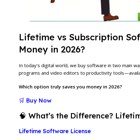
Lifetime vs Subscription S
Money in 2026?
In today’s digital world, we buy software in two main w
programs and video editors to productivity tools—avail
Which option truly saves you money in 2026?
🛒 Buy Now
🧠 What’s the Difference? Lifeti
Lifetime Software License