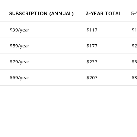
SUBSCRIPTION (ANNUAL)
3-YEAR TOTAL
5
$39/year
$117
$
$59/year
$177
$
$79/year
$237
$
$69/year
$207
$