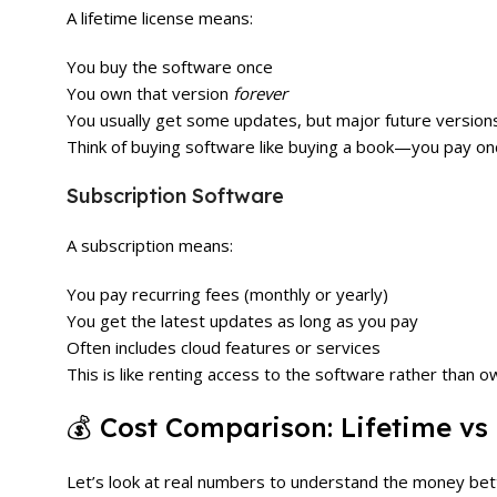
A lifetime license means:
You buy the software once
You own that version
forever
You usually get some updates, but major future version
Think of buying software like buying a book—you pay on
Subscription Software
A subscription means:
You pay recurring fees (monthly or yearly)
You get the latest updates as long as you pay
Often includes cloud features or services
This is like renting access to the software rather than ow
💰 Cost Comparison: Lifetime vs
Let’s look at real numbers to understand the money bet