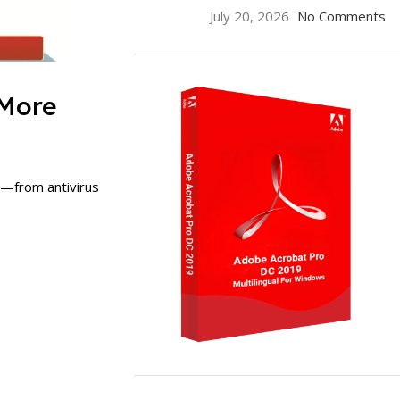
July 20, 2026
No Comments
 More
s—from antivirus
ON SALE