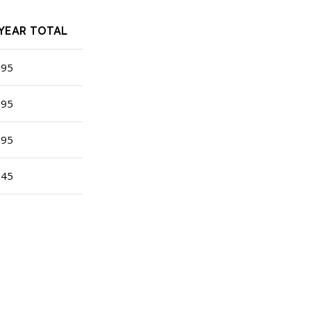
-YEAR TOTAL
195
295
395
345