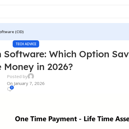
oftware (CID)
TECH ADVICE
on Software: Which Option Sa
 Money in 2026?
Posted by
On January 7, 2026
0