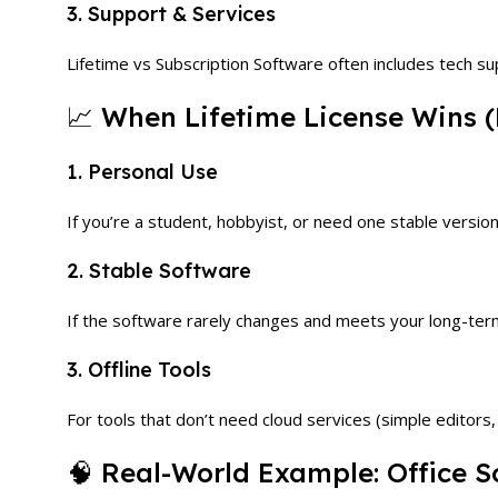
3. Support & Services
Lifetime vs Subscription Software often includes tech s
📈 When Lifetime License Wins (
1. Personal Use
If you’re a student, hobbyist, or need one stable version,
2. Stable Software
If the software rarely changes and meets your long-ter
3. Offline Tools
For tools that don’t need cloud services (simple editors, 
🧠 Real-World Example: Office S