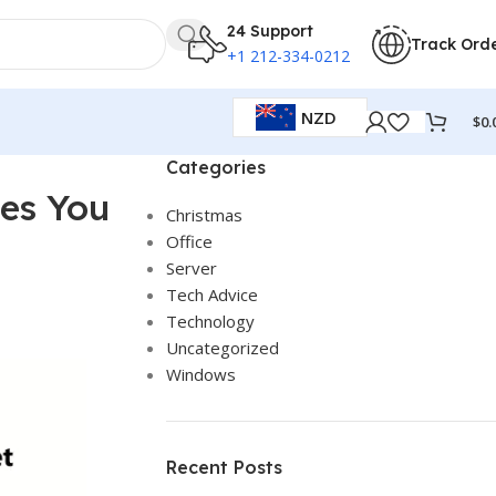
24 Support
Track Ord
+1 212-334-0212
NZD
$
0.
Categories
ves You
Christmas
Office
Server
Tech Advice
Technology
Uncategorized
Windows
Recent Posts