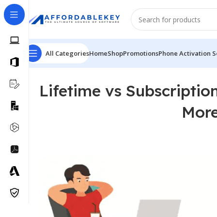
All Categories
Home
Shop
Promotions
Phone Activation S
Lifetime vs Subscripti
More