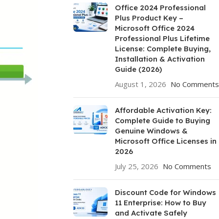
Office 2024 Professional
Plus Product Key –
Microsoft Office 2024
Professional Plus Lifetime
License: Complete Buying,
Installation & Activation
Guide (2026)
August 1, 2026
No Comments
Affordable Activation Key:
Complete Guide to Buying
Genuine Windows &
Microsoft Office Licenses in
2026
July 25, 2026
No Comments
Discount Code for Windows
11 Enterprise: How to Buy
and Activate Safely