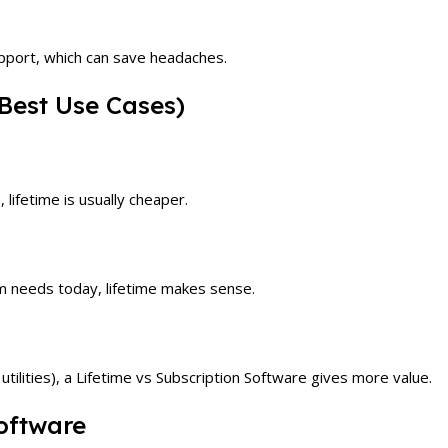
upport, which can save headaches.
Best Use Cases)
 lifetime is usually cheaper.
m needs today, lifetime makes sense.
utilities), a Lifetime vs Subscription Software gives more value.
oftware