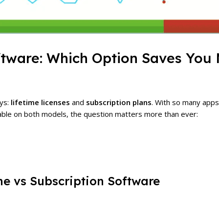
oftware: Which Option Saves You
ays:
lifetime licenses
and
subscription plans
. With so many app
able on both models, the question matters more than ever:
me vs Subscription Software