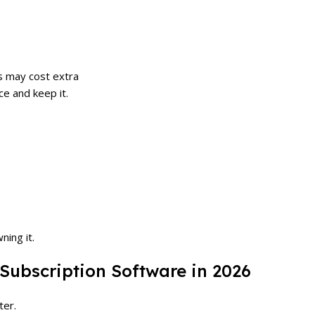
s may cost extra
ce and keep it.
ning it.
 Subscription Software in 2026
ter.