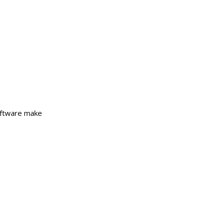
Software make