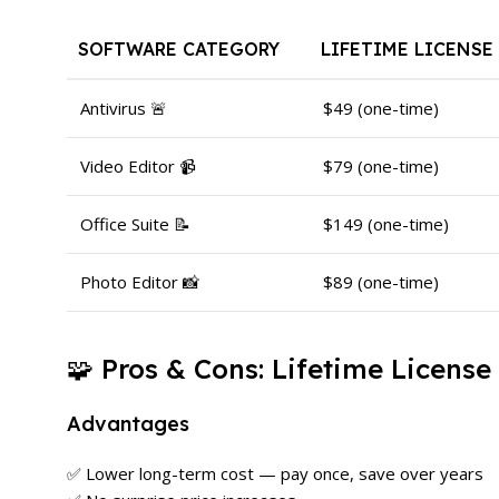
SOFTWARE CATEGORY
LIFETIME LICENSE
Antivirus 🚨
$49 (one-time)
Video Editor 📹
$79 (one-time)
Office Suite 📝
$149 (one-time)
Photo Editor 📸
$89 (one-time)
🧩 Pros & Cons: Lifetime License
Advantages
✅ Lower long-term cost — pay once, save over years