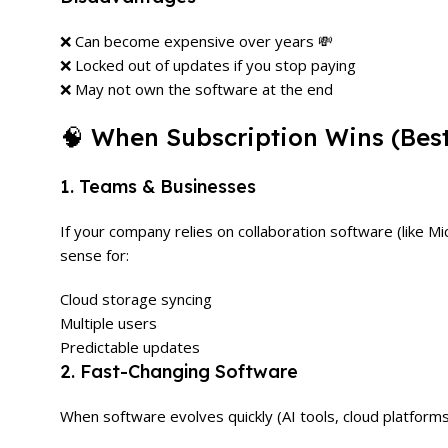
❌ Can become expensive over years 💸
❌ Locked out of updates if you stop paying
❌ May not own the software at the end
🧠 When Subscription Wins (Bes
1. Teams & Businesses
If your company relies on collaboration software (like 
sense for:
Cloud storage syncing
Multiple users
Predictable updates
2. Fast-Changing Software
When software evolves quickly (AI tools, cloud platform