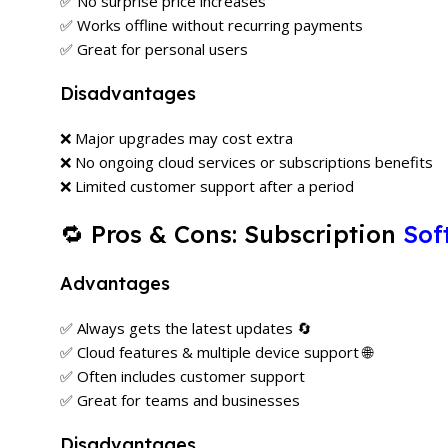
✅ No surprise price increases
✅ Works offline without recurring payments
✅ Great for personal users
Disadvantages
❌ Major upgrades may cost extra
❌ No ongoing cloud services or subscriptions benefits
❌ Limited customer support after a period
🔁 Pros & Cons: Subscription
Sof
Advantages
✅ Always gets the latest updates 🔄
✅ Cloud features & multiple device support 🌐
✅ Often includes customer support
✅ Great for teams and businesses
Disadvantages