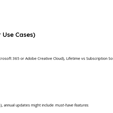
t Use Cases)
Microsoft 365 or Adobe Creative Cloud), Lifetime vs Subscription 
s), annual updates might include
must-have features
.