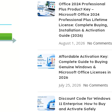
Office 2024 Professional
Plus Product Key –
Microsoft Office 2024
Professional Plus Lifetime
License: Complete Buying,
Installation & Activation
Guide (2026)
August 1, 2026
No Comments
Affordable Activation Key:
Complete Guide to Buying
Genuine Windows &
Microsoft Office Licenses in
2026
July 25, 2026
No Comments
Discount Code for Windows
11 Enterprise: How to Buy
and Activate Safely