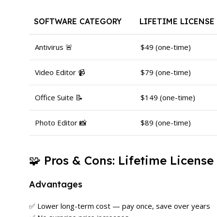
SOFTWARE CATEGORY
LIFETIME LICENSE
Antivirus 🚨
$49 (one-time)
Video Editor 📹
$79 (one-time)
Office Suite 📝
$149 (one-time)
Photo Editor 📸
$89 (one-time)
🧩 Pros & Cons: Lifetime License
Advantages
✅ Lower long-term cost — pay once, save over years