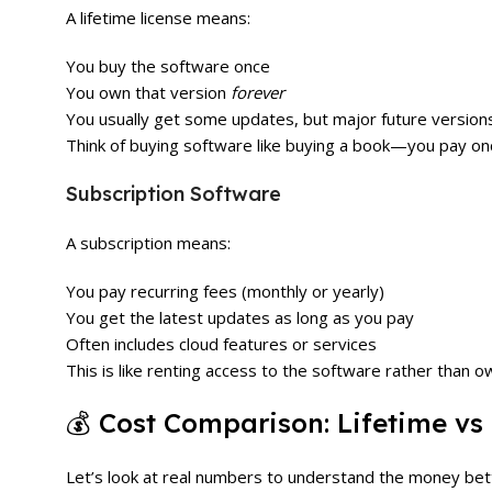
A lifetime license means:
You buy the software once
You own that version
forever
You usually get some updates, but major future version
Think of buying software like buying a book—you pay on
Subscription Software
A subscription means:
You pay recurring fees (monthly or yearly)
You get the latest updates as long as you pay
Often includes cloud features or services
This is like renting access to the software rather than ow
💰 Cost Comparison: Lifetime vs
Let’s look at real numbers to understand the money bet