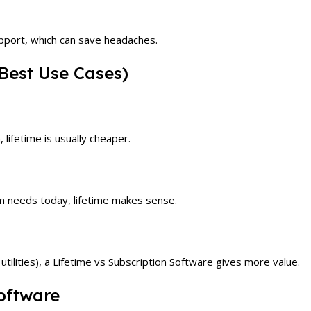
upport, which can save headaches.
Best Use Cases)
 lifetime is usually cheaper.
m needs today, lifetime makes sense.
utilities), a Lifetime vs Subscription Software gives more value.
oftware