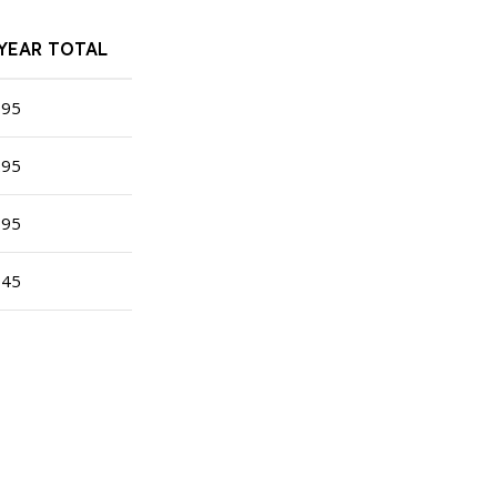
-YEAR TOTAL
195
295
395
345