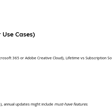
t Use Cases)
Microsoft 365 or Adobe Creative Cloud), Lifetime vs Subscription 
s), annual updates might include
must-have features
.