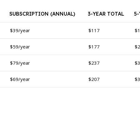
SUBSCRIPTION (ANNUAL)
3-YEAR TOTAL
5
$39/year
$117
$
$59/year
$177
$
$79/year
$237
$
$69/year
$207
$