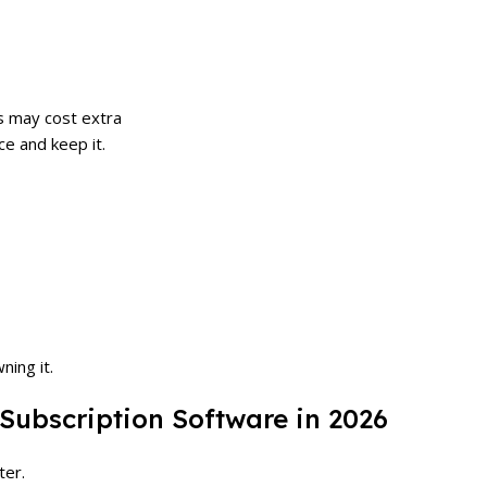
s may cost extra
ce and keep it.
ning it.
 Subscription Software in 2026
ter.