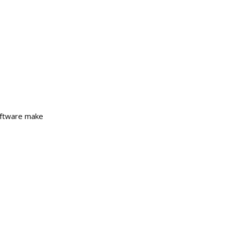
Software make