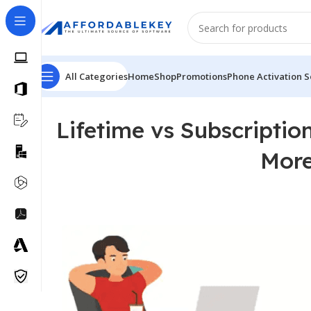
All Categories
Home
Shop
Promotions
Phone Activation S
Lifetime vs Subscripti
More