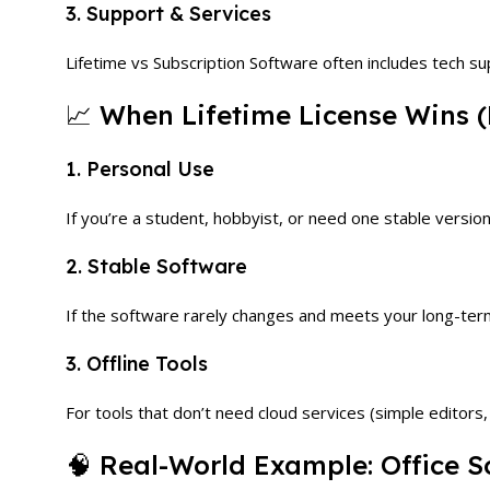
3. Support & Services
Lifetime vs Subscription Software often includes tech s
📈 When Lifetime License Wins (
1. Personal Use
If you’re a student, hobbyist, or need one stable version,
2. Stable Software
If the software rarely changes and meets your long-ter
3. Offline Tools
For tools that don’t need cloud services (simple editors, 
🧠 Real-World Example: Office S