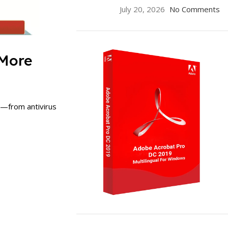
July 20, 2026
No Comments
 More
s—from antivirus
ON SALE