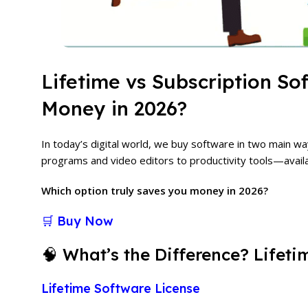
Lifetime vs Subscription S
Money in 2026?
In today’s digital world, we buy software in two main w
programs and video editors to productivity tools—avail
Which option truly saves you money in 2026?
🛒 Buy Now
🧠 What’s the Difference? Lifeti
Lifetime Software License