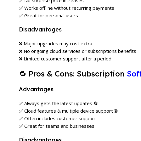
✅ No surprise price increases
✅ Works offline without recurring payments
✅ Great for personal users
Disadvantages
❌ Major upgrades may cost extra
❌ No ongoing cloud services or subscriptions benefits
❌ Limited customer support after a period
🔁 Pros & Cons: Subscription
Sof
Advantages
✅ Always gets the latest updates 🔄
✅ Cloud features & multiple device support 🌐
✅ Often includes customer support
✅ Great for teams and businesses
Disadvantages