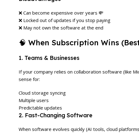
❌ Can become expensive over years 💸
❌ Locked out of updates if you stop paying
❌ May not own the software at the end
🧠 When Subscription Wins (Bes
1. Teams & Businesses
If your company relies on collaboration software (like 
sense for:
Cloud storage syncing
Multiple users
Predictable updates
2. Fast-Changing Software
When software evolves quickly (AI tools, cloud platform