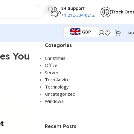
24 Support
Track Ord
+1 212-334-0212
GBP
$
0.
Categories
ves You
Christmas
Office
Server
Tech Advice
Technology
Uncategorized
Windows
Recent Posts