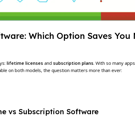
oftware: Which Option Saves You
ays:
lifetime licenses
and
subscription plans
. With so many app
able on both models, the question matters more than ever:
me vs Subscription Software