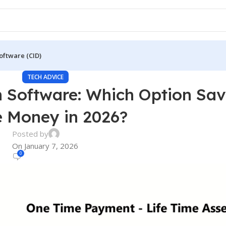
oftware (CID)
TECH ADVICE
on Software: Which Option Sa
 Money in 2026?
Posted by
On January 7, 2026
0