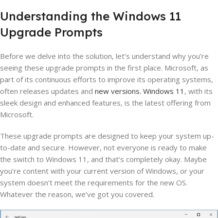
Understanding the Windows 11
Upgrade Prompts
Before we delve into the solution, let’s understand why you’re
seeing these upgrade prompts in the first place. Microsoft, as
part of its continuous efforts to improve its operating systems,
often releases updates and
new versions. Windows 11
, with its
sleek design and enhanced features, is the latest offering from
Microsoft.
These upgrade prompts are designed to keep your system up-
to-date and secure. However, not everyone is ready to make
the switch to Windows 11, and that’s completely okay. Maybe
you’re content with your current version of Windows, or your
system doesn’t meet the requirements for the new OS.
Whatever the reason, we’ve got you covered.