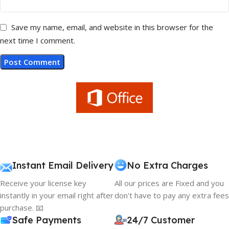
Save my name, email, and website in this browser for the
next time I comment.
Instant Email Delivery
No Extra Charges
Receive your license key
All our prices are Fixed and you
instantly in your email right after
don't have to pay any extra fees
purchase. 📧
Safe Payments
24/7 Customer