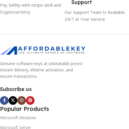
Support
Pay Safely with stripe skrill and
Cryptocurrency
Our Support Team Is Available
24/7 at Your service
Genuine software keys at unbeatable prices!
Instant delivery, lifetime activation, and
secure transactions.
Subscribe us
Popular Products
Microsoft Windows
Microsoft Server