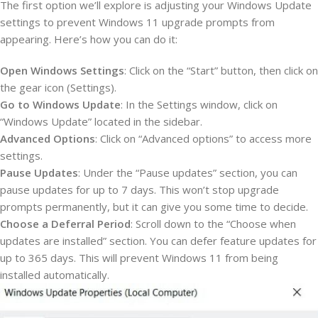
The first option we’ll explore is adjusting your Windows Update
settings to prevent Windows 11 upgrade prompts from
appearing. Here’s how you can do it:
Open Windows Settings
: Click on the “Start” button, then click on
the gear icon (Settings).
Go to Windows Update
: In the Settings window, click on
“Windows Update” located in the sidebar.
Advanced Options
: Click on “Advanced options” to access more
settings.
Pause Updates
: Under the “Pause updates” section, you can
pause updates for up to 7 days. This won’t stop upgrade
prompts permanently, but it can give you some time to decide.
Choose a Deferral Period
: Scroll down to the “Choose when
updates are installed” section. You can defer feature updates for
up to 365 days. This will prevent Windows 11 from being
installed automatically.