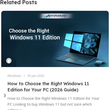
Related Posts
Windows
05 Jan 2026
How to Choose the Right Windows 11
Edition for Your PC (2026 Guide)
How to Choose the Right Windows 11 Edition for Your
PC Looking to buy Windows 11 but not sure which