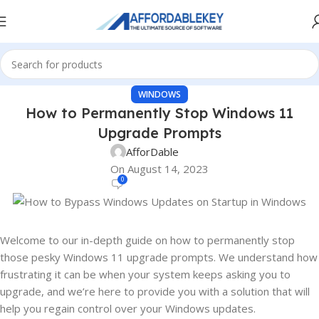
WINDOWS
How to Permanently Stop Windows 11
Upgrade Prompts
AfforDable
On August 14, 2023
0
Welcome to our in-depth guide on how to permanently stop
those pesky Windows 11 upgrade prompts. We understand how
frustrating it can be when your system keeps asking you to
upgrade, and we’re here to provide you with a solution that will
help you regain control over your Windows updates.