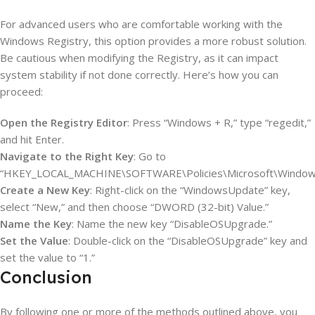
For advanced users who are comfortable working with the
Windows Registry, this option provides a more robust solution.
Be cautious when modifying the Registry, as it can impact
system stability if not done correctly. Here’s how you can
proceed:
Open the Registry Editor
: Press “Windows + R,” type “regedit,”
and hit Enter.
Navigate to the Right Key
: Go to
“HKEY_LOCAL_MACHINE\SOFTWARE\Policies\Microsoft\Window
Create a New Key
: Right-click on the “WindowsUpdate” key,
select “New,” and then choose “DWORD (32-bit) Value.”
Name the Key
: Name the new key “DisableOSUpgrade.”
Set the Value
: Double-click on the “DisableOSUpgrade” key and
set the value to “1.”
Conclusion
By following one or more of the methods outlined above, you