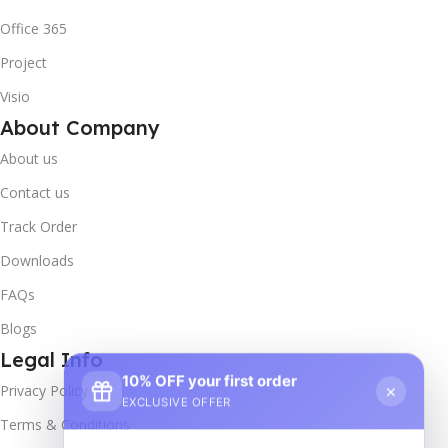
Office 365
Project
Visio
About Company
About us
Contact us
Track Order
Downloads
FAQs
Blogs
Legal Info
10% OFF your first order
×
Privacy Policy
EXCLUSIVE OFFER
Terms & Conditions