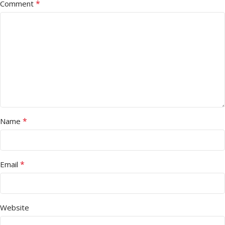
*
Comment
*
Name
*
Email
Website