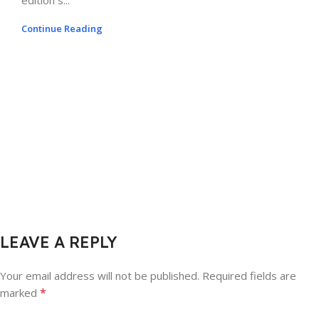
edition s...
Continue Reading
LEAVE A REPLY
Your email address will not be published.
Required fields are
*
marked