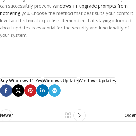
can successfully prevent
Windows 11 upgrade prompts from
bothering
you. Choose the method that best suits your comfort
level and technical expertise. Remember that staying informed
about updates is essential for the security and functionality of
your system.
Buy Windows 11 Key
Windows Update
Windows Updates
Newer
Older