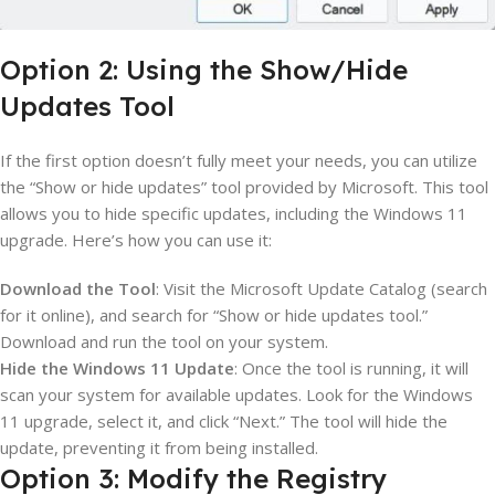
Option 2: Using the Show/Hide
Updates Tool
If the first option doesn’t fully meet your needs, you can utilize
the “Show or hide updates” tool provided by Microsoft. This tool
allows you to hide specific updates, including the Windows 11
upgrade. Here’s how you can use it:
Download the Tool
: Visit the Microsoft Update Catalog (search
for it online), and search for “Show or hide updates tool.”
Download and run the tool on your system.
Hide the Windows 11 Update
: Once the tool is running, it will
scan your system for available updates. Look for the Windows
11 upgrade, select it, and click “Next.” The tool will hide the
update, preventing it from being installed.
Option 3: Modify the Registry