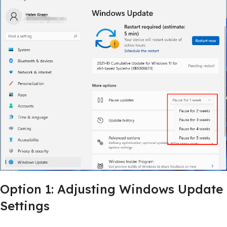
Option 1: Adjusting Windows Update
Settings