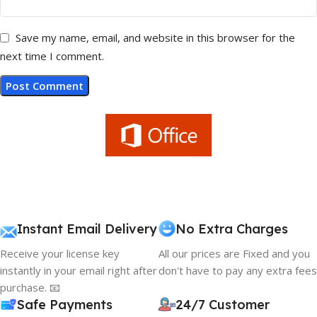
Save my name, email, and website in this browser for the
next time I comment.
Instant Email Delivery
No Extra Charges
Receive your license key
All our prices are Fixed and you
instantly in your email right after
don't have to pay any extra fees
purchase. 📧
Safe Payments
24/7 Customer