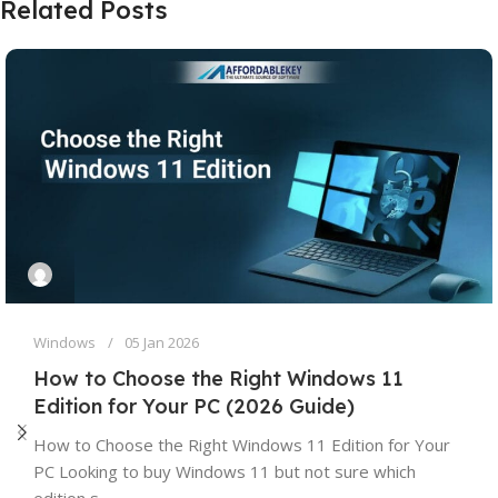
Related Posts
Windows
05 Jan 2026
How to Choose the Right Windows 11
Edition for Your PC (2026 Guide)
How to Choose the Right Windows 11 Edition for Your
PC Looking to buy Windows 11 but not sure which