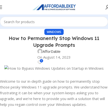
WINDOWS
How to Permanently Stop Windows 11
Upgrade Prompts
AfforDable
On August 14, 2023
0
Welcome to our in-depth guide on how to permanently stop
those pesky Windows 11 upgrade prompts. We understand how
frustrating it can be when your system keeps asking you to
upgrade, and we’re here to provide you with a solution that will
help you regain control over your Windows updates.