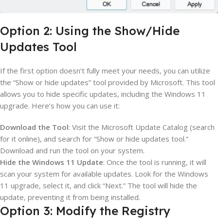
Option 2: Using the Show/Hide
Updates Tool
If the first option doesn’t fully meet your needs, you can utilize
the “Show or hide updates” tool provided by Microsoft. This tool
allows you to hide specific updates, including the Windows 11
upgrade. Here’s how you can use it:
Download the Tool
: Visit the Microsoft Update Catalog (search
for it online), and search for “Show or hide updates tool.”
Download and run the tool on your system.
Hide the Windows 11 Update
: Once the tool is running, it will
scan your system for available updates. Look for the Windows
11 upgrade, select it, and click “Next.” The tool will hide the
update, preventing it from being installed.
Option 3: Modify the Registry