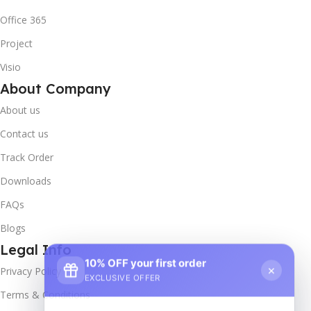
Office 365
Project
Visio
About Company
About us
Contact us
Track Order
Downloads
FAQs
Blogs
Legal Info
10% OFF your first order
×
Privacy Policy
EXCLUSIVE OFFER
Terms & Conditions