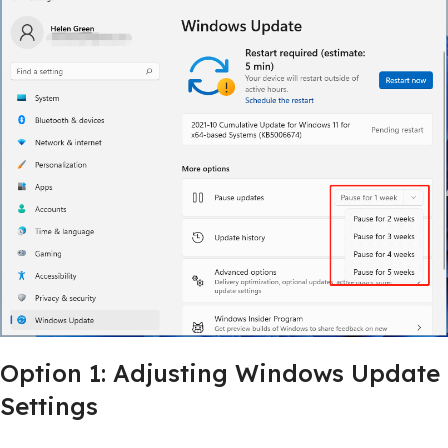
Option 1: Adjusting Windows Update
Settings