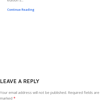
edition s...
Continue Reading
LEAVE A REPLY
Your email address will not be published.
Required fields are
*
marked