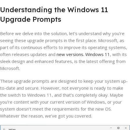
Understanding the Windows 11
Upgrade Prompts
Before we delve into the solution, let’s understand why you’re
seeing these upgrade prompts in the first place. Microsoft, as
part of its continuous efforts to improve its operating systems,
often releases updates and
new versions. Windows 11
, with its
sleek design and enhanced features, is the latest offering from
Microsoft.
These upgrade prompts are designed to keep your system up-
to-date and secure. However, not everyone is ready to make
the switch to Windows 11, and that’s completely okay. Maybe
you’re content with your current version of Windows, or your
system doesn’t meet the requirements for the new OS.
Whatever the reason, we’ve got you covered.