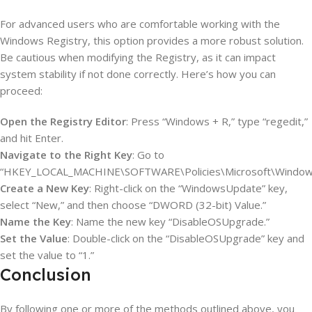
For advanced users who are comfortable working with the
Windows Registry, this option provides a more robust solution.
Be cautious when modifying the Registry, as it can impact
system stability if not done correctly. Here’s how you can
proceed:
Open the Registry Editor
: Press “Windows + R,” type “regedit,”
and hit Enter.
Navigate to the Right Key
: Go to
“HKEY_LOCAL_MACHINE\SOFTWARE\Policies\Microsoft\Window
Create a New Key
: Right-click on the “WindowsUpdate” key,
select “New,” and then choose “DWORD (32-bit) Value.”
Name the Key
: Name the new key “DisableOSUpgrade.”
Set the Value
: Double-click on the “DisableOSUpgrade” key and
set the value to “1.”
Conclusion
By following one or more of the methods outlined above, you