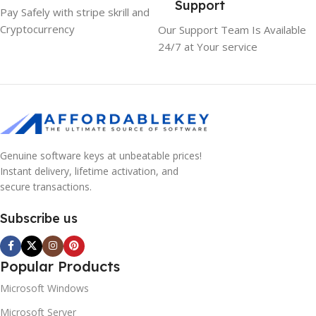
Support
Pay Safely with stripe skrill and
Cryptocurrency
Our Support Team Is Available
24/7 at Your service
Genuine software keys at unbeatable prices!
Instant delivery, lifetime activation, and
secure transactions.
Subscribe us
Popular Products
Microsoft Windows
Microsoft Server