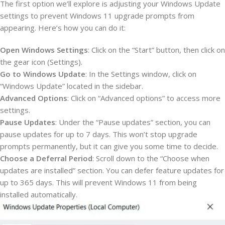
The first option we’ll explore is adjusting your Windows Update
settings to prevent Windows 11 upgrade prompts from
appearing. Here’s how you can do it:
Open Windows Settings
: Click on the “Start” button, then click on
the gear icon (Settings).
Go to Windows Update
: In the Settings window, click on
“Windows Update” located in the sidebar.
Advanced Options
: Click on “Advanced options” to access more
settings.
Pause Updates
: Under the “Pause updates” section, you can
pause updates for up to 7 days. This won’t stop upgrade
prompts permanently, but it can give you some time to decide.
Choose a Deferral Period
: Scroll down to the “Choose when
updates are installed” section. You can defer feature updates for
up to 365 days. This will prevent Windows 11 from being
installed automatically.