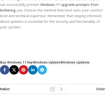
can successfully prevent
Windows 11 upgrade prompts from
bothering
you. Choose the method that best suits your comfort
level and technical expertise. Remember that staying informed
about updates is essential for the security and functionality of
your system.
Buy Windows 11 Key
Windows Update
Windows Updates
Newer
Older