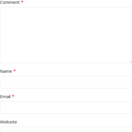
*
Comment
*
Name
*
Email
Website