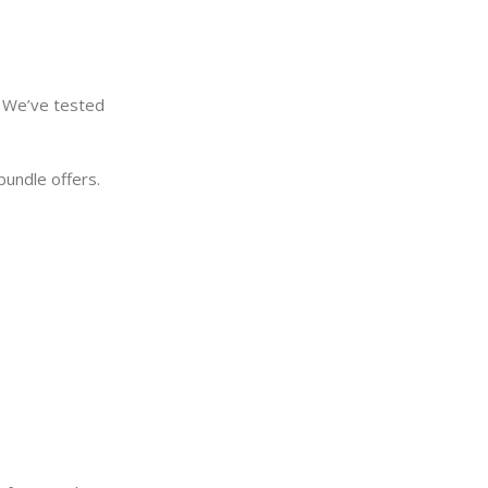
. We’ve tested
bundle offers.