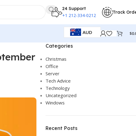
24 Support
Track Ord
+1 212-334-0212
AUD
$
0.
Categories
eptember
Christmas
Office
Server
Tech Advice
Technology
Uncategorized
Windows
Recent Posts