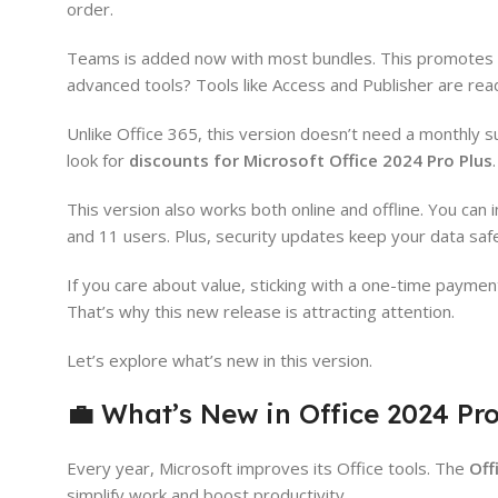
order.
Teams is added now with most bundles. This promotes bet
advanced tools? Tools like Access and Publisher are rea
Unlike Office 365, this version doesn’t need a monthly s
look for
discounts for Microsoft Office 2024 Pro Plus
.
This version also works both online and offline. You can
and 11 users. Plus, security updates keep your data saf
If you care about value, sticking with a one-time paym
That’s why this new release is attracting attention.
Let’s explore what’s new in this version.
💼
What’s New in Office 2024 Pro
Every year, Microsoft improves its Office tools. The
Off
simplify work and boost productivity.