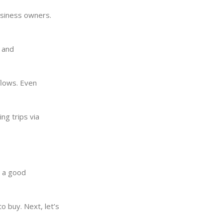
business owners.
s and
flows. Even
ng trips via
t a good
o buy. Next, let’s