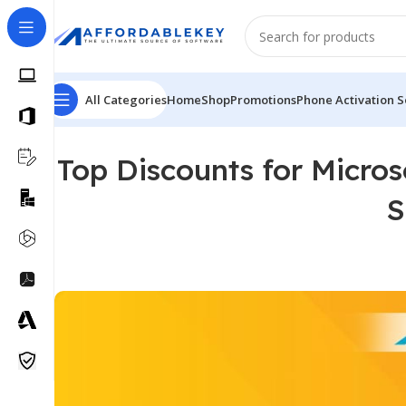
All Categories
Home
Shop
Promotions
Phone Activation S
Top Discounts for Micros
S