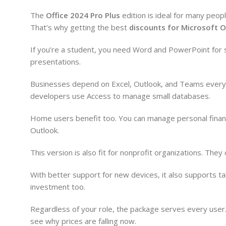
The
Office 2024 Pro Plus
edition is ideal for many peop
That’s why getting the best
discounts for Microsoft O
If you’re a student, you need Word and PowerPoint for s
presentations.
Businesses depend on Excel, Outlook, and Teams every 
developers use Access to manage small databases.
Home users benefit too. You can manage personal financ
Outlook.
This version is also fit for nonprofit organizations. The
With better support for new devices, it also supports t
investment too.
Regardless of your role, the package serves every user. 
see why prices are falling now.