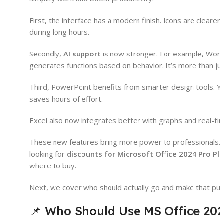
First, the interface has a modern finish. Icons are clea
during long hours.
Secondly,
AI support
is now stronger. For example, Word
generates functions based on behavior. It’s more than j
Third, PowerPoint benefits from smarter design tools. Yo
saves hours of effort.
Excel also now integrates better with graphs and real-t
These new features bring more power to professionals. A
looking for
discounts for Microsoft Office 2024 Pro P
where to buy.
Next, we cover who should actually go and make that pu
📌 Who Should Use MS Office 202