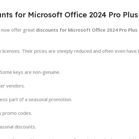
nts for Microsoft Office 2024 Pro Plus
s now offer great
discounts for Microsoft Office 2024 Pro Plus
ne licenses. Their prices are steeply reduced and often even have 
. Some keys are non-genuine.
ler vendors.
less part of a seasonal promotion.
s promo codes.
asonal discounts.