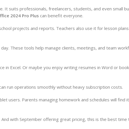
le. It suits professionals, freelancers, students, and even small 
ffice 2024 Pro Plus
can benefit everyone.
chool projects and reports. Teachers also use it for lesson plan
day. These tools help manage clients, meetings, and team work
e in Excel. Or maybe you enjoy writing resumes in Word or booki
y can run operations smoothly without heavy subscription costs.
ablet users. Parents managing homework and schedules will find i
And with September offering great pricing, this is the best time t