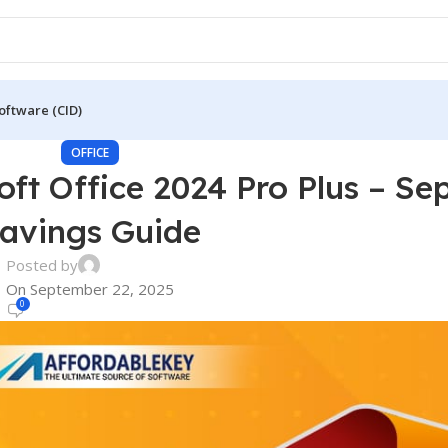
oftware (CID)
OFFICE
oft Office 2024 Pro Plus – S
avings Guide
Posted by
On September 22, 2025
0