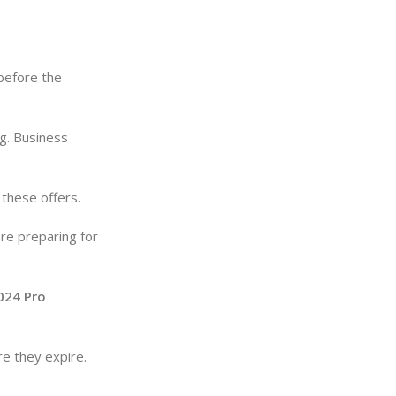
before the
ng. Business
these offers.
re preparing for
024 Pro
re they expire.