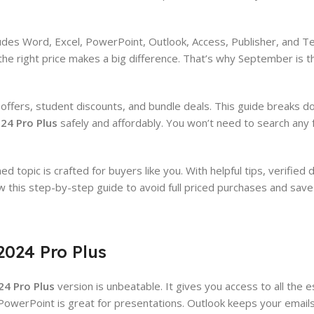
ludes Word, Excel, PowerPoint, Outlook, Access, Publisher, and T
the right price makes a big difference. That’s why September is t
me offers, student discounts, and bundle deals. This guide breaks d
024 Pro Plus
safely and affordably. You won’t need to search any 
d topic is crafted for buyers like you. With helpful tips, verified
ow this step-by-step guide to avoid full priced purchases and save 
2024 Pro Plus
24 Pro Plus
version is unbeatable. It gives you access to all the es
 PowerPoint is great for presentations. Outlook keeps your email