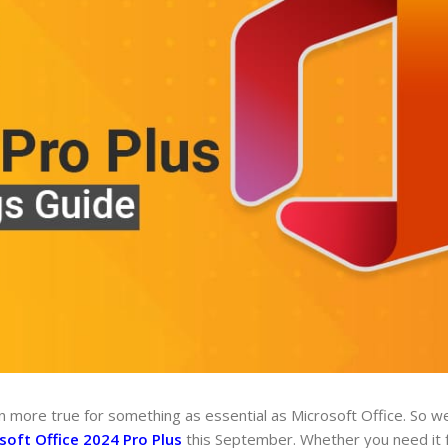
 more true for something as essential as Microsoft Office. So we
soft Office 2024 Pro Plus
this September. Whether you need it f