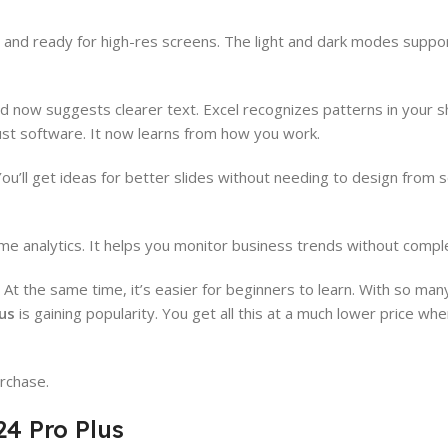
rer and ready for high-res screens. The light and dark modes supp
 now suggests clearer text. Excel recognizes patterns in your 
ust software. It now learns from how you work.
u’ll get ideas for better slides without needing to design from s
ime analytics. It helps you monitor business trends without compl
t the same time, it’s easier for beginners to learn. With so man
lus
is gaining popularity. You get all this at a much lower price w
rchase.
4 Pro Plus