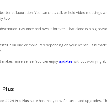
ter collaboration. You can chat, call, or hold video meetings w
dy too.
ubscription. Pay once and own it forever. That alone is a big rea
 install it on one or more PCs depending on your license. It is ma
e.
ent makes more sense. You can enjoy
updates
without worrying ab
 Plus
ice 2024 Pro Plus
suite has many new features and upgrades. Th