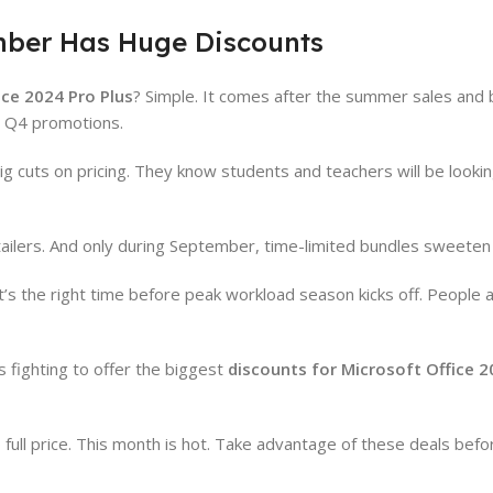
mber Has Huge Discounts
ice 2024 Pro Plus
? Simple. It comes after the summer sales and 
he Q4 promotions.
g cuts on pricing. They know students and teachers will be looki
ers. And only during September, time-limited bundles sweeten 
’s the right time before peak workload season kicks off. People a
s fighting to offer the biggest
discounts for Microsoft Office 2
full price. This month is hot. Take advantage of these deals befo