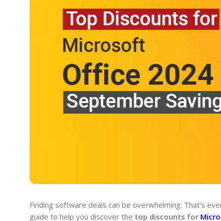
Finding software deals can be overwhelming. That’s even
guide to help you discover the
top discounts for
Micro