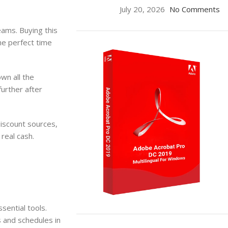
July 20, 2026
No Comments
eams. Buying this
he perfect time
own all the
further after
 discount sources,
real cash.
sential tools.
ON SALE
s and schedules in