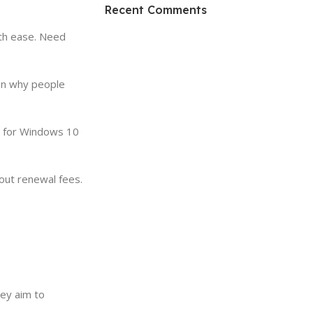
HP Envy 34
Recent Comments
To Shop
ith ease. Need
son why people
de for Windows 10
out renewal fees.
ey aim to