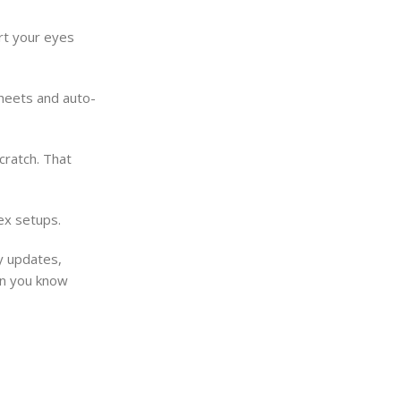
ort your eyes
sheets and auto-
cratch. That
ex setups.
y updates,
hen you know