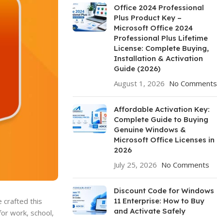
Office 2024 Professional
Plus Product Key –
Microsoft Office 2024
Professional Plus Lifetime
License: Complete Buying,
Installation & Activation
Guide (2026)
August 1, 2026
No Comments
Affordable Activation Key:
Complete Guide to Buying
Genuine Windows &
Microsoft Office Licenses in
2026
July 25, 2026
No Comments
Discount Code for Windows
11 Enterprise: How to Buy
 crafted this
and Activate Safely
or work, school,