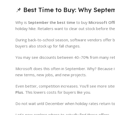
📌 Best Time to Buy: Why Septe
Why is
September the best time
to buy
Microsoft Off
holiday hike. Retailers want to clear out stock before t
During back-to-school season, software vendors offer bi
buyers also stock up for fall changes.
You may see discounts between 40–70% from many retail
Microsoft does this often in September. Why? Because it
new terms, new jobs, and new projects.
Even better, competition increases. You’ll see more site
Plus.
This lowers costs for buyers like you.
Do not wait until December when holiday rates return to 
Let’s now explore where to actually find these offers.