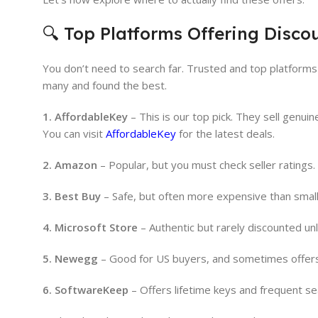
🔍 Top Platforms Offering Discou
You don’t need to search far. Trusted and top platform
many and found the best.
1. AffordableKey
– This is our top pick. They sell genui
You can visit
AffordableKey
for the latest deals.
2. Amazon
– Popular, but you must check seller ratings
3. Best Buy
– Safe, but often more expensive than smal
4. Microsoft Store
– Authentic but rarely discounted un
5. Newegg
– Good for US buyers, and sometimes offer
6. SoftwareKeep
– Offers lifetime keys and frequent se