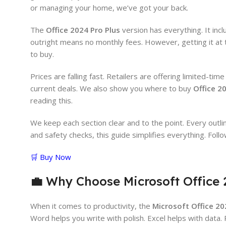
or managing your home, we’ve got your back.
The
Office 2024 Pro Plus
version has everything. It inc
outright means no monthly fees. However, getting it at 
to buy.
Prices are falling fast. Retailers are offering limited-ti
current deals. We also show you where to buy
Office 2
reading this.
We keep each section clear and to the point. Every outline
and safety checks, this guide simplifies everything. Foll
🛒 Buy Now
💼
Why Choose Microsoft Office 
When it comes to productivity, the
Microsoft Office 20
Word helps you write with polish. Excel helps with data.