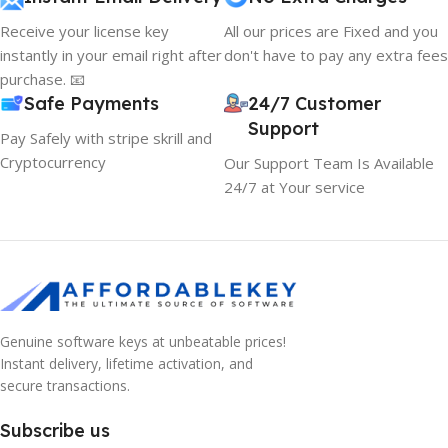
Receive your license key
All our prices are Fixed and you
instantly in your email right after
don't have to pay any extra fees
purchase. 📧
Safe Payments
24/7 Customer
Support
Pay Safely with stripe skrill and
Cryptocurrency
Our Support Team Is Available
24/7 at Your service
Genuine software keys at unbeatable prices!
Instant delivery, lifetime activation, and
secure transactions.
Subscribe us