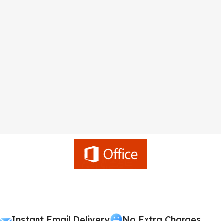
Instant Email Delivery
No Extra Charges