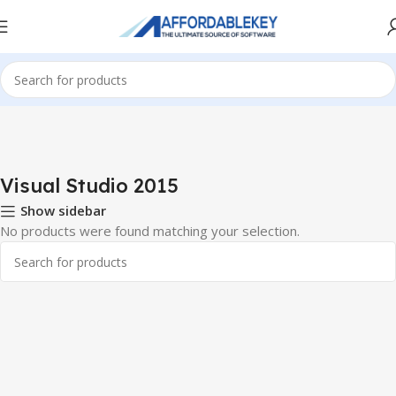
Home
PRODUCTS OFFICE
Visual Studio
Visual Studio 2015
Visual Studio 2015
Show sidebar
No products were found matching your selection.