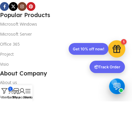
Popular Products
Microsoft Windows
Microsoft Server
1
Office 365
Get 10% off now!
Project
Visio
📦
Track Order
About Company
About us
0
Contact us
Filters
Cart
Shop
My account
Menu
Track Order
Downloads
FAQs