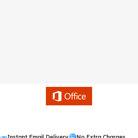
Instant Email Delivery
No Extra Charges