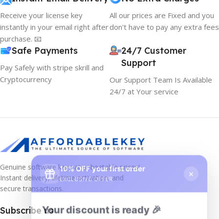
Receive your license key
All our prices are Fixed and you
instantly in your email right after
don't have to pay any extra fees
purchase. 📧
Safe Payments
24/7 Customer
Support
Pay Safely with stripe skrill and
Cryptocurrency
Our Support Team Is Available
24/7 at Your service
10% OFF your first order
×
Genuine software keys at unbeatable prices!
EXCLUSIVE OFFER
Instant delivery, lifetime activation, and
secure transactions.
Your discount is ready 🎉
Subscribe us
Use the code below at checkout to save