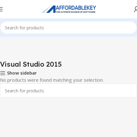
Home
PRODUCTS OFFICE
Visual Studio
Visual Studio 2015
Visual Studio 2015
Show sidebar
No products were found matching your selection.