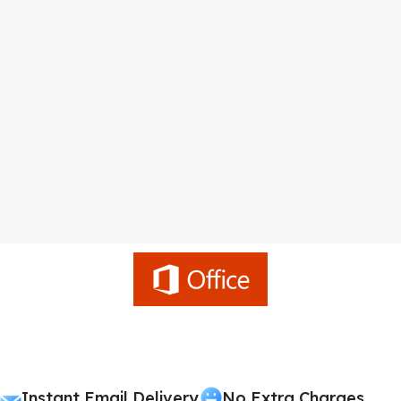
Instant Email Delivery
No Extra Charges