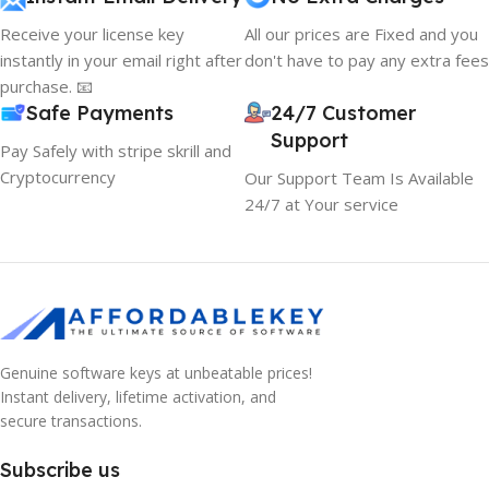
Receive your license key
All our prices are Fixed and you
instantly in your email right after
don't have to pay any extra fees
purchase. 📧
Safe Payments
24/7 Customer
Support
Pay Safely with stripe skrill and
Cryptocurrency
Our Support Team Is Available
24/7 at Your service
Genuine software keys at unbeatable prices!
Instant delivery, lifetime activation, and
secure transactions.
Subscribe us