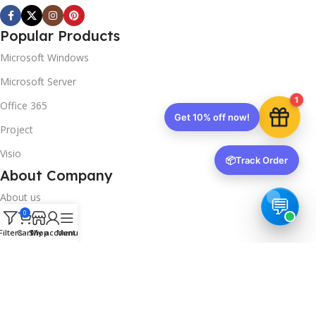
Popular Products
Microsoft Windows
Microsoft Server
1
Office 365
Get 10% off now!
Project
Visio
📦
Track Order
About Company
About us
0
Contact us
Filters
Cart
Shop
My account
Menu
Track Order
Downloads
FAQs