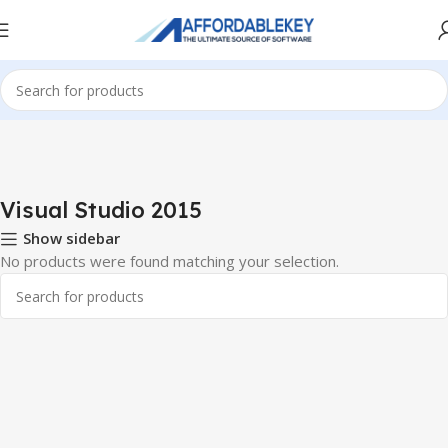
Home
PRODUCTS OFFICE
Visual Studio
Visual Studio 2015
Visual Studio 2015
Show sidebar
No products were found matching your selection.