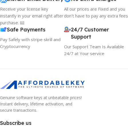
Receive your license key
All our prices are Fixed and you
instantly in your email right after
don't have to pay any extra fees
purchase. 📧
Safe Payments
24/7 Customer
Support
Pay Safely with stripe skrill and
Cryptocurrency
Our Support Team Is Available
24/7 at Your service
Genuine software keys at unbeatable prices!
Instant delivery, lifetime activation, and
secure transactions.
Subscribe us