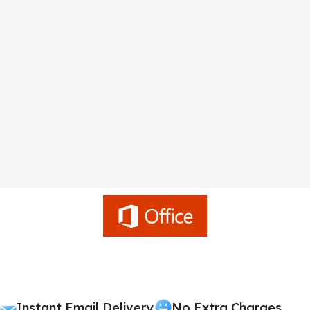
Instant Email Delivery
No Extra Charges