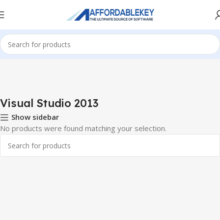
Home
PRODUCTS OFFICE
Visual Studio
Visual Studio 2013
Visual Studio 2013
Show sidebar
No products were found matching your selection.