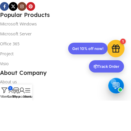
Popular Products
Microsoft Windows
Microsoft Server
1
Office 365
Get 10% off now!
Project
Visio
📦
Track Order
About Company
About us
0
Contact us
Filters
Cart
Shop
My account
Menu
Track Order
Downloads
FAQs