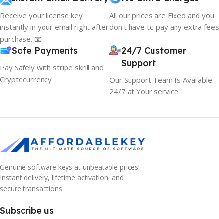
Receive your license key
All our prices are Fixed and you
instantly in your email right after
don't have to pay any extra fees
purchase. 📧
Safe Payments
24/7 Customer
Support
Pay Safely with stripe skrill and
Cryptocurrency
Our Support Team Is Available
24/7 at Your service
10% OFF your first order
Genuine software keys at unbeatable prices!
×
EXCLUSIVE OFFER
Instant delivery, lifetime activation, and
secure transactions.
Your discount is ready 🎉
Subscribe us