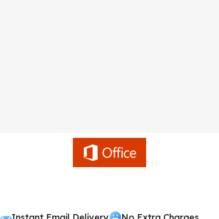
Instant Email Delivery
No Extra Charges