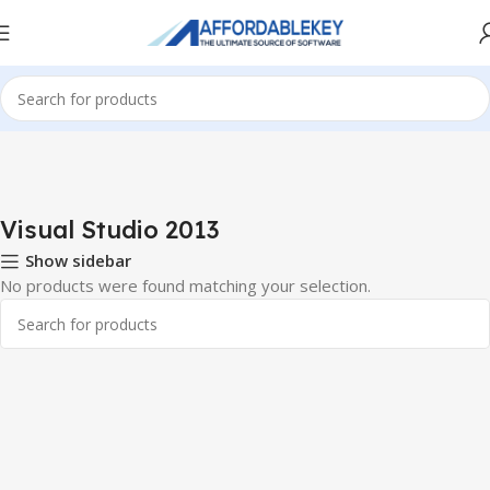
Home
PRODUCTS OFFICE
Visual Studio
Visual Studio 2013
Visual Studio 2013
Show sidebar
No products were found matching your selection.