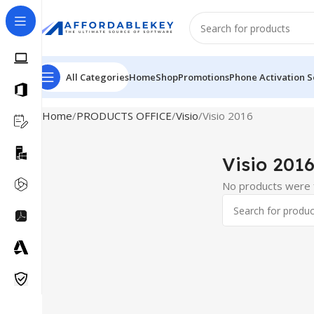
All Categories
Home
Shop
Promotions
Phone Activation S
Home
PRODUCTS OFFICE
Visio
Visio 2016
Visio 201
No products were f