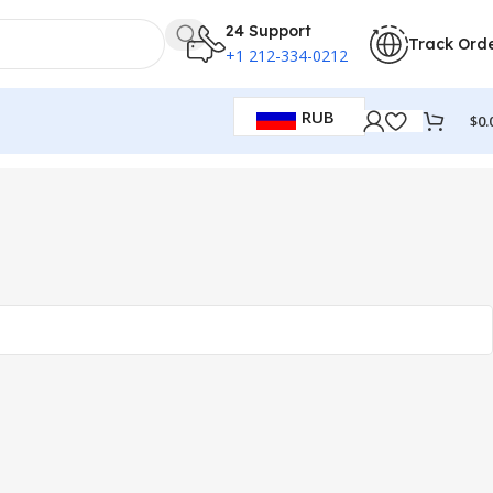
24 Support
Track Ord
+1 212-334-0212
RUB
$
0.