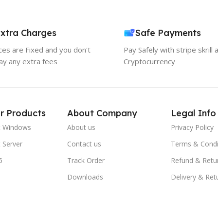
xtra Charges
Safe Payments
ices are Fixed and you don't
Pay Safely with stripe skrill 
ay any extra fees
Cryptocurrency
r Products
About Company
Legal Info
t Windows
About us
Privacy Policy
 Server
Contact us
Terms & Condi
5
Track Order
Refund & Retu
Downloads
Delivery & Ret
FAQs
Blogs