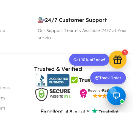
Your discount is ready 🎉
Use the code below at checkout to save
instantly.
24/7 Customer Support
and
Our Support Team Is Available 24/7 at Your
service
1
Copy code
Trusted & Verified
📦
Track Order
🔒 We respect your privacy. Unsubscribe anytime.
tions
rns
urn