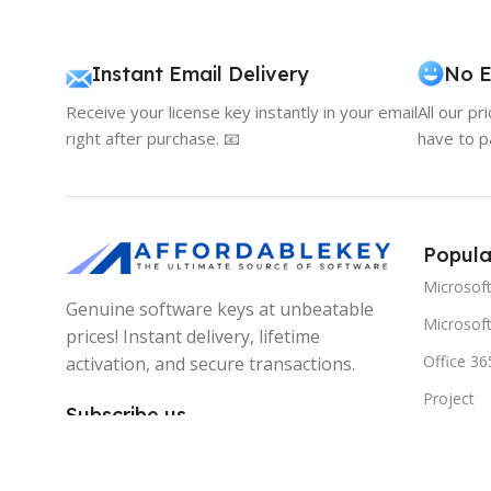
Instant Email Delivery
No E
Receive your license key instantly in your email
All our pr
right after purchase. 📧
have to p
Popula
Microsof
Genuine software keys at unbeatable
Microsoft
prices! Instant delivery, lifetime
Office 36
activation, and secure transactions.
Project
Subscribe us
Visio