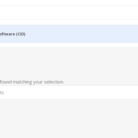
oftware (CID)
6
ound matching your selection.