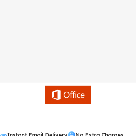
Instant Email Delivery
No Extra Charges