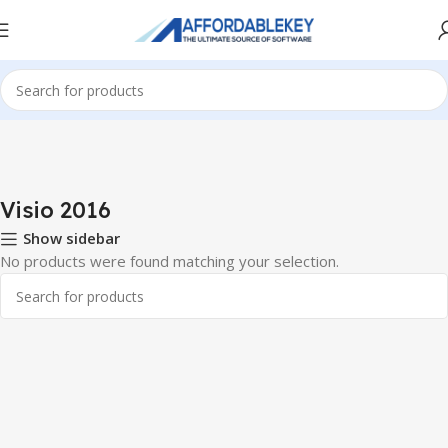
Home
PRODUCTS OFFICE
Visio
Visio 2016
Visio 2016
Show sidebar
No products were found matching your selection.