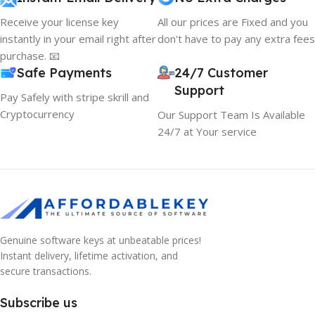
Receive your license key
All our prices are Fixed and you
instantly in your email right after
don't have to pay any extra fees
purchase. 📧
Safe Payments
24/7 Customer
Support
Pay Safely with stripe skrill and
Cryptocurrency
Our Support Team Is Available
24/7 at Your service
Genuine software keys at unbeatable prices!
Instant delivery, lifetime activation, and
secure transactions.
Subscribe us