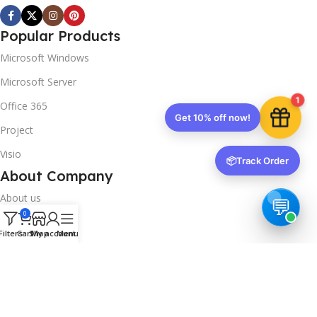
Popular Products
Microsoft Windows
Microsoft Server
1
Office 365
Get 10% off now!
Project
Visio
📦
Track Order
About Company
About us
0
Contact us
Filters
Cart
Shop
My account
Menu
Track Order
Downloads
FAQs