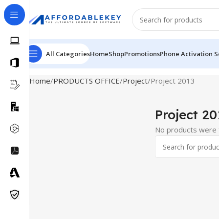
All Categories
Home
Shop
Promotions
Phone Activation S
Home
PRODUCTS OFFICE
Project
Project 2013
Project 20
No products were f