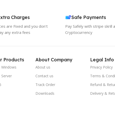
xtra Charges
Safe Payments
ices are Fixed and you don't
Pay Safely with stripe skrill 
ay any extra fees
Cryptocurrency
r Products
About Company
Legal Info
t Windows
About us
Privacy Policy
 Server
Contact us
Terms & Condi
5
Track Order
Refund & Retu
Downloads
Delivery & Ret
FAQs
Blogs