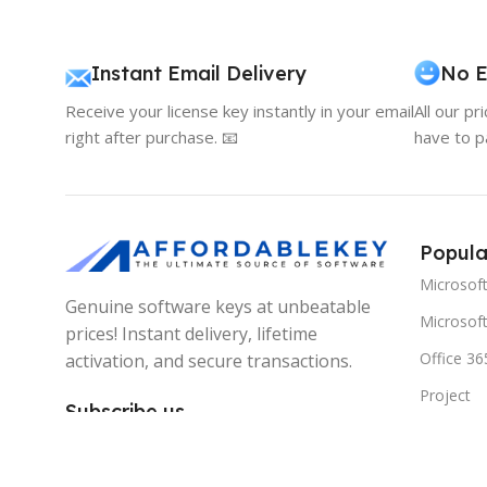
Instant Email Delivery
No E
Receive your license key instantly in your email
All our pr
right after purchase. 📧
have to p
Popula
Microsof
Genuine software keys at unbeatable
Microsoft
prices! Instant delivery, lifetime
Office 36
activation, and secure transactions.
Project
Subscribe us
Visio