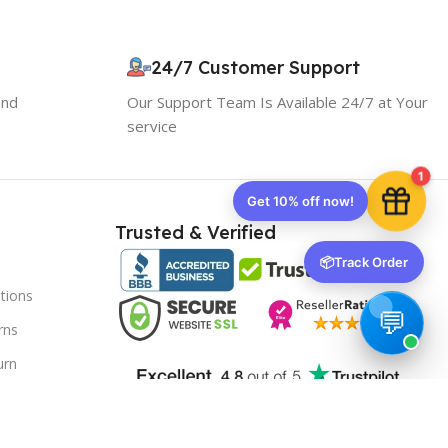
Use the code below at checkout to save
instantly.
24/7 Customer Support
and
Our Support Team Is Available 24/7 at Your
service
1
Copy code
Trusted & Verified
📦
Track Order
🔒 We respect your privacy. Unsubscribe anytime.
tions
rns
urn