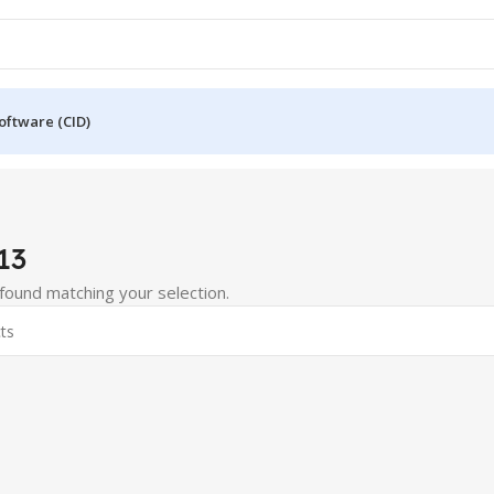
oftware (CID)
13
ound matching your selection.