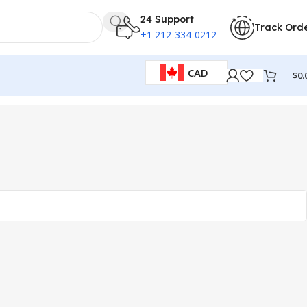
24 Support
Track Ord
+1 212-334-0212
CAD
$
0.