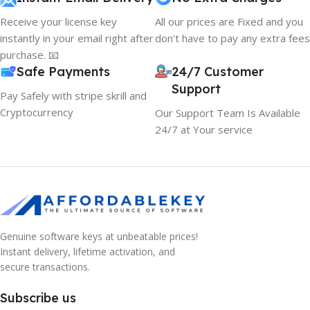
Receive your license key
All our prices are Fixed and you
instantly in your email right after
don't have to pay any extra fees
purchase. 📧
Safe Payments
24/7 Customer
Support
Pay Safely with stripe skrill and
Cryptocurrency
Our Support Team Is Available
24/7 at Your service
Genuine software keys at unbeatable prices!
Instant delivery, lifetime activation, and
secure transactions.
Subscribe us