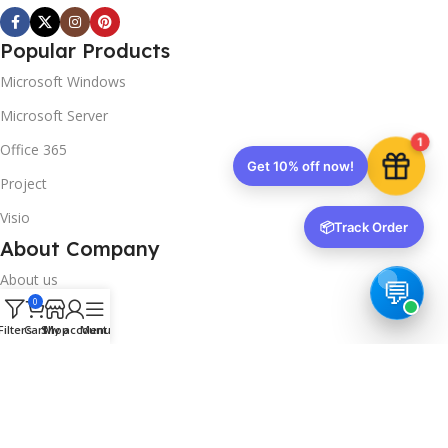
Popular Products
Microsoft Windows
Microsoft Server
1
Office 365
Get 10% off now!
Project
Visio
📦
Track Order
About Company
About us
0
Contact us
Filters
Cart
Shop
My account
Menu
Track Order
Downloads
FAQs