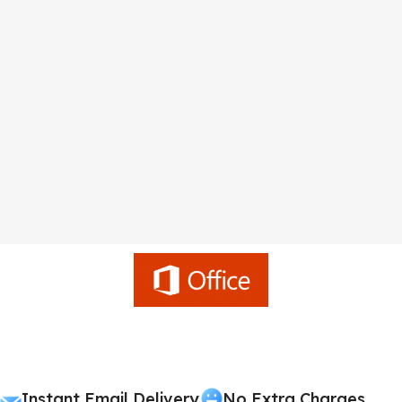
Instant Email Delivery
No Extra Charges