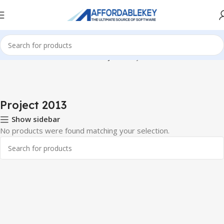
Home
PRODUCTS OFFICE
Project
Project 2013
Project 2013
Show sidebar
No products were found matching your selection.