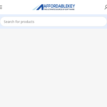
Home
Microsoft Office
Office 2024
Standard