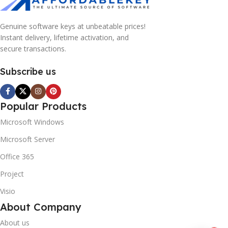
Genuine software keys at unbeatable prices!
Instant delivery, lifetime activation, and
secure transactions.
Subscribe us
Popular Products
Microsoft Windows
10% OFF your first order
EXCLUSIVE OFFER
Microsoft Server
Office 365
Your discount is ready 🎉
Project
Use the code below at checkout to save
Visio
instantly.
About Company
About us