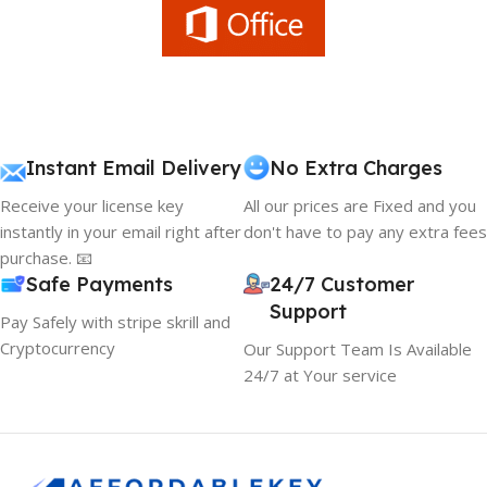
Instant Email Delivery
No Extra Charges
Receive your license key
All our prices are Fixed and you
instantly in your email right after
don't have to pay any extra fees
purchase. 📧
Safe Payments
24/7 Customer
Support
Pay Safely with stripe skrill and
Cryptocurrency
Our Support Team Is Available
24/7 at Your service