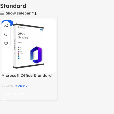
Standard
Show sidebar
-90%
Microsoft Office Standard
2024 – Genuine Lifetime
€
26.67
License
€
274.96
Add To Cart