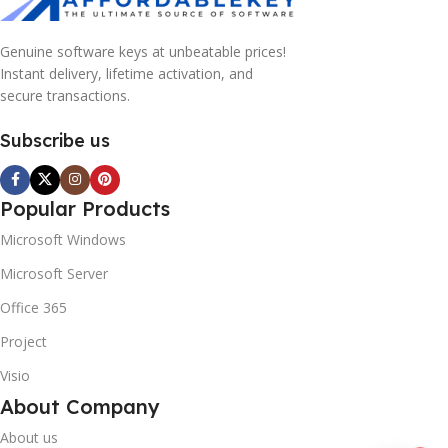
Genuine software keys at unbeatable prices!
Instant delivery, lifetime activation, and
secure transactions.
Subscribe us
Popular Products
Microsoft Windows
Microsoft Server
Office 365
Project
Visio
About Company
About us