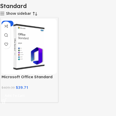
Standard
Show sidebar
-90%
Microsoft Office Standard
2024 – Genuine Lifetime
$
39.71
License
$
409.39
Add To Cart