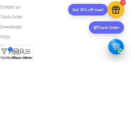
1
Contact us
Get 10% off now!
Track Order
Downloads
📦
Track Order
FAQs
Blogs
0
Legal Info
Filters
Cart
Shop
My account
Menu
Privacy Policy
Terms & Conditions
Refund & Returns
Delivery & Return
Trusted & Verified