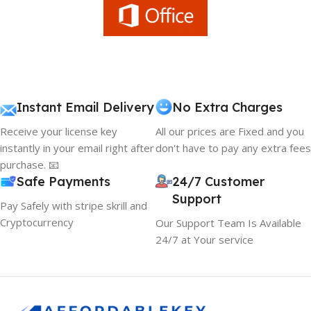
Instant Email Delivery
No Extra Charges
Receive your license key
All our prices are Fixed and you
instantly in your email right after
don't have to pay any extra fees
purchase. 📧
Safe Payments
24/7 Customer
Support
Pay Safely with stripe skrill and
Cryptocurrency
Our Support Team Is Available
24/7 at Your service