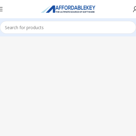
Home
Microsoft Office
Office 2024
Standard