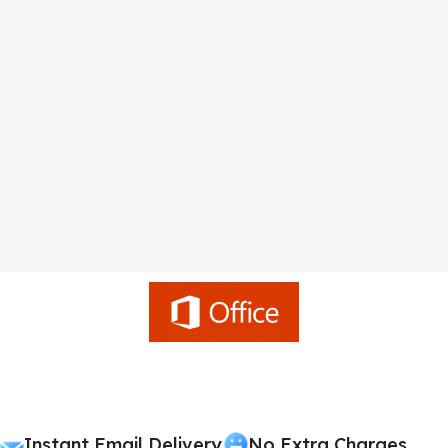
Instant Email Delivery
No Extra Charges