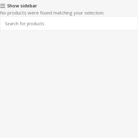
Show sidebar
No products were found matching your selection.