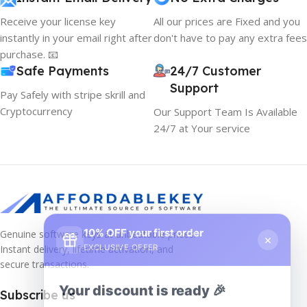
Receive your license key
All our prices are Fixed and you
instantly in your email right after
don't have to pay any extra fees
purchase. 📧
Safe Payments
24/7 Customer
Support
Pay Safely with stripe skrill and
Cryptocurrency
Our Support Team Is Available
24/7 at Your service
10% OFF your first order
×
Genuine software keys at unbeatable prices!
EXCLUSIVE OFFER
Instant delivery, lifetime activation, and
secure transactions.
Your discount is ready 🎉
Subscribe us
Use the code below at checkout to save