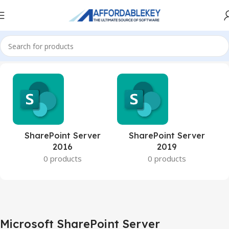
Home
Microsoft Server
Microsoft SharePoint Server
SharePoint Server
SharePoint Server
2016
2019
0 products
0 products
Microsoft SharePoint Server