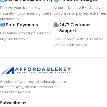
Receive your license key
All our prices are Fixed and you
instantly in your email right after
don't have to pay any extra fees
purchase. 📧
Safe Payments
24/7 Customer
Support
Pay Safely with stripe skrill and
Cryptocurrency
Our Support Team Is Available
24/7 at Your service
Genuine software keys at unbeatable prices!
Instant delivery, lifetime activation, and
secure transactions.
Subscribe us