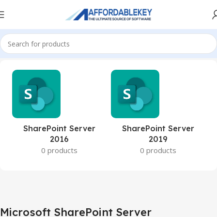
Home
Microsoft Server
Microsoft SharePoint Server
SharePoint Server
SharePoint Server
2016
2019
0 products
0 products
Microsoft SharePoint Server