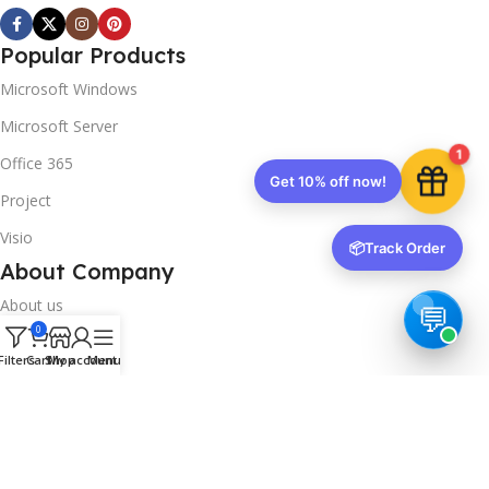
Popular Products
Microsoft Windows
Microsoft Server
1
Office 365
Get 10% off now!
Project
Visio
📦
Track Order
About Company
About us
0
Contact us
Filters
Cart
Shop
My account
Menu
Track Order
Downloads
FAQs