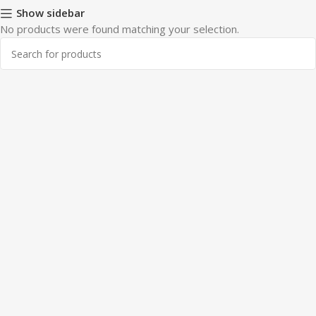
Show sidebar
No products were found matching your selection.