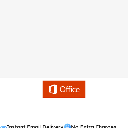
Instant Email Delivery
No Extra Charges