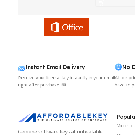
Instant Email Delivery
No E
Receive your license key instantly in your email
All our pr
right after purchase. 📧
have to p
Popula
Microsof
Genuine software keys at unbeatable