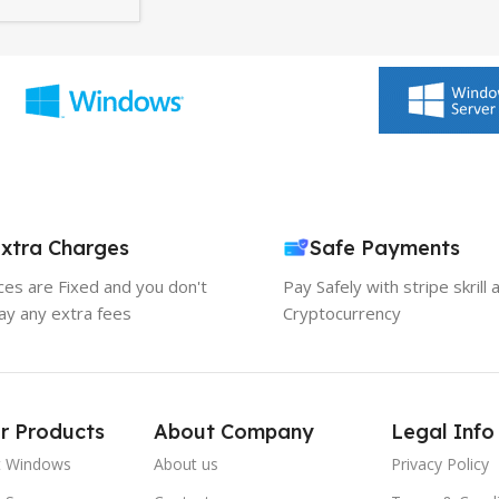
xtra Charges
Safe Payments
ices are Fixed and you don't
Pay Safely with stripe skrill 
ay any extra fees
Cryptocurrency
r Products
About Company
Legal Info
t Windows
About us
Privacy Policy