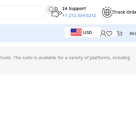
24 Support
Track Ord
+1 212-334-0212
USD
$
0.
ols. The suite is available for a variety of platforms, including