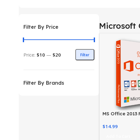
Microsoft 
Filter By Price
Price:
$10
—
$20
Filter
Filter By Brands
MS Office 2013 
Activate Your Of
$
14.99
Easily
Add To Cart