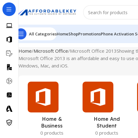
All Categories
Home
Shop
Promotions
Phone Activation S
Home
Microsoft Office
Microsoft Office 2013
Showing th
Microsoft Office 2013 is an affordable and easy to use of
Windows, Mac, and iOS.
Home &
Home And
Business
Student
0 products
0 products