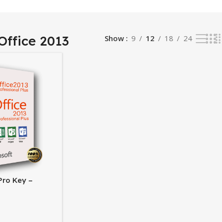
Office 2013
Show
9
12
18
24
Pro Key –
fice Suite