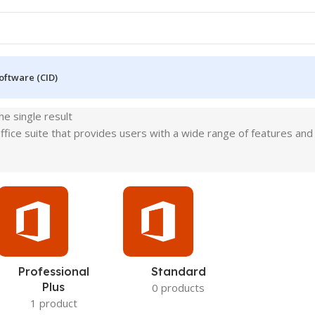
oftware (CID)
e single result
fice suite that provides users with a wide range of features and to
Professional
Standard
Plus
0 products
1 product