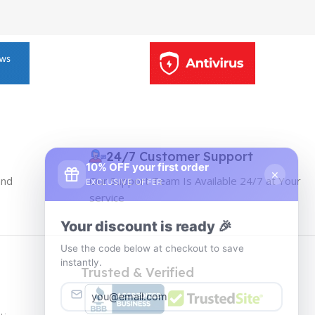
10% OFF your first order
24/7 Customer Support
×
EXCLUSIVE OFFER
and
Our Support Team Is Available 24/7 at Your
service
Your discount is ready 🎉
Use the code below at checkout to save
instantly.
Trusted & Verified