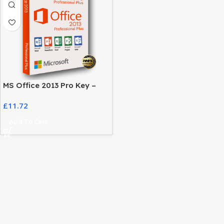
MS Office 2013 Pro Key –
Activate Your Office Suite
£
11.72
Easily
Add To Cart