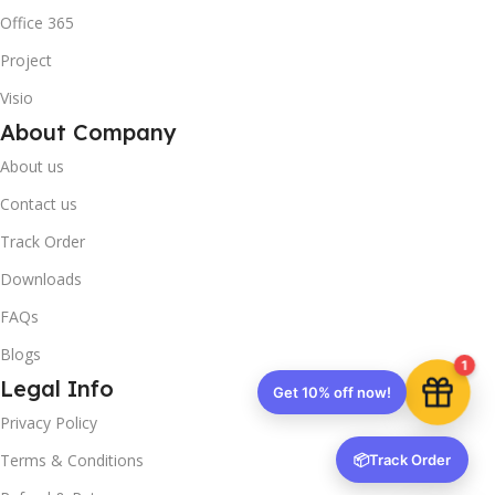
Office 365
Project
Visio
About Company
About us
Contact us
Track Order
Downloads
FAQs
Blogs
1
Legal Info
Get 10% off now!
Privacy Policy
Terms & Conditions
📦
Track Order