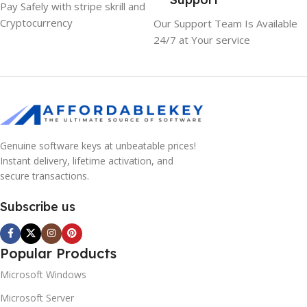
Pay Safely with stripe skrill and
Cryptocurrency
Our Support Team Is Available
24/7 at Your service
Genuine software keys at unbeatable prices!
Instant delivery, lifetime activation, and
secure transactions.
Subscribe us
Popular Products
Microsoft Windows
Microsoft Server