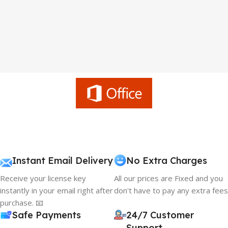
Instant Email Delivery
No Extra Charges
Receive your license key
All our prices are Fixed and you
instantly in your email right after
don't have to pay any extra fees
purchase. 📧
Safe Payments
24/7 Customer
Support