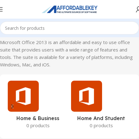
Home
Microsoft Office
Microsoft Office 2013
Microsoft Office 2013 is an affordable and easy to use office
suite that provides users with a wide range of features and
tools. The suite is available for a variety of platforms, including
Windows, Mac, and iOS.
Home & Business
Home And Student
0 products
0 products