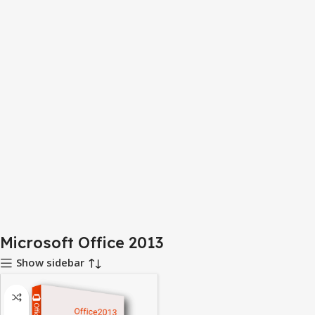
Microsoft Office 2013
Show sidebar