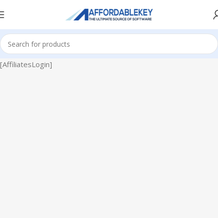
[AffiliatesLogin]