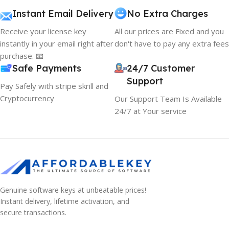
Instant Email Delivery
No Extra Charges
Receive your license key
All our prices are Fixed and you
instantly in your email right after
don't have to pay any extra fees
purchase. 📧
Safe Payments
24/7 Customer
Support
Pay Safely with stripe skrill and
Cryptocurrency
Our Support Team Is Available
24/7 at Your service
Genuine software keys at unbeatable prices!
Instant delivery, lifetime activation, and
10% OFF your first order
secure transactions.
EXCLUSIVE OFFER