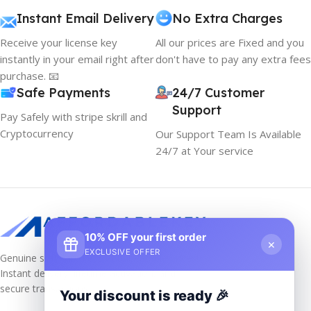
Instant Email Delivery
No Extra Charges
Receive your license key
All our prices are Fixed and you
instantly in your email right after
don't have to pay any extra fees
purchase. 📧
Safe Payments
24/7 Customer
Support
Pay Safely with stripe skrill and
Cryptocurrency
Our Support Team Is Available
24/7 at Your service
10% OFF your first order
×
EXCLUSIVE OFFER
Genuine software keys at unbeatable prices!
Instant delivery, lifetime activation, and
secure transactions.
Your discount is ready 🎉