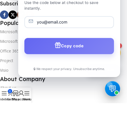
Subscribe us
Use the code below at checkout to save
instantly.
Popular Products
Microsoft Windows
Microsoft Server
Copy code
1
Office 365
Project
🔒 We respect your privacy. Unsubscribe anytime.
Visio
📦
Track Order
About Company
About us
0
Contact us
idebar
Cart
Shop
My account
Menu
Track Order
Downloads
FAQs