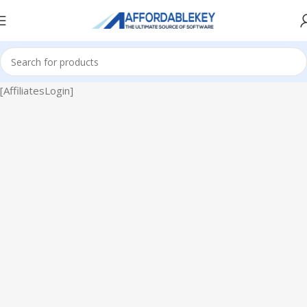
[AffiliatesLogin]