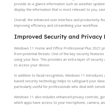
provide at-a-glance information such as weather update
display the information that is most relevant to you, savi
Overall, the enhanced user interface and productivity f
improving efficiency and streamlining your workflow.
Improved Security and Privacy
Windows 11 Home and Office Professional Plus 2021 prio
from potential threats. One of the key security features 
using your face. This provides an extra layer of securit
to access your device.
In addition to facial recognition, Windows 11 introduce
based security technology helps to safeguard your data 
particularly useful for professionals who deal with sensi
Windows 11 also includes enhanced privacy controls, gi
which apps have access to your microphone, camera, and l