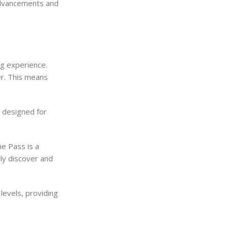
advancements and
g experience.
er. This means
y designed for
e Pass is a
ily discover and
levels, providing