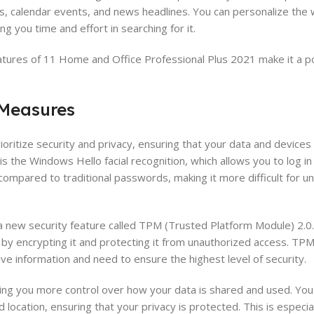
s, calendar events, and news headlines. You can personalize the 
ng you time and effort in searching for it.
eatures of 11 Home and Office Professional Plus 2021 make it a po
 Measures
ritize security and privacy, ensuring that your data and devices
is the Windows Hello facial recognition, which allows you to log in
y compared to traditional passwords, making it more difficult for 
s a new security feature called TPM (Trusted Platform Module) 2.0
by encrypting it and protecting it from unauthorized access. TPM 
tive information and need to ensure the highest level of security.
ving you more control over how your data is shared and used. Yo
ocation, ensuring that your privacy is protected. This is especial