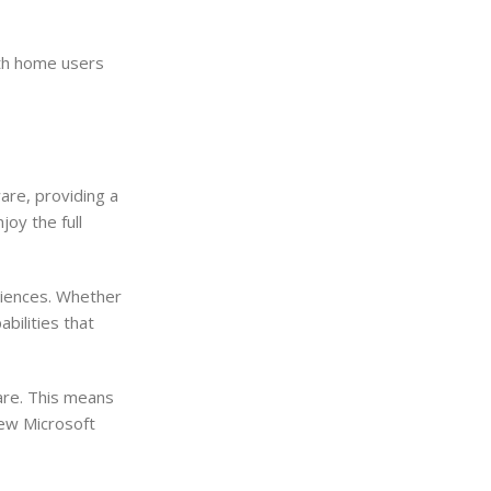
oth home users
re, providing a
oy the full
riences. Whether
bilities that
are. This means
new Microsoft