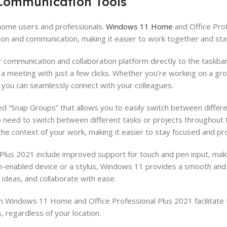
 Communication Tools
 home users and professionals.
Windows 11 Home
and Office Prof
tion and communication, making it easier to work together and st
communication and collaboration platform directly to the taskbar
 a meeting with just a few clicks. Whether you’re working on a gr
t you can seamlessly connect with your colleagues.
d “Snap Groups” that allows you to easily switch between differ
ho need to switch between different tasks or projects throughout 
e context of your work, making it easier to stay focused and pr
lus 2021 include improved support for touch and pen input, makin
ch-enabled device or a stylus, Windows 11 provides a smooth an
ideas, and collaborate with ease.
in Windows 11 Home and Office Professional Plus 2021 facilitat
 regardless of your location.