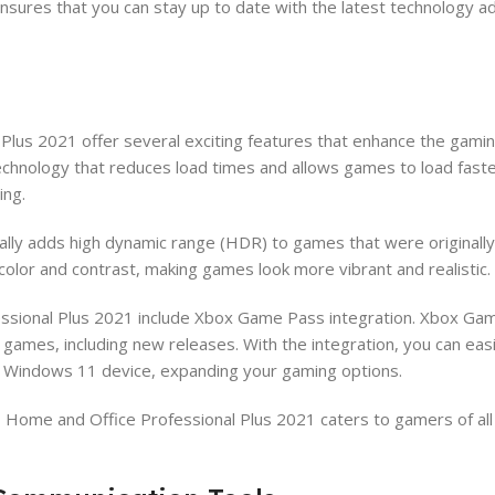
nsures that you can stay up to date with the latest technology 
lus 2021 offer several exciting features that enhance the gamin
chnology that reduces load times and allows games to load fast
ing.
cally adds high dynamic range (HDR) to games that were originall
color and contrast, making games look more vibrant and realistic.
essional Plus 2021 include Xbox Game Pass integration. Xbox Gam
f games, including new releases. With the integration, you can eas
r Windows 11 device, expanding your gaming options.
Home and Office Professional Plus 2021 caters to gamers of all 