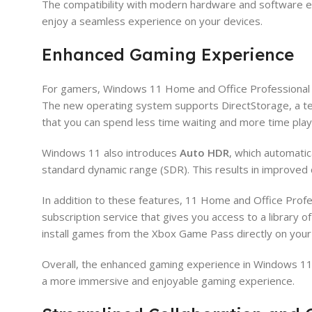
The compatibility with modern hardware and software e
enjoy a seamless experience on your devices.
Enhanced Gaming Experience
For gamers, Windows 11 Home and Office Professional P
The new operating system supports DirectStorage, a te
that you can spend less time waiting and more time play
Windows 11 also introduces
Auto HDR
, which automati
standard dynamic range (SDR). This results in improved 
In addition to these features, 11 Home and Office Prof
subscription service that gives you access to a library o
install games from the Xbox Game Pass directly on you
Overall, the enhanced gaming experience in Windows 11 
a more immersive and enjoyable gaming experience.