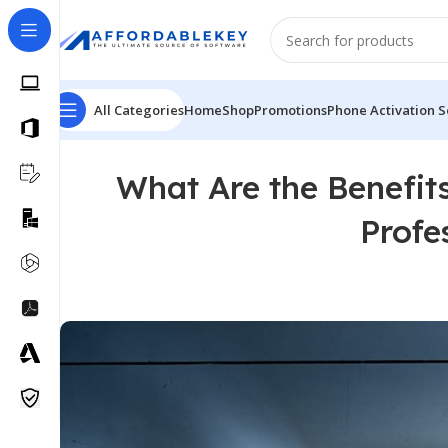
All Categories
Home
Shop
Promotions
Phone Activation S
What Are the Benefit
Profe