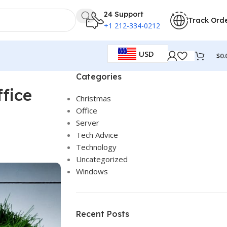
24 Support
Track Ord
+1 212-334-0212
USD
$
0.
Categories
fice
Christmas
Office
Server
Tech Advice
Technology
Uncategorized
Windows
Recent Posts