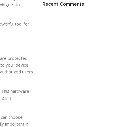
HP Envy 34
Recent Comments
widgets to
To Shop
werful tool for
 are protected
 to your device
unauthorized users
. This hardware-
2.0 is
u can choose
ly important in