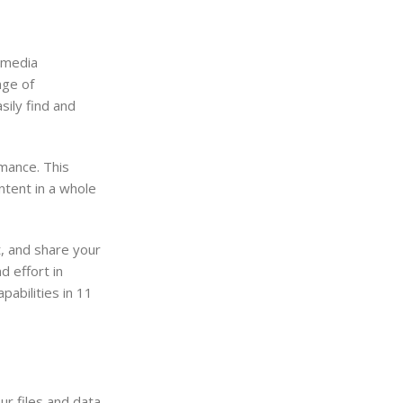
 media
nge of
sily find and
mance. This
ntent in a whole
, and share your
d effort in
abilities in 11
r files and data