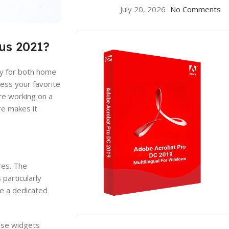
July 20, 2026
No Comments
us 2021?
ity for both home
ess your favorite
re working on a
re makes it
res. The
particularly
ve a dedicated
ON SALE
ese widgets