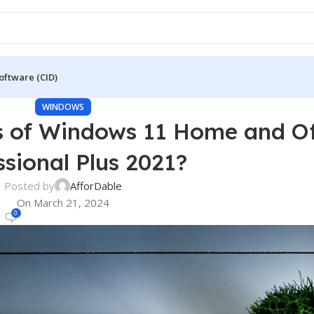
oftware (CID)
WINDOWS
s of Windows 11 Home and Of
ssional Plus 2021?
Posted by
AfforDable
On March 21, 2024
0