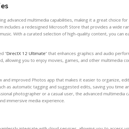
ies
g advanced multimedia capabilities, making it a great choice for
m includes a redesigned Microsoft Store that provides a wide ra
usic. With a curated selection of high-quality content, you can ea
ed “
DirectX 12 Ultimate
” that enhances graphics and audio perfor
d, allowing you to enjoy movies, games, and other multimedia co
w and improved Photos app that makes it easier to organize, edit
uch as automatic tagging and suggested edits, saving you time an
sional photographer or a casual user, the advanced multimedia cap
 and immersive media experience.
lessly integrate with cloud services, allowing you to access you