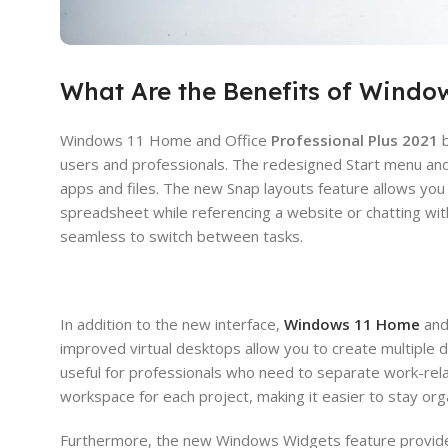
What Are the Benefits of Window
Windows 11 Home and Office
Professional Plus 2021
b
users and professionals. The redesigned Start menu and 
apps and files. The new Snap layouts feature allows yo
spreadsheet while referencing a website or chatting wit
seamless to switch between tasks.
In addition to the new interface,
Windows 11 Home
and
improved virtual desktops allow you to create multiple d
useful for professionals who need to separate work-rela
workspace for each project, making it easier to stay or
Furthermore, the new Windows Widgets feature provide