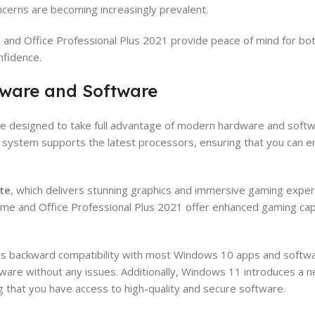
ncerns are becoming increasingly prevalent.
e
and Office Professional Plus 2021 provide peace of mind for b
nfidence.
dware and Software
 designed to take full advantage of modern hardware and softwa
ystem supports the latest processors, ensuring that you can enj
te
, which delivers stunning graphics and immersive gaming expe
me and Office Professional Plus 2021 offer enhanced gaming capa
ins backward compatibility with most Windows 10 apps and softw
tware without any issues. Additionally, Windows 11 introduces a 
g that you have access to high-quality and secure software.