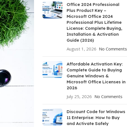
Office 2024 Professional
Plus Product Key –
Microsoft Office 2024
Professional Plus Lifetime
License: Complete Buying,
Installation & Activation
Guide (2026)
August 1, 2026
No Comments
Affordable Activation Key:
Complete Guide to Buying
Genuine Windows &
Microsoft Office Licenses in
2026
July 25, 2026
No Comments
Discount Code for Windows
11 Enterprise: How to Buy
and Activate Safely