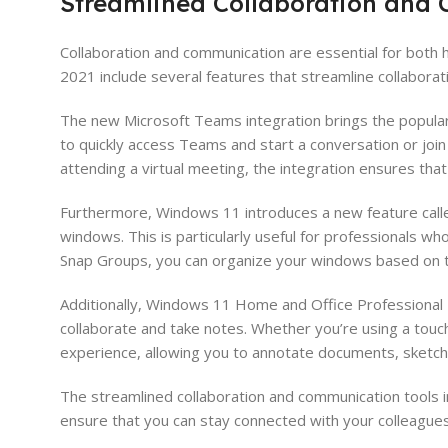
Streamlined Collaboration and
Collaboration and communication are essential for both
2021 include several features that streamline collabora
The new Microsoft Teams integration brings the popular 
to quickly access Teams and start a conversation or join
attending a virtual meeting, the integration ensures tha
Furthermore, Windows 11 introduces a new feature calle
windows. This is particularly useful for professionals w
Snap Groups, you can organize your windows based on th
Additionally, Windows 11 Home and Office Professional P
collaborate and take notes. Whether you’re using a tou
experience, allowing you to annotate documents, sketch 
The streamlined collaboration and communication tools 
ensure that you can stay connected with your colleagues,