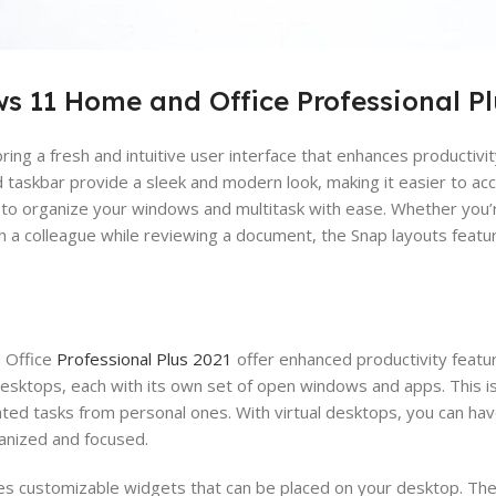
s 11 Home and Office Professional Pl
ring a fresh and intuitive user interface that enhances productiv
taskbar provide a sleek and modern look, making it easier to acc
u to organize your windows and multitask with ease. Whether you’
h a colleague while reviewing a document, the Snap layouts featu
 Office
Professional Plus 2021
offer enhanced productivity featu
esktops, each with its own set of open windows and apps. This is 
ted tasks from personal ones. With virtual desktops, you can ha
ganized and focused.
s customizable widgets that can be placed on your desktop. Th