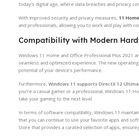
today’s digital age, where data breaches and privacy co
With improved security and privacy measures,
11 Hom
and professionals, allowing you to work and play with co
Compatibility with Modern Har
Windows 11 Home and Office Professional Plus 2021 are
seamless and optimized experience. The new operating s
potential of your device’s performance.
Furthermore,
Windows 11 supports DirectX 12 Ultima
you’re a casual gamer or a professional, Windows 11 Ho
take your gaming to the next level.
In terms of software compatibility, Windows 11 mainta
that you can continue to use your favorite apps and sof
Store that provides a curated selection of apps, ensurin