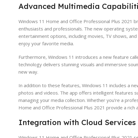
Advanced Multimedia Capabilit
Windows 11 Home and Office Professional Plus 2021 brin
enthusiasts and professionals. The new operating syste
entertainment options, including movies, TV shows, and m
enjoy your favorite media.
Furthermore, Windows 11 introduces a new feature call
technology delivers stunning visuals and immersive soun
new way.
In addition to these features, Windows 11 includes a ne
photos and videos. The app offers intelligent features s
managing your media collection. Whether you’re a profes
Home and Office Professional Plus 2021 provide a rich
Integration with Cloud Services
Windows 11 Home and Office Professional Plus 2021 seam