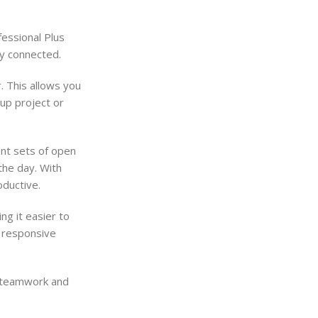
essional Plus
ay connected.
. This allows you
oup project or
ent sets of open
the day. With
oductive.
g it easier to
d responsive
e teamwork and