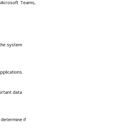
 Microsoft Teams,
 the system
pplications.
ortant data
 determine if