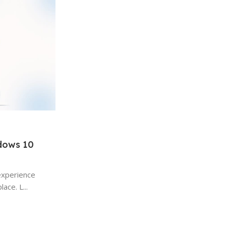
ndows 10
Windows
15 Jan 2026
experience
Hidden Windows Features Most 
ace. L...
Use: A Complete Guide
Hidden Windows Features A Complete Gui
the most widely used desktop operating s