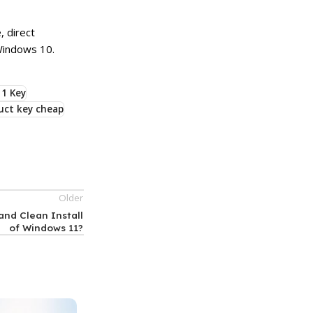
 direct
Windows 10.
1 Key
uct key cheap
Older
and Clean Install
of Windows 11?