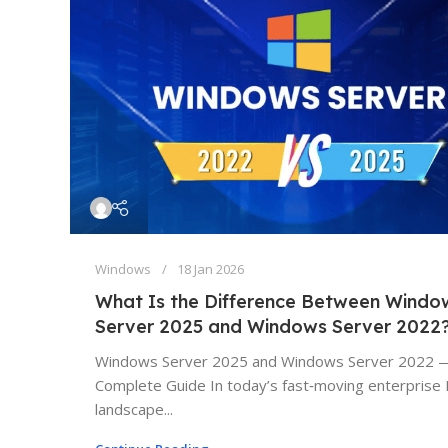
Windows
18 Jan 2026
What Is the Difference Between Windo
Server 2025 and Windows Server 2022
Windows Server 2025 and Windows Server 2022 
Complete Guide In today’s fast‑moving enterprise 
landscape...