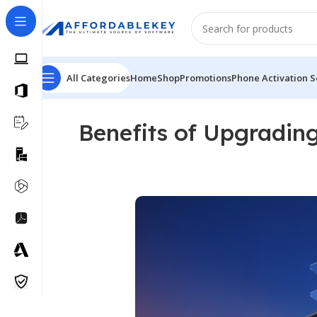
All Categories
Home
Shop
Promotions
Phone Activation S
Benefits of Upgradin