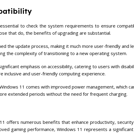
atibility
essential to check the system requirements to ensure compatib
ose that do, the benefits of upgrading are substantial.
ned the update process, making it much more user-friendly and le
g the complexity of transitioning to a new operating system.
nificant emphasis on accessibility, catering to users with disabilit
ore inclusive and user-friendly computing experience.
, Windows 11 comes with improved power management, which ca
 more extended periods without the need for frequent charging.
 offers numerous benefits that enhance productivity, security,
roved gaming performance, Windows 11 represents a significant