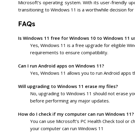
Microsoft’s operating system. With its user-friendly 
transitioning to Windows 11 is a worthwhile decision for
FAQs
Is Windows 11 free for Windows 10 to Windows 11 u
Yes, Windows 11 is a free upgrade for eligible Wi
requirements to ensure compatibility.
Can I run Android apps on Windows 11?
Yes, Windows 11 allows you to run Android apps th
Will upgrading to Windows 11 erase my files?
No, upgrading to Windows 11 should not erase you
before performing any major updates.
How do I check if my computer can run Windows 11?
You can use Microsoft’s PC Health Check tool or c
your computer can run Windows 11