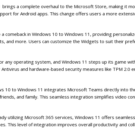
rings a complete overhaul to the Microsoft Store, making it mor
upport for Android apps. This change offers users a more extensi
a comeback in Windows 10 to Windows 11, providing personalize
ts, and more. Users can customize the Widgets to suit their pre
ty for any operating system, and Windows 11 steps up its game wi
er Antivirus and hardware-based security measures like TPM 2.0 
s 10 to Windows 11 integrates Microsoft Teams directly into th
friends, and family. This seamless integration simplifies video co
ady utilizing Microsoft 365 services, Windows 11 offers seamless
s. This level of integration improves overall productivity and col