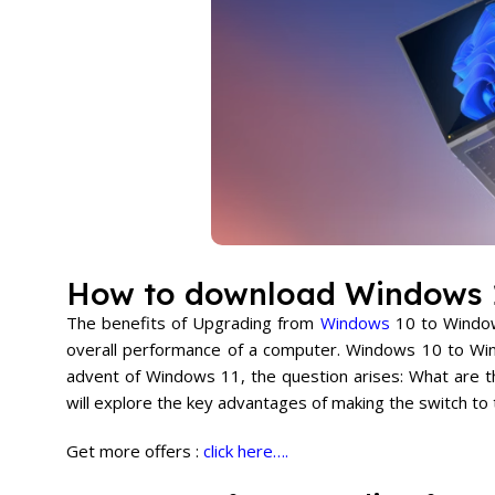
How to download Windows 
The benefits of Upgrading from
Windows
10 to Windows
overall performance of a computer. Windows 10 to Wind
advent of Windows 11, the question arises: What are 
will explore the key advantages of making the switch to
Get more offers :
click here….