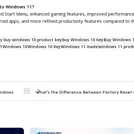
 to Windows 11?
red Start Menu, enhanced gaming features, improved performance,
droid apps, and more refined productivity features compared to 
y buy windows 10 product key
buy Windows 10 Key
Buy Windows 1
1
Windows 10
Windows 10 Key
Windows 11 made
windows 11 prod
Windows
What’s the Difference Between Factory Reset 