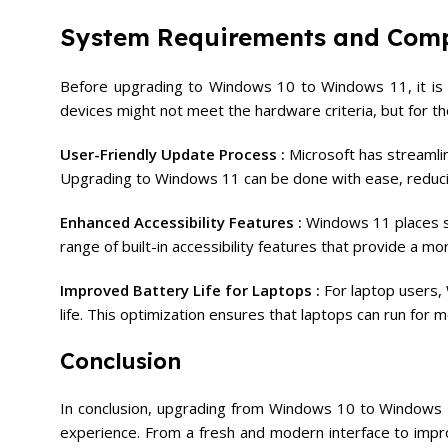
System Requirements and Comp
Before upgrading to Windows 10 to Windows 11, it is 
devices might not meet the hardware criteria, but for th
User-Friendly Update Process :
Microsoft has streamli
Upgrading to Windows 11 can be done with ease, reducin
Enhanced Accessibility Features :
Windows 11 places sig
range of built-in accessibility features that provide a m
Improved Battery Life for Laptops :
For laptop users
life. This optimization ensures that laptops can run for
Conclusion
In conclusion, upgrading from Windows 10 to Windows 11
experience. From a fresh and modern interface to imp