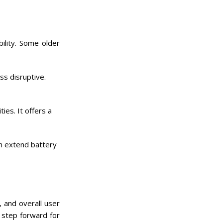
ility. Some older
ss disruptive.
ies. It offers a
n extend battery
 and overall user
 step forward for