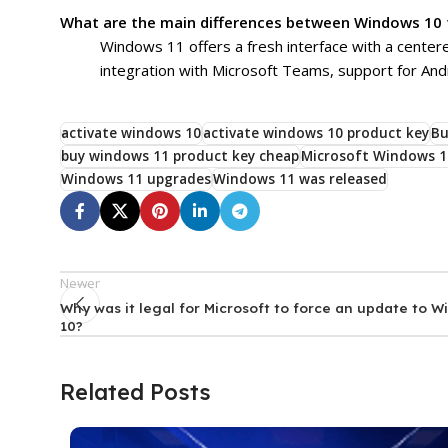
What are the main differences between Windows 10
Windows 11 offers a fresh interface with a cente
integration with Microsoft Teams, support for An
activate windows 10
activate windows 10 product key
Bu
buy windows 11 product key cheap
Microsoft Windows 1
Windows 11 upgrades
Windows 11 was released
Newer
Why was it legal for Microsoft to force an update to 
10?
Related Posts