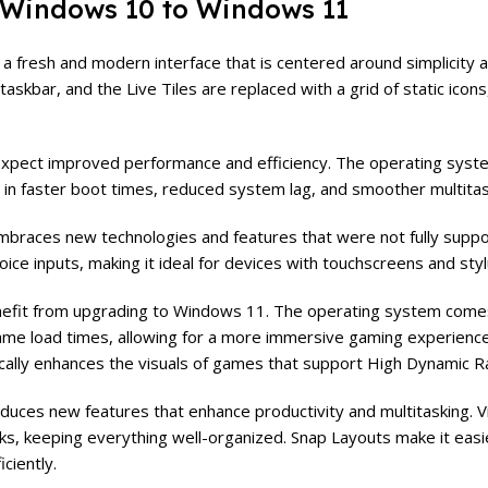
 Windows 10 to Windows 11
 fresh and modern interface that is centered around simplicity a
skbar, and the Live Tiles are replaced with a grid of static icons
xpect improved performance and efficiency. The operating syst
g in faster boot times, reduced system lag, and smoother multitask
braces new technologies and features that were not fully supp
oice inputs, making it ideal for devices with touchscreens and sty
enefit from upgrading to Windows 11. The operating system come
ame load times, allowing for a more immersive gaming experience.
ally enhances the visuals of games that support High Dynamic 
uces new features that enhance productivity and multitasking. V
sks, keeping everything well-organized. Snap Layouts make it easi
ciently.