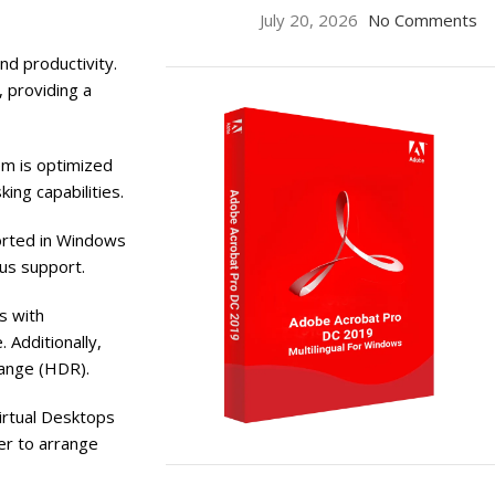
July 20, 2026
No Comments
nd productivity.
, providing a
em is optimized
ing capabilities.
orted in Windows
lus support.
s with
 Additionally,
Range (HDR).
irtual Desktops
er to arrange
ON SALE