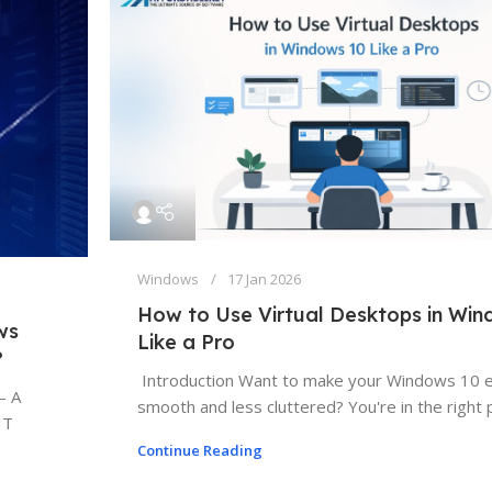
Windows
17 Jan 2026
How to Use Virtual Desktops in Wi
ws
Like a Pro
?
Introduction Want to make your Windows 10 
— A
smooth and less cluttered? You're in the right pl
IT
Continue Reading