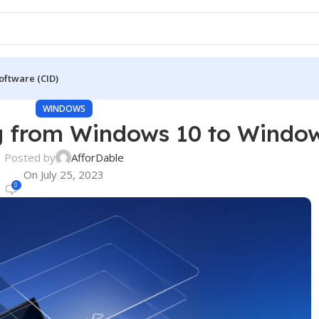
oftware (CID)
WINDOWS
g from Windows 10 to Windo
Posted by
AfforDable
On July 25, 2023
0