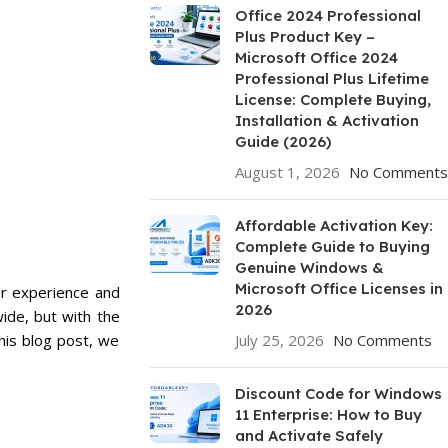
Office 2024 Professional
Plus Product Key –
Microsoft Office 2024
Professional Plus Lifetime
License: Complete Buying,
Installation & Activation
Guide (2026)
August 1, 2026
No Comments
Affordable Activation Key:
Complete Guide to Buying
Genuine Windows &
Microsoft Office Licenses in
er experience and
2026
ide, but with the
his blog post, we
July 25, 2026
No Comments
Discount Code for Windows
11 Enterprise: How to Buy
and Activate Safely