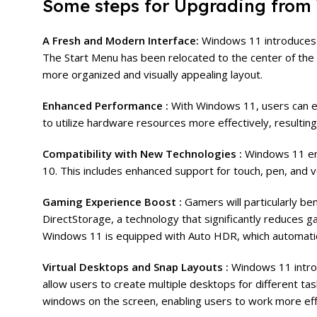
Some steps for Upgrading from
A Fresh and Modern Interface:
Windows 11 introduces a
The Start Menu has been relocated to the center of the ta
more organized and visually appealing layout.
Enhanced Performance :
With Windows 11, users can e
to utilize hardware resources more effectively, resultin
Compatibility with New Technologies :
Windows 11 em
10. This includes enhanced support for touch, pen, and v
Gaming Experience Boost :
Gamers will particularly b
DirectStorage, a technology that significantly reduces g
Windows 11 is equipped with Auto HDR, which automatic
Virtual Desktops and Snap Layouts :
Windows 11 introd
allow users to create multiple desktops for different ta
windows on the screen, enabling users to work more effi