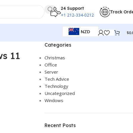
24 Support
Track Ord
+1 212-334-0212
NZD
$
0.
Categories
ws 11
Christmas
Office
Server
Tech Advice
Technology
Uncategorized
Windows
Recent Posts