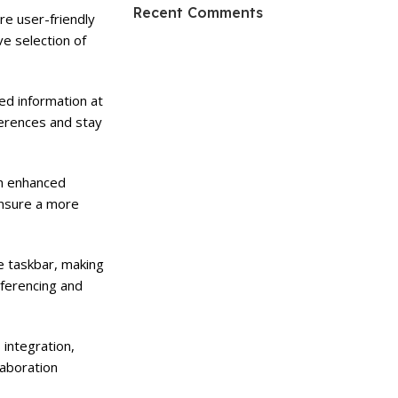
HP Envy 34
Recent Comments
e user-friendly
ve selection of
To Shop
d information at
ferences and stay
th enhanced
ensure a more
e taskbar, making
nferencing and
 integration,
laboration