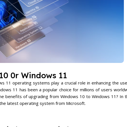
10 0r Windows 11
 11 operating systems play a crucial role in enhancing the us
ows 11 has been a popular choice for millions of users worldw
the benefits of upgrading from Windows 10 to Windows 11? In t
 the latest operating system from Microsoft.