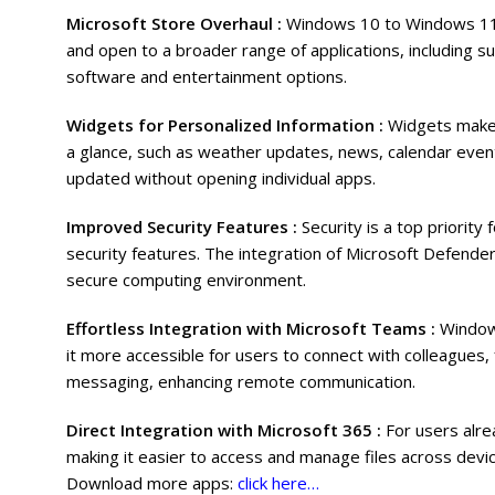
Microsoft Store Overhaul :
Windows 10 to Windows 11 b
and open to a broader range of applications, including s
software and entertainment options.
Widgets for Personalized Information :
Widgets make 
a glance, such as weather updates, news, calendar even
updated without opening individual apps.
Improved Security Features :
Security is a top priori
security features. The integration of Microsoft Defend
secure computing environment.
Effortless Integration with Microsoft Teams :
Window
it more accessible for users to connect with colleagues, 
messaging, enhancing remote communication.
Direct Integration with Microsoft 365 :
For users alre
making it easier to access and manage files across device
Download more apps:
click here…