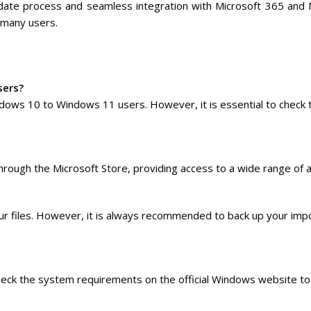
update process and seamless integration with Microsoft 365 and
 many users.
sers?
ndows 10 to Windows 11 users. However, it is essential to check
rough the Microsoft Store, providing access to a wide range of a
r files. However, it is always recommended to back up your imp
heck the system requirements on the official Windows website to