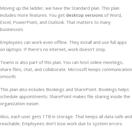
Moving up the ladder, we have the Standard plan. This plan
includes more features. You get
desktop versions
of Word,
Excel, PowerPoint, and Outlook. That matters to many
businesses.
Employees can work even offline. They install and use full apps
on laptops. If there’s no internet, work doesn’t stop.
Teams is also part of this plan. You can host online meetings,
share files, chat, and collaborate. Microsoft keeps communication
smooth.
This plan also includes Bookings and SharePoint. Bookings helps
schedule appointments. SharePoint makes file sharing inside the
organization easier.
Also, each user gets 1TB in storage. That keeps all data safe and
reachable. Employees don’t lose work due to system errors.