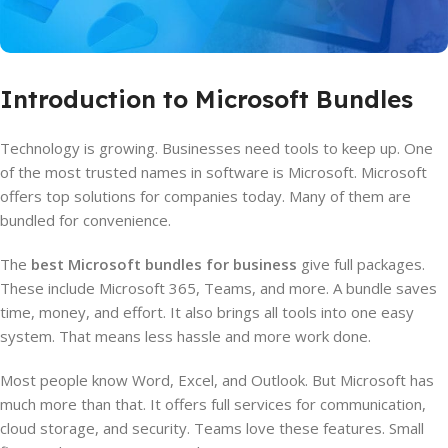
Introduction to Microsoft Bundles
Technology is growing. Businesses need tools to keep up. One
of the most trusted names in software is Microsoft. Microsoft
offers top solutions for companies today. Many of them are
bundled for convenience.
The
best Microsoft bundles for business
give full packages.
These include Microsoft 365, Teams, and more. A bundle saves
time, money, and effort. It also brings all tools into one easy
system. That means less hassle and more work done.
Most people know Word, Excel, and Outlook. But Microsoft has
much more than that. It offers full services for communication,
cloud storage, and security. Teams love these features. Small