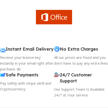
Instant Email Delivery
No Extra Charges
Receive your license key
All our prices are Fixed and you
instantly in your email right after
don't have to pay any extra fees
purchase. 📧
Safe Payments
24/7 Customer
Support
Pay Safely with stripe skrill and
Cryptocurrency
Our Support Team Is Available
24/7 at Your service