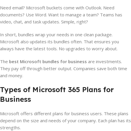
Need email? Microsoft buckets come with Outlook. Need
documents? Use Word. Want to manage a team? Teams has
video, chat, and task updates. Simple, right?
In short, bundles wrap your needs in one clean package.
Microsoft also updates its bundles often. That ensures you
always have the latest tools. No upgrades to worry about.
The
best Microsoft bundles for business
are investments.
They pay off through better output. Companies save both time
and money.
Types of Microsoft 365 Plans for
Business
Microsoft offers different plans for business users. These plans
depend on the size and needs of your company. Each plan has its
strengths.