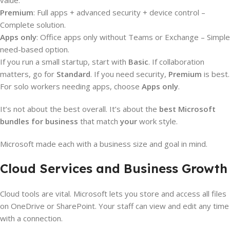
value.
Premium
: Full apps + advanced security + device control –
Complete solution.
Apps only
: Office apps only without Teams or Exchange – Simple
need-based option.
If you run a small startup, start with
Basic
. If collaboration
matters, go for
Standard
. If you need security,
Premium
is best.
For solo workers needing apps, choose
Apps only
.
It’s not about the best overall. It’s about the
best Microsoft
bundles for business
that match
your
work style.
Microsoft made each with a business size and goal in mind.
Cloud Services and Business Growth
Cloud tools are vital. Microsoft lets you store and access all files
on OneDrive or SharePoint. Your staff can view and edit any time
with a connection.