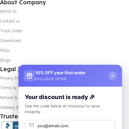
About Company
About us
Contact us
Track Order
Downloads
FAQs
Blogs
Legal Info
10% OFF your first order
×
Privacy Policy
EXCLUSIVE OFFER
Terms & Conditions
Your discount is ready 🎉
Refund & Returns
Use the code below at checkout to save
Delivery & Return
instantly.
Trusted & Verified