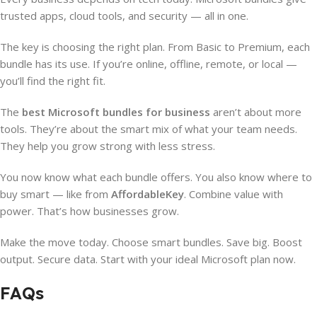
trusted apps, cloud tools, and security — all in one.
The key is choosing the right plan. From Basic to Premium, each
bundle has its use. If you’re online, offline, remote, or local —
you’ll find the right fit.
The
best Microsoft bundles for business
aren’t about more
tools. They’re about the smart mix of what your team needs.
They help you grow strong with less stress.
You now know what each bundle offers. You also know where to
buy smart — like from
AffordableKey
. Combine value with
power. That’s how businesses grow.
Make the move today. Choose smart bundles. Save big. Boost
output. Secure data. Start with your ideal Microsoft plan now.
FAQs