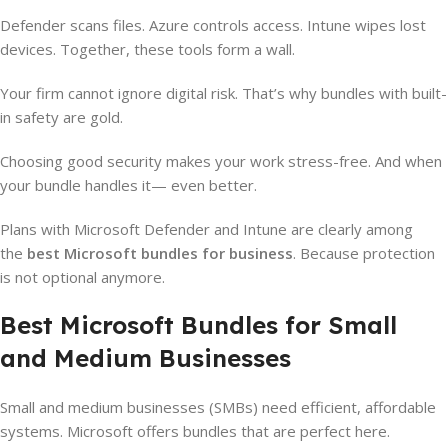
Defender scans files. Azure controls access. Intune wipes lost
devices. Together, these tools form a wall.
Your firm cannot ignore digital risk. That’s why bundles with built-
in safety are gold.
Choosing good security makes your work stress-free. And when
your bundle handles it— even better.
Plans with Microsoft Defender and Intune are clearly among
the
best Microsoft bundles for business
. Because protection
is not optional anymore.
Best Microsoft Bundles for Small
and Medium Businesses
Small and medium businesses (SMBs) need efficient, affordable
systems. Microsoft offers bundles that are perfect here.