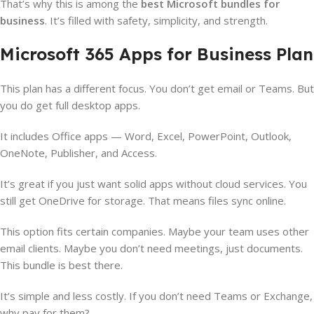
That’s why this is among the
best Microsoft bundles for
business
. It’s filled with safety, simplicity, and strength.
Microsoft 365 Apps for Business Plan
This plan has a different focus. You don’t get email or Teams. But
you do get full desktop apps.
It includes Office apps — Word, Excel, PowerPoint, Outlook,
OneNote, Publisher, and Access.
It’s great if you just want solid apps without cloud services. You
still get OneDrive for storage. That means files sync online.
This option fits certain companies. Maybe your team uses other
email clients. Maybe you don’t need meetings, just documents.
This bundle is best there.
It’s simple and less costly. If you don’t need Teams or Exchange,
why pay for them?