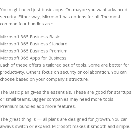
You might need just basic apps. Or, maybe you want advanced
security. Either way, Microsoft has options for all. The most
common four bundles are:
Microsoft 365 Business Basic
Microsoft 365 Business Standard
Microsoft 365 Business Premium
Microsoft 365 Apps for Business
Each of these offers a tailored set of tools. Some are better for
productivity. Others focus on security or collaboration. You can
choose based on your company’s structure.
The Basic plan gives the essentials. These are good for startups
or small teams. Bigger companies may need more tools.
Premium bundles add more features.
The great thing is — all plans are designed for growth. You can
always switch or expand. Microsoft makes it smooth and simple.