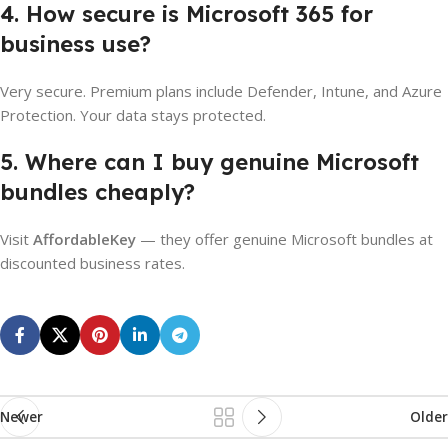
4. How secure is Microsoft 365 for
business use?
Very secure. Premium plans include Defender, Intune, and Azure
Protection. Your data stays protected.
5. Where can I buy genuine Microsoft
bundles cheaply?
Visit
AffordableKey
— they offer genuine Microsoft bundles at
discounted business rates.
Newer
Older