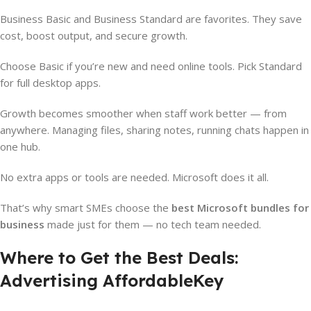
Business Basic and Business Standard are favorites. They save
cost, boost output, and secure growth.
Choose Basic if you’re new and need online tools. Pick Standard
for full desktop apps.
Growth becomes smoother when staff work better — from
anywhere. Managing files, sharing notes, running chats happen in
one hub.
No extra apps or tools are needed. Microsoft does it all.
That’s why smart SMEs choose the
best Microsoft bundles for
business
made just for them — no tech team needed.
Where to Get the Best Deals:
Advertising AffordableKey