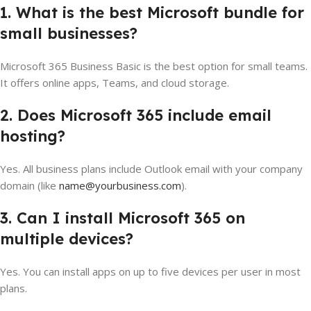
1. What is the best Microsoft bundle for
small businesses?
Microsoft 365 Business Basic is the best option for small teams.
It offers online apps, Teams, and cloud storage.
2. Does Microsoft 365 include email
hosting?
Yes. All business plans include Outlook email with your company
domain (like
name@yourbusiness.com
).
3. Can I install Microsoft 365 on
multiple devices?
Yes. You can install apps on up to five devices per user in most
plans.