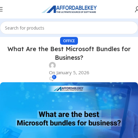
OFFICE
What Are the Best Microsoft Bundles for
Business?
On January 5, 2026
0