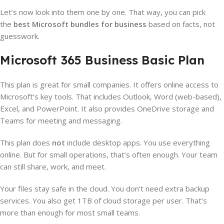
Let’s now look into them one by one. That way, you can pick
the
best Microsoft bundles for business
based on facts, not
guesswork.
Microsoft 365 Business Basic Plan
This plan is great for small companies. It offers online access to
Microsoft’s key tools. That includes Outlook, Word (web-based),
Excel, and PowerPoint. It also provides OneDrive storage and
Teams for meeting and messaging.
This plan does
not
include desktop apps. You use everything
online. But for small operations, that’s often enough. Your team
can still share, work, and meet.
Your files stay safe in the cloud. You don’t need extra backup
services. You also get 1TB of cloud storage per user. That’s
more than enough for most small teams.