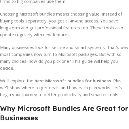
firms to big companies use them.
Choosing Microsoft bundles means choosing value. Instead of
buying tools separately, you get all-in-one access. You save
long-term and get professional features too. These tools also
update regularly with new features.
Many businesses look for secure and smart systems. That’s why
most companies now turn to Microsoft packages. But with so
many choices, how do you pick one? This guide will help you
decide.
We’ll explore the
best Microsoft bundles for business
. Plus,
we’ll show where to get deals and how each plan works. Let’s
begin your journey to better productivity and smarter tools.
Why Microsoft Bundles Are Great for
Businesses