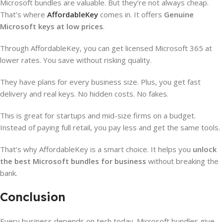
Microsoft bundles are valuable. But they’re not always cheap.
That’s where
AffordableKey
comes in. It offers
Genuine
Microsoft keys at low prices
.
Through AffordableKey, you can get licensed Microsoft 365 at
lower rates. You save without risking quality.
They have plans for every business size. Plus, you get fast
delivery and real keys. No hidden costs. No fakes.
This is great for startups and mid-size firms on a budget.
Instead of paying full retail, you pay less and get the same tools.
That’s why AffordableKey is a smart choice. It helps you
unlock
the best Microsoft bundles for business
without breaking the
bank.
Conclusion
Every business depends on tech today. Microsoft bundles give