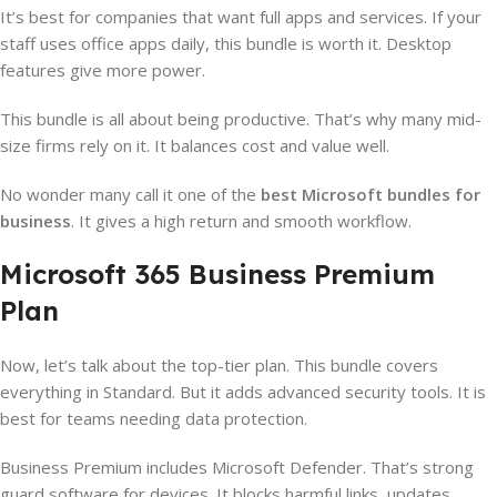
It’s best for companies that want full apps and services. If your
staff uses office apps daily, this bundle is worth it. Desktop
features give more power.
This bundle is all about being productive. That’s why many mid-
size firms rely on it. It balances cost and value well.
No wonder many call it one of the
best Microsoft bundles for
business
. It gives a high return and smooth workflow.
Microsoft 365 Business Premium
Plan
Now, let’s talk about the top-tier plan. This bundle covers
everything in Standard. But it adds advanced security tools. It is
best for teams needing data protection.
Business Premium includes Microsoft Defender. That’s strong
guard software for devices. It blocks harmful links, updates