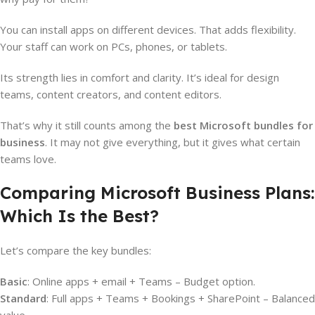
You can install apps on different devices. That adds flexibility.
Your staff can work on PCs, phones, or tablets.
Its strength lies in comfort and clarity. It’s ideal for design
teams, content creators, and content editors.
That’s why it still counts among the
best Microsoft bundles for
business
. It may not give everything, but it gives what certain
teams love.
Comparing Microsoft Business Plans:
Which Is the Best?
Let’s compare the key bundles:
Basic
: Online apps + email + Teams – Budget option.
Standard
: Full apps + Teams + Bookings + SharePoint – Balanced