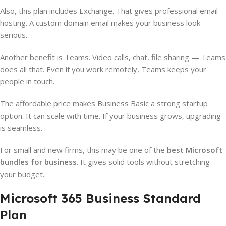
Also, this plan includes Exchange. That gives professional email
hosting. A custom domain email makes your business look
serious.
Another benefit is Teams. Video calls, chat, file sharing — Teams
does all that. Even if you work remotely, Teams keeps your
people in touch.
The affordable price makes Business Basic a strong startup
option. It can scale with time. If your business grows, upgrading
is seamless.
For small and new firms, this may be one of the
best Microsoft
bundles for business
. It gives solid tools without stretching
your budget.
Microsoft 365 Business Standard
Plan