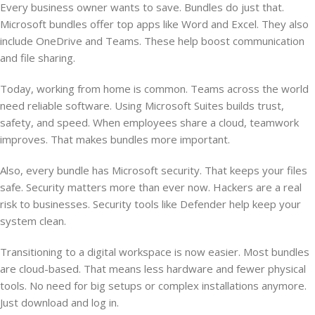
Every business owner wants to save. Bundles do just that.
Microsoft bundles offer top apps like Word and Excel. They also
include OneDrive and Teams. These help boost communication
and file sharing.
Today, working from home is common. Teams across the world
need reliable software. Using Microsoft Suites builds trust,
safety, and speed. When employees share a cloud, teamwork
improves. That makes bundles more important.
Also, every bundle has Microsoft security. That keeps your files
safe. Security matters more than ever now. Hackers are a real
risk to businesses. Security tools like Defender help keep your
system clean.
Transitioning to a digital workspace is now easier. Most bundles
are cloud-based. That means less hardware and fewer physical
tools. No need for big setups or complex installations anymore.
Just download and log in.