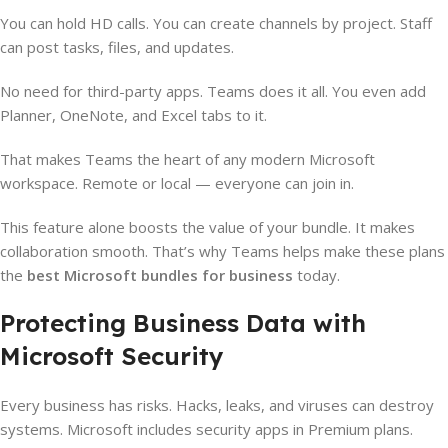
You can hold HD calls. You can create channels by project. Staff
can post tasks, files, and updates.
No need for third-party apps. Teams does it all. You even add
Planner, OneNote, and Excel tabs to it.
That makes Teams the heart of any modern Microsoft
workspace. Remote or local — everyone can join in.
This feature alone boosts the value of your bundle. It makes
collaboration smooth. That’s why Teams helps make these plans
the
best Microsoft bundles for business
today.
Protecting Business Data with
Microsoft Security
Every business has risks. Hacks, leaks, and viruses can destroy
systems. Microsoft includes security apps in Premium plans.