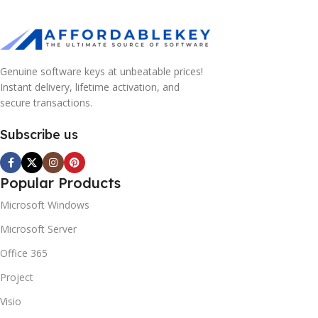
Genuine software keys at unbeatable prices!
Instant delivery, lifetime activation, and
secure transactions.
Subscribe us
Popular Products
Microsoft Windows
Microsoft Server
Office 365
Project
Visio