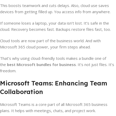
This boosts teamwork and cuts delays. Also, cloud use saves
devices from getting filled up. You access info from anywhere.
If someone loses a laptop, your data isn’t lost. It’s safe in the
cloud. Recovery becomes fast. Backups restore files fast, too.
Cloud tools are now part of the business world. And with
Microsoft 365 cloud power, your firm steps ahead.
That’s why using cloud-friendly tools makes a bundle one of
the
best Microsoft bundles for business
. It’s not just files. It’s
freedom.
Microsoft Teams: Enhancing Team
Collaboration
Microsoft Teams is a core part of all Microsoft 365 business
plans. It helps with meetings, chats, and project work.