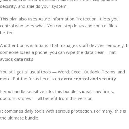
security, and shields your system.
This plan also uses Azure Information Protection. It lets you
control who sees what. You can stop leaks and control files
better.
Another bonus is Intune. That manages staff devices remotely. If
someone loses a phone, you can wipe the data clean. That
avoids data risks.
You still get all usual tools — Word, Excel, Outlook, Teams, and
more. But the focus here is on
extra control and security
.
If you handle sensitive info, this bundle is ideal. Law firms,
doctors, stores — all benefit from this version.
It combines daily tools with serious protection. For many, this is
the ultimate bundle.