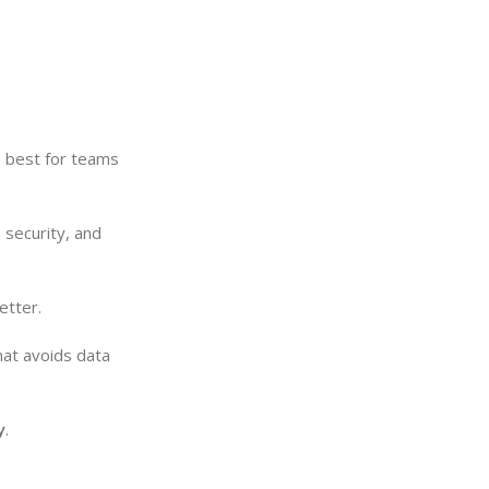
is best for teams
 security, and
etter.
hat avoids data
y
.