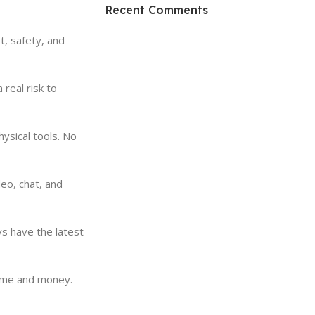
HP Envy 34
Recent Comments
To Shop
, safety, and
real risk to
ysical tools. No
o, chat, and
ys have the latest
time and money.