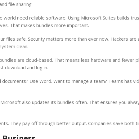
d file sharing.
orld need reliable software. Using Microsoft Suites builds trust
ves. That makes bundles more important.
ur files safe. Security matters more than ever now. Hackers are a 
 system clean.
t bundles are cloud-based. That means less hardware and fewer ph
st download and log in.
d documents? Use Word. Want to manage a team? Teams has vide
 Microsoft also updates its bundles often. That ensures you alwa
nts. They pay off through better output. Companies save both 
r Business