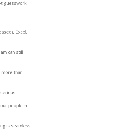
ot guesswork.
based), Excel,
am can still
’s more than
serious.
your people in
ing is seamless.