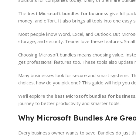
solutions for companies today. Many of them are bundle
The
best Microsoft bundles for business
give full pa
money, and effort. It also brings all tools into one ea
Most people know Word, Excel, and Outlook. But Microsof
storage, and security. Teams love these features. Small
Choosing Microsoft bundles means choosing value. Instea
get professional features too. These tools also update r
Many businesses look for secure and smart systems. Th
choices, how do you pick one? This guide will help you de
We’ll explore the
best Microsoft bundles for business
journey to better productivity and smarter tools.
Why Microsoft Bundles Are Grea
Every business owner wants to save. Bundles do just tha