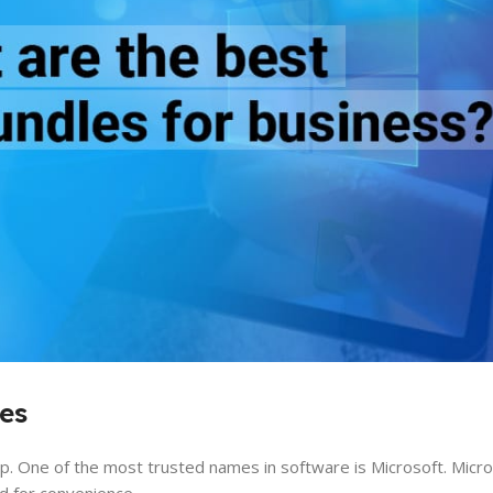
es
. One of the most trusted names in software is Microsoft. Micro