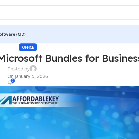
oftware (CID)
OFFICE
Microsoft Bundles for Busines
Posted by
On January 5, 2026
0