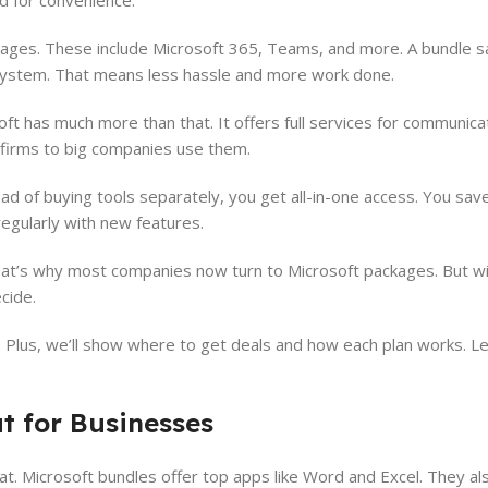
d for convenience.
ckages. These include Microsoft 365, Teams, and more. A bundle s
sy system. That means less hassle and more work done.
t has much more than that. It offers full services for communicat
 firms to big companies use them.
d of buying tools separately, you get all-in-one access. You sav
egularly with new features.
at’s why most companies now turn to Microsoft packages. But w
cide.
. Plus, we’ll show where to get deals and how each plan works. Le
t for Businesses
t. Microsoft bundles offer top apps like Word and Excel. They als