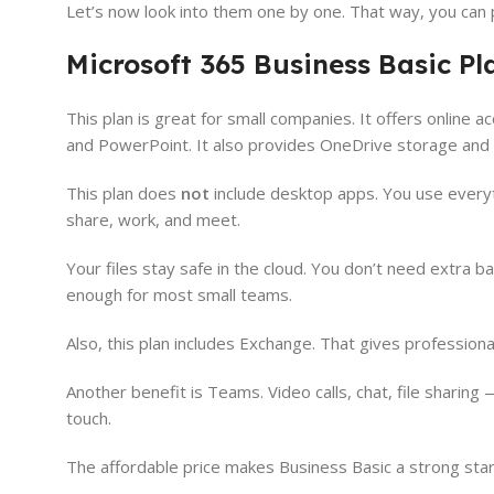
Let’s now look into them one by one. That way, you can 
Microsoft 365 Business Basic Pl
This plan is great for small companies. It offers online 
and PowerPoint. It also provides OneDrive storage an
This plan does
not
include desktop apps. You use everyth
share, work, and meet.
Your files stay safe in the cloud. You don’t need extra 
enough for most small teams.
Also, this plan includes Exchange. That gives profession
Another benefit is Teams. Video calls, chat, file sharin
touch.
The affordable price makes Business Basic a strong start