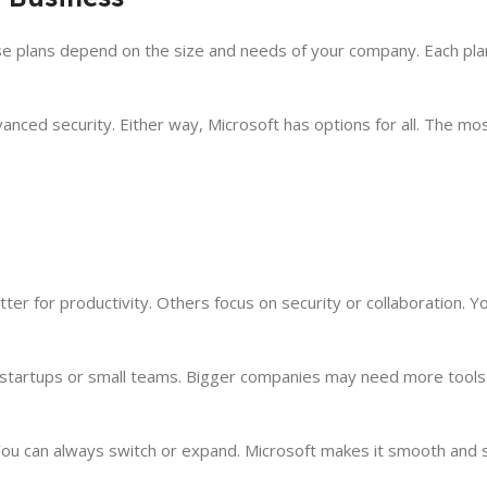
ese plans depend on the size and needs of your company. Each plan
anced security. Either way, Microsoft has options for all. The m
tter for productivity. Others focus on security or collaboration. 
r startups or small teams. Bigger companies may need more tool
 You can always switch or expand. Microsoft makes it smooth and 