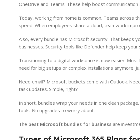
OneDrive and Teams. These help boost communication an
Today, working from home is common. Teams across the w
speed. When employees share a cloud, teamwork impro
Also, every bundle has Microsoft security. That keeps yo
businesses. Security tools like Defender help keep your
Transitioning to a digital workspace is now easier. Mos
need for big setups or complex installations anymore. Ju
Need email? Microsoft buckets come with Outlook. Nee
task updates. Simple, right?
In short, bundles wrap your needs in one clean package.
tools. No upgrades to worry about.
The
best Microsoft bundles for business
are investme
Types of Microsoft 365 Plans fo