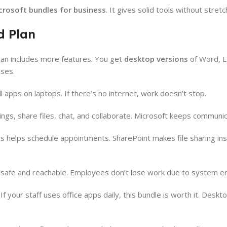
crosoft bundles for business
. It gives solid tools without stret
d Plan
lan includes more features. You get
desktop versions
of Word, E
ses.
l apps on laptops. If there’s no internet, work doesn’t stop.
tings, share files, chat, and collaborate. Microsoft keeps communi
gs helps schedule appointments. SharePoint makes file sharing ins
a safe and reachable. Employees don’t lose work due to system er
If your staff uses office apps daily, this bundle is worth it. Deskt