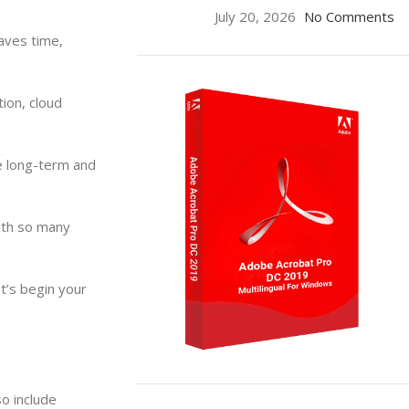
July 20, 2026
No Comments
aves time,
ion, cloud
e long-term and
ith so many
t’s begin your
ON SALE
o include