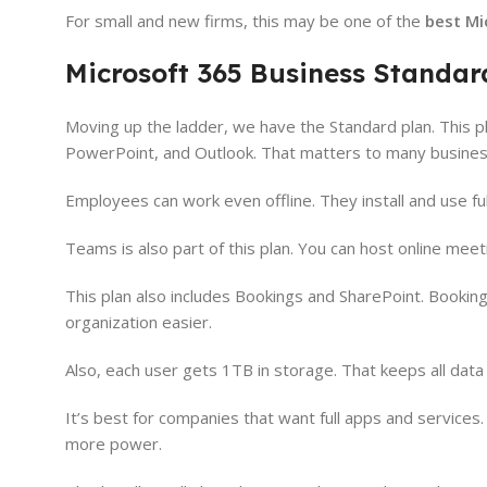
For small and new firms, this may be one of the
best Mi
Microsoft 365 Business Standar
Moving up the ladder, we have the Standard plan. This p
PowerPoint, and Outlook. That matters to many busines
Employees can work even offline. They install and use ful
Teams is also part of this plan. You can host online mee
This plan also includes Bookings and SharePoint. Bookin
organization easier.
Also, each user gets 1TB in storage. That keeps all dat
It’s best for companies that want full apps and services. 
more power.