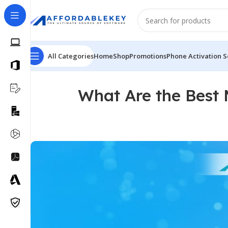
All Categories
Home
Shop
Promotions
Phone Activation S
What Are the Best 