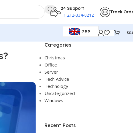
24 Support
Track Ord
+1 212-334-0212
GBP
$
0.
Categories
s?
Christmas
Office
Server
Tech Advice
Technology
Uncategorized
Windows
Recent Posts