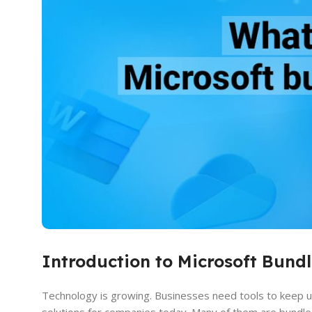
Introduction to Microsoft Bundl
Technology is growing. Businesses need tools to keep up