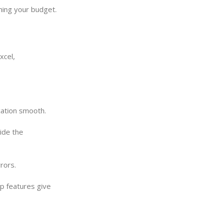
ching your budget.
xcel,
cation smooth.
ide the
rors.
op features give