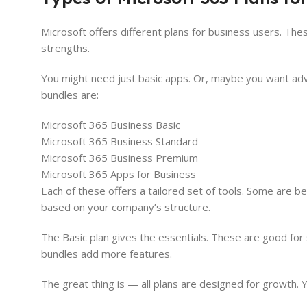
Microsoft offers different plans for business users. Th
strengths.
You might need just basic apps. Or, maybe you want adv
bundles are:
Microsoft 365 Business Basic
Microsoft 365 Business Standard
Microsoft 365 Business Premium
Microsoft 365 Apps for Business
Each of these offers a tailored set of tools. Some are be
based on your company’s structure.
The Basic plan gives the essentials. These are good fo
bundles add more features.
The great thing is — all plans are designed for growth.