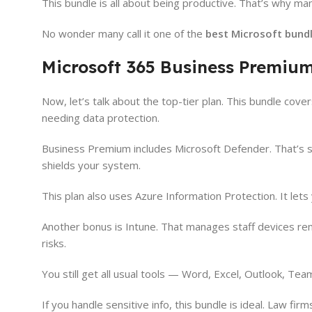
This bundle is all about being productive. That’s why many
No wonder many call it one of the
best Microsoft bundl
Microsoft 365 Business Premium
Now, let’s talk about the top-tier plan. This bundle cove
needing data protection.
Business Premium includes Microsoft Defender. That’s st
shields your system.
This plan also uses Azure Information Protection. It lets
Another bonus is Intune. That manages staff devices rem
risks.
You still get all usual tools — Word, Excel, Outlook, Te
If you handle sensitive info, this bundle is ideal. Law fir