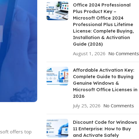
Office 2024 Professional
Plus Product Key –
Microsoft Office 2024
Professional Plus Lifetime
License: Complete Buying,
Installation & Activation
Guide (2026)
August 1, 2026
No Comments
Affordable Activation Key:
Complete Guide to Buying
Genuine Windows &
Microsoft Office Licenses in
2026
July 25, 2026
No Comments
Discount Code for Windows
11 Enterprise: How to Buy
soft offers top
and Activate Safely