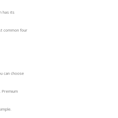
 has its
ost common four
You can choose
s. Premium
simple.