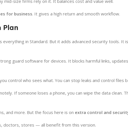
 mid-size firms rely on it. It balances cost and value well.
es for business
. It gives a high return and smooth workflow.
 Plan
rs everything in Standard. But it adds advanced security tools. It 
rong guard software for devices. It blocks harmful links, updates
 you control who sees what. You can stop leaks and control files b
otely. If someone loses a phone, you can wipe the data clean. T
ams, and more. But the focus here is on
extra control and securit
ms, doctors, stores — all benefit from this version.