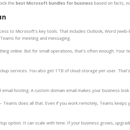
pick the
best Microsoft bundles for business
based on facts, n
an
access to Microsoft’s key tools. That includes Outlook, Word (web-
d Teams for meeting and messaging.
ing online. But for small operations, that’s often enough. Your te
backup services. You also get 1TB of cloud storage per user. That
al email hosting. A custom domain email makes your business look 
g — Teams does all that. Even if you work remotely, Teams keeps 
up option. It can scale with time. If your business grows, upgrad