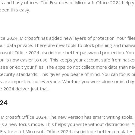
s and busy offices. The Features of Microsoft Office 2024 help y
een this easy.
ffice 2024. Microsoft has added new layers of protection. Your fil
ur data private. There are new tools to block phishing and malwa
icrosoft Office 2024 also include better password protection. You
n is now easier to use. This keeps your account safe from hacker
see or edit your files. The apps do not collect more data than n
ecurity standards. This gives you peace of mind. You can focus o
es are important for everyone. Whether you work alone or in a bi
 2024 deliver just that.
024
 Microsoft Office 2024. The new version has smart writing tools.
s a new focus mode. This helps you write without distractions. 
e Features of Microsoft Office 2024 also include better templates.