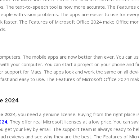
s. The text-to-speech tool is now more accurate. The Features o
eople with vision problems. The apps are easier to use for ever
 faster. The Features of Microsoft Office 2024 make Office more
ds.
 computers. The mobile apps are now better than ever. You can us
ith your computer. You can start a project on your phone and fin
er support for Macs. The apps look and work the same on all dev
 fast and easy to use. The Features of Microsoft Office 2024 mak
ce 2024
ce 2024
, you need a genuine license. Buying from the right place i
024.
They offer real Microsoft licenses at a low price. You can s
 You get your key by email. The support team is always ready to h
ead reviews and see why they are the best. The Features of Micr