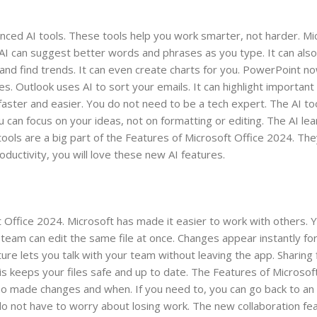
ced AI tools. These tools help you work smarter, not harder. Mi
AI can suggest better words and phrases as you type. It can also
 and find trends. It can even create charts for you. PowerPoint no
es. Outlook uses AI to sort your emails. It can highlight importan
ster and easier. You do not need to be a tech expert. The AI too
can focus on your ideas, not on formatting or editing. The AI le
tools are a big part of the Features of Microsoft Office 2024. Th
ductivity, you will love these new AI features.
ft Office 2024. Microsoft has made it easier to work with others.
team can edit the same file at once. Changes appear instantly fo
e lets you talk with your team without leaving the app. Sharing f
his keeps your files safe and up to date. The Features of Microsof
ho made changes and when. If you need to, you can go back to an e
 not have to worry about losing work. The new collaboration fe