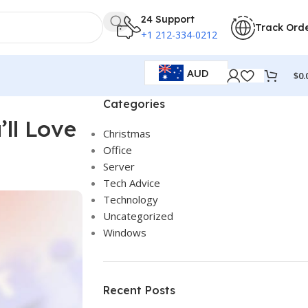
24 Support
Track Ord
+1 212-334-0212
AUD
$
0.
Categories
’ll Love
Christmas
Office
Server
Tech Advice
Technology
Uncategorized
Windows
Recent Posts