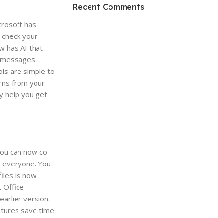
HP Envy 34
Recent Comments
To Shop
crosoft has
 check your
w has AI that
t messages.
ls are simple to
arns from your
ey help you get
 You can now co-
r everyone. You
iles is now
t Office
arlier version.
atures save time