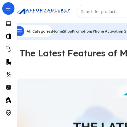
All Categories
Home
Shop
Promotions
Phone Activation S
The Latest Features of M