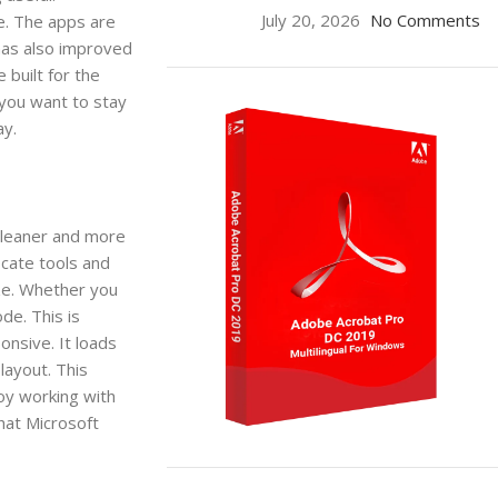
July 20, 2026
No Comments
me. The apps are
has also improved
built for the
 you want to stay
ay.
cleaner and more
ocate tools and
ze. Whether you
de. This is
onsive. It loads
layout. This
oy working with
that Microsoft
ON SALE