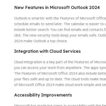
New Features in Microsoft Outlook 2024
Outlook is smarter with the Features of Microsoft Offic
schedule emails to send later. The calendar is easier to
include better search. You can find emails and contacts
click. The new security tools keep your emails safe. Ou
2024 make Outlook a top choice.
Integration with Cloud Services
Cloud integration is a key part of the Features of Micro
you can access your work from anywhere. The apps sync y
The Features of Microsoft Office 2024 also include bette
your files safe and up to date. The cloud tools make t
of Microsoft Office 2024 make cloud work simple and se
Accessibility Improvements
Microsoft has made big steps in accessibility with the 