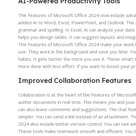
AI-Powered Productivity Tools
The Features of Microsoft Office 2024 now include advan
added AI to Word, Excel, PowerPoint, and Outlook. The 
grammar and spelling. In Excel, AI can analyze your data
helps you design slides. It can suggest layouts and imag
The Features of Microsoft Office 2024 make your work fa
use. They work in the background and save you time. You 
habits. It gets better the more you use it. These smart 
more done with less effort. If you want to boost your pro
Improved Collaboration Features
Collaboration is at the heart of the Features of Microso
author documents in real time. This means you and your 
can also leave comments and suggestions. The chat featur
simpler. You can send a link instead of an attachment. T
2024 also include better version control. You can see w
These tools make teamwork smooth and efficient. You do