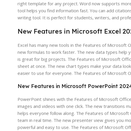
right template for any project. Word now supports mor
tool helps you find information fast. You can add citati
writing tool. It is perfect for students, writers, and pro
New Features in Microsoft Excel 2
Excel has many new tools in the Features of Microsoft O
new formulas to work faster. The new data types help y
is great for big projects. The Features of Microsoft Off
sheet at once. The new chart types make your data look
easier to use for everyone. The Features of Microsoft 
New Features in Microsoft PowerPoint 202
PowerPoint shines with the Features of Microsoft Office
images and videos with one click. The new transitions 
helps everyone follow along. The Features of Microsoft O
team in real time. The new presenter view gives you mo
powerful and easy to use. The Features of Microsoft Of