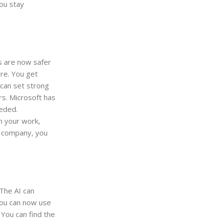
ou stay
es are now safer
re. You get
 can set strong
s. Microsoft has
eeded.
n your work,
g company, you
 The AI can
You can now use
 You can find the