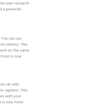
 The new research
rd a powerful
. You can use
nd columns. This
n work on the same
 Excel is now
You can add
e captions. This
des with your
nt is now more