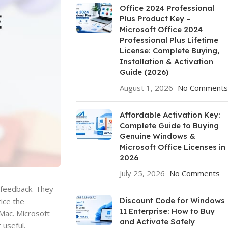
Office 2024 Professional
Plus Product Key –
Microsoft Office 2024
Professional Plus Lifetime
License: Complete Buying,
Installation & Activation
Guide (2026)
August 1, 2026
No Comments
Affordable Activation Key:
Complete Guide to Buying
Genuine Windows &
Microsoft Office Licenses in
2026
July 25, 2026
No Comments
r feedback. They
Discount Code for Windows
ice the
11 Enterprise: How to Buy
Mac. Microsoft
and Activate Safely
 useful.