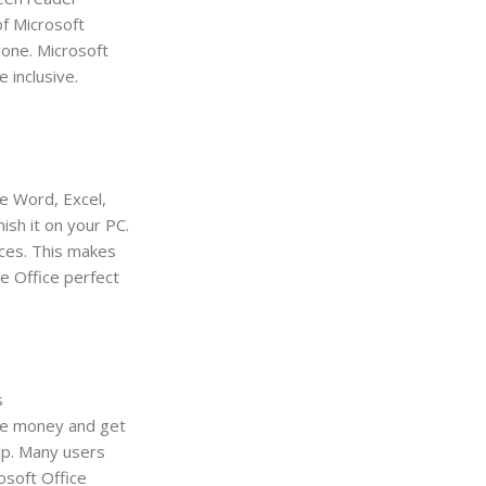
f Microsoft
yone. Microsoft
 inclusive.
e Word, Excel,
ish it on your PC.
ices. This makes
e Office perfect
s
ave money and get
elp. Many users
osoft Office