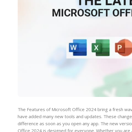
The Features of Microsoft Office 2024 bring a fresh wave
have added many new tools and updates. These changes 
difference as soon as you open any app. The new version
Office 2024 is designed for everyone. Whether you are a 