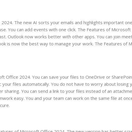
e 2024. The new AI sorts your emails and highlights important on
 use. You can add events with one click. The Features of Microsoft
 fast. Outlook now works better with other apps. You can join mee
tlook is now the best way to manage your work. The Features of M
soft Office 2024. You can save your files to OneDrive or SharePoi
our files automatically. You do not have to worry about losing 
r sharing. You can send a link to your files instead of an attachm
eamwork easy. You and your team can work on the same file at onc
cure.
Features of Microsoft Office 2024. The new version has better sc