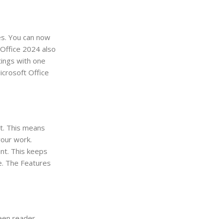
es. You can now
 Office 2024 also
tings with one
icrosoft Office
nt. This means
your work.
ent. This keeps
e. The Features
reen reader