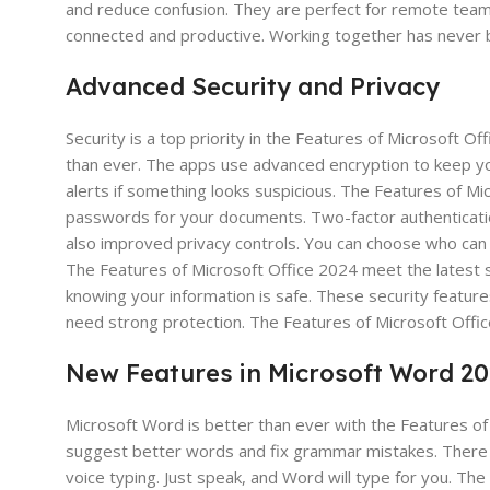
and reduce confusion. They are perfect for remote team
connected and productive. Working together has never b
Advanced Security and Privacy
Security is a top priority in the Features of Microsoft O
than ever. The apps use advanced encryption to keep yo
alerts if something looks suspicious. The Features of M
passwords for your documents. Two-factor authenticatio
also improved privacy controls. You can choose who can 
The Features of Microsoft Office 2024 meet the latest s
knowing your information is safe. These security featur
need strong protection. The Features of Microsoft Office
New Features in Microsoft Word 2
Microsoft Word is better than ever with the Features of
suggest better words and fix grammar mistakes. There i
voice typing. Just speak, and Word will type for you. Th