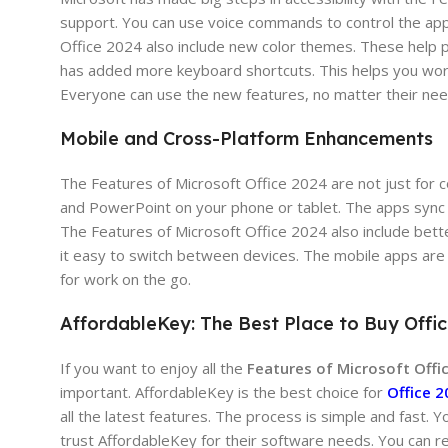
support. You can use voice commands to control the app
Office 2024 also include new color themes. These help p
has added more keyboard shortcuts. This helps you work
Everyone can use the new features, no matter their nee
Mobile and Cross-Platform Enhancements
The Features of Microsoft Office 2024 are not just for
and PowerPoint on your phone or tablet. The apps sync w
The Features of Microsoft Office 2024 also include bett
it easy to switch between devices. The mobile apps are
for work on the go.
AffordableKey: The Best Place to Buy Offi
If you want to enjoy all the
Features of Microsoft Offi
important. AffordableKey is the best choice for
Office 2
all the latest features. The process is simple and fast.
trust AffordableKey for their software needs. You can r