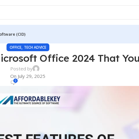
oftware (CID)
,
OFFICE
TECH ADVICE
icrosoft Office 2024 That You
Posted by
On July 29, 2025
0