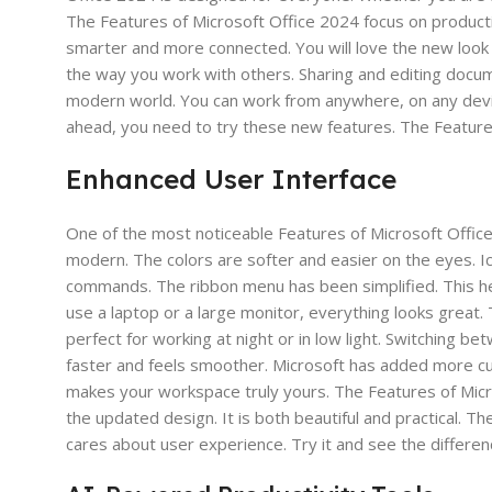
The Features of Microsoft Office 2024 focus on productiv
smarter and more connected. You will love the new look
the way you work with others. Sharing and editing docum
modern world. You can work from anywhere, on any device.
ahead, you need to try these new features. The Feature
Enhanced User Interface
One of the most noticeable Features of Microsoft Offic
modern. The colors are softer and easier on the eyes. Ico
commands. The ribbon menu has been simplified. This he
use a laptop or a large monitor, everything looks great.
perfect for working at night or in low light. Switching be
faster and feels smoother. Microsoft has added more cu
makes your workspace truly yours. The Features of Micr
the updated design. It is both beautiful and practical. T
cares about user experience. Try it and see the differenc