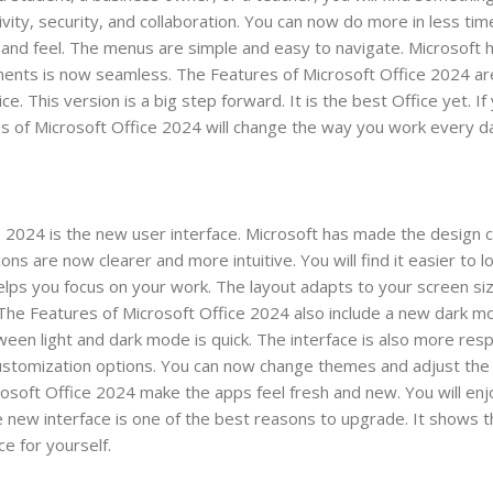
ity, security, and collaboration. You can now do more in less ti
 and feel. The menus are simple and easy to navigate. Microsoft 
ents is now seamless. The Features of Microsoft Office 2024 are 
 This version is a big step forward. It is the best Office yet. If
s of Microsoft Office 2024 will change the way you work every d
e 2024 is the new user interface. Microsoft has made the design 
ns are now clearer and more intuitive. You will find it easier to l
lps you focus on your work. The layout adapts to your screen si
 The Features of Microsoft Office 2024 also include a new dark mo
tween light and dark mode is quick. The interface is also more resp
stomization options. You can now change themes and adjust the 
osoft Office 2024 make the apps feel fresh and new. You will enj
he new interface is one of the best reasons to upgrade. It shows 
e for yourself.