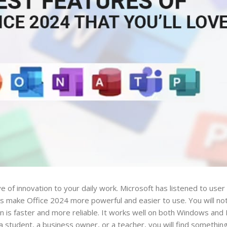
 of innovation to your daily work. Microsoft has listened to use
make Office 2024 more powerful and easier to use. You will not
 is faster and more reliable. It works well on both Windows and 
student, a business owner, or a teacher, you will find something