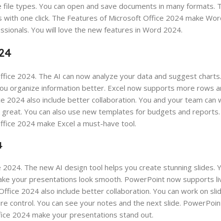
e file types. You can open and save documents in many formats.
ons with one click. The Features of Microsoft Office 2024 make Wo
fessionals. You will love the new features in Word 2024.
024
ffice 2024. The AI can now analyze your data and suggest charts
ou organize information better. Excel now supports more rows a
ice 2024 also include better collaboration. You and your team ca
 great. You can also use new templates for budgets and reports.
Office 2024 make Excel a must-have tool.
4
 2024. The new AI design tool helps you create stunning slides. 
make your presentations look smooth. PowerPoint now supports liv
ffice 2024 also include better collaboration. You can work on sli
re control. You can see your notes and the next slide. PowerPoi
fice 2024 make your presentations stand out.