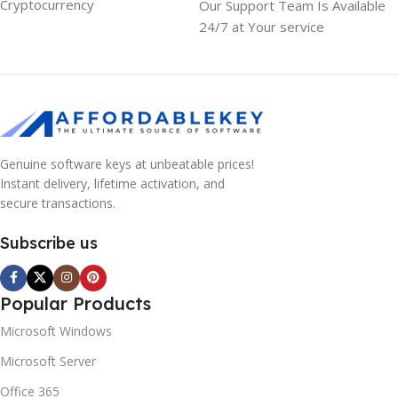
Cryptocurrency
Our Support Team Is Available
24/7 at Your service
Genuine software keys at unbeatable prices!
Instant delivery, lifetime activation, and
secure transactions.
Subscribe us
Popular Products
Microsoft Windows
Microsoft Server
Office 365