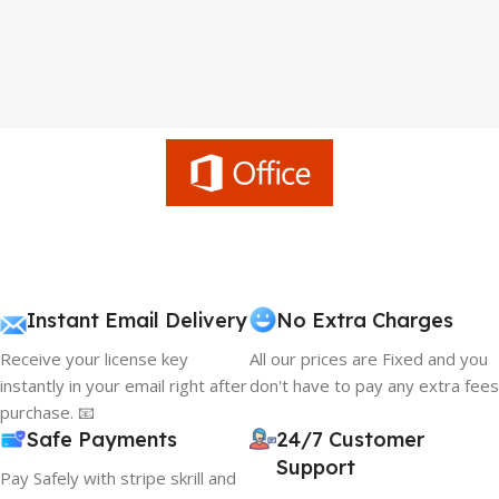
Instant Email Delivery
No Extra Charges
Receive your license key
All our prices are Fixed and you
instantly in your email right after
don't have to pay any extra fees
purchase. 📧
Safe Payments
24/7 Customer
Support
Pay Safely with stripe skrill and