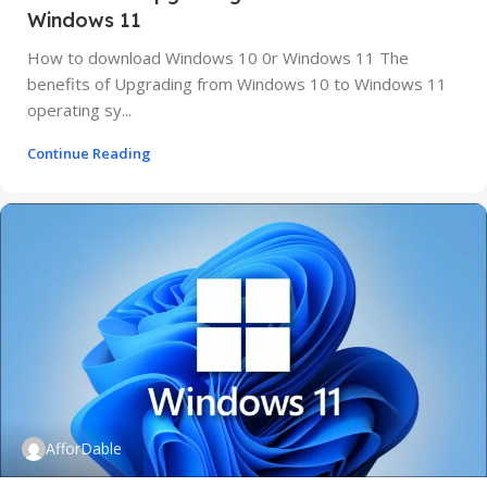
Windows 11
How to download Windows 10 0r Windows 11 The
benefits of Upgrading from Windows 10 to Windows 11
operating sy...
Continue Reading
AfforDable