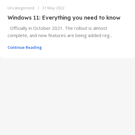
Uncategorized
31 May 2022
Windows 11: Everything you need to know
Officially in October 2021. The rollout is almost
complete, and new features are being added reg...
Continue Reading