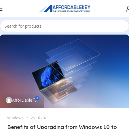
0
AfforDable
Windows
25 Jul 2023
Benefits of Upgrading from Windows 10 to