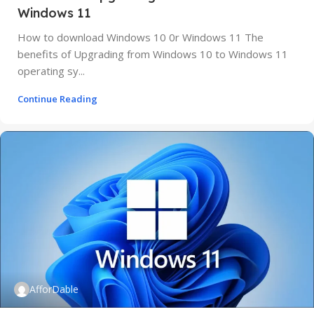
Windows 11
How to download Windows 10 0r Windows 11 The
benefits of Upgrading from Windows 10 to Windows 11
operating sy...
Continue Reading
AfforDable