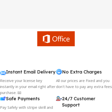
Instant Email Delivery
No Extra Charges
Receive your license key
All our prices are Fixed and you
instantly in your email right after
don't have to pay any extra fees
purchase. 📧
Safe Payments
24/7 Customer
Support
Pay Safely with stripe skrill and