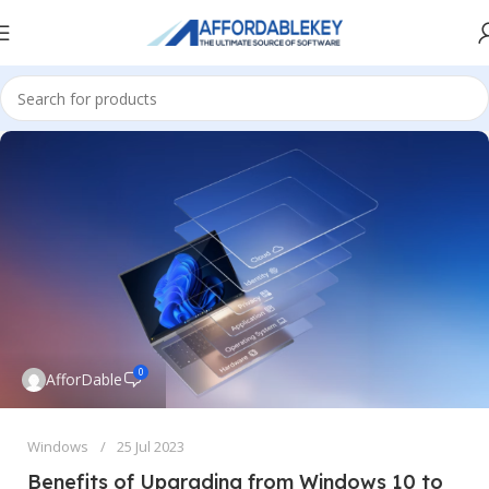
0
AfforDable
Windows
25 Jul 2023
Benefits of Upgrading from Windows 10 to