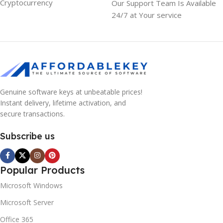
Cryptocurrency
Our Support Team Is Available
24/7 at Your service
Genuine software keys at unbeatable prices!
Instant delivery, lifetime activation, and
secure transactions.
Subscribe us
Popular Products
Microsoft Windows
Microsoft Server
10% OFF your first order
×
EXCLUSIVE OFFER
Office 365