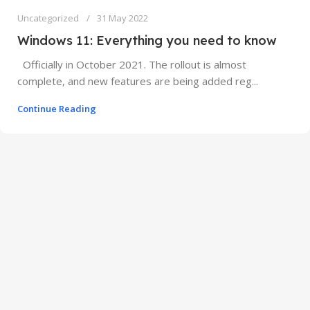
Uncategorized
31 May 2022
Windows 11: Everything you need to know
Officially in October 2021. The rollout is almost
complete, and new features are being added reg...
Continue Reading