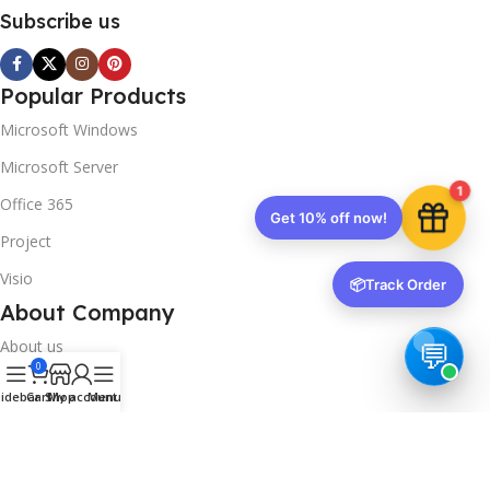
Subscribe us
Popular Products
Microsoft Windows
Microsoft Server
1
Office 365
Get 10% off now!
Project
Visio
📦
Track Order
About Company
About us
0
Contact us
idebar
Cart
Shop
My account
Menu
Track Order
Downloads