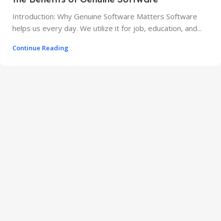
Introduction: Why Genuine Software Matters Software
helps us every day. We utilize it for job, education, and...
Continue Reading