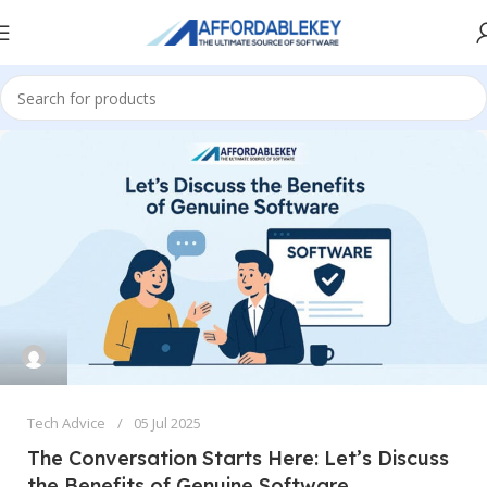
Tech Advice
05 Jul 2025
The Conversation Starts Here: Let’s Discuss
the Benefits of Genuine Software