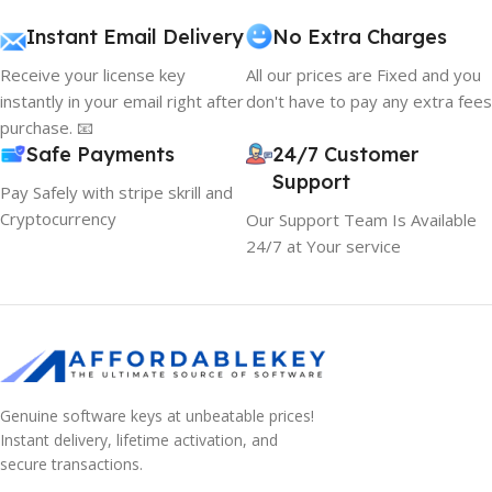
Instant Email Delivery
No Extra Charges
Receive your license key
All our prices are Fixed and you
instantly in your email right after
don't have to pay any extra fees
purchase. 📧
Safe Payments
24/7 Customer
Support
Pay Safely with stripe skrill and
Cryptocurrency
Our Support Team Is Available
24/7 at Your service
Genuine software keys at unbeatable prices!
Instant delivery, lifetime activation, and
secure transactions.