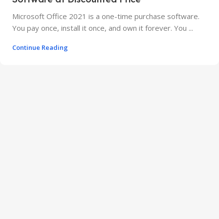
Microsoft Office 2021 is a one-time purchase software.
You pay once, install it once, and own it forever. You ...
Continue Reading