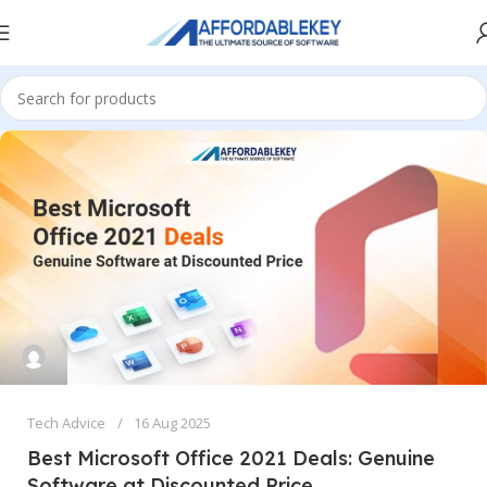
Tech Advice
16 Aug 2025
Best Microsoft Office 2021 Deals: Genuine
Software at Discounted Price