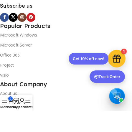
Subscribe us
Popular Products
Microsoft Windows
Microsoft Server
1
Office 365
Get 10% off now!
Project
Visio
📦
Track Order
About Company
About us
0
Contact us
idebar
Cart
Shop
My account
Menu
Track Order
Downloads