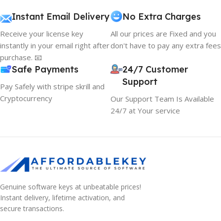
Instant Email Delivery
No Extra Charges
Receive your license key
All our prices are Fixed and you
instantly in your email right after
don't have to pay any extra fees
purchase. 📧
Safe Payments
24/7 Customer
Support
Pay Safely with stripe skrill and
Cryptocurrency
Our Support Team Is Available
24/7 at Your service
Genuine software keys at unbeatable prices!
Instant delivery, lifetime activation, and
secure transactions.