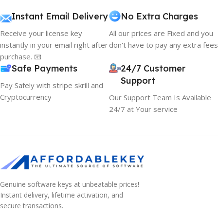
Instant Email Delivery
No Extra Charges
Receive your license key
All our prices are Fixed and you
instantly in your email right after
don't have to pay any extra fees
purchase. 📧
Safe Payments
24/7 Customer
Support
Pay Safely with stripe skrill and
Cryptocurrency
Our Support Team Is Available
24/7 at Your service
Genuine software keys at unbeatable prices!
Instant delivery, lifetime activation, and
secure transactions.