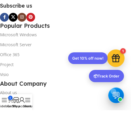
Subscribe us
Popular Products
Microsoft Windows
Microsoft Server
1
Office 365
Get 10% off now!
Project
Visio
📦
Track Order
About Company
About us
0
Contact us
idebar
Cart
Shop
My account
Menu
Track Order
Downloads