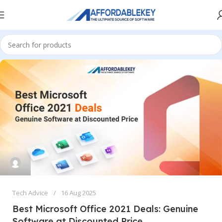
Tech Advice
16 Aug 2025
Best Microsoft Office 2021 Deals: Genuine
Software at Discounted Price