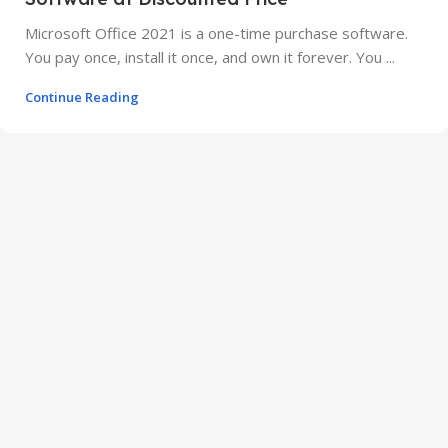
Microsoft Office 2021 is a one-time purchase software.
You pay once, install it once, and own it forever. You ...
Continue Reading