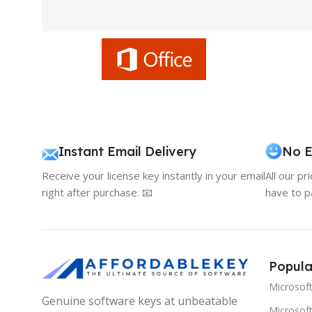
Instant Email Delivery
No E
Receive your license key instantly in your email
All our pr
right after purchase. 📧
have to p
Popula
Microsof
Genuine software keys at unbeatable
Microsoft