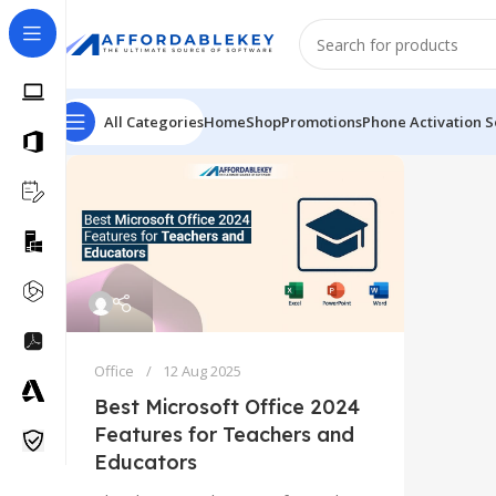
All Categories
Home
Shop
Promotions
Phone Activation S
Office
12 Aug 2025
Best Microsoft Office 2024
Features for Teachers and
Educators