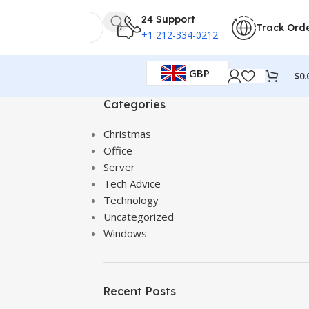
24 Support
Track Ord
+1 212-334-0212
GBP
$
0.
Categories
Christmas
Office
Server
Tech Advice
Technology
Uncategorized
Windows
Recent Posts