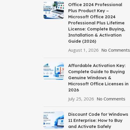
Office 2024 Professional
Plus Product Key –
Microsoft Office 2024
Professional Plus Lifetime
License: Complete Buying,
Installation & Activation
Guide (2026)
August 1, 2026
No Comments
Affordable Activation Key:
Complete Guide to Buying
Genuine Windows &
Microsoft Office Licenses in
2026
July 25, 2026
No Comments
Discount Code for Windows
11 Enterprise: How to Buy
and Activate Safely