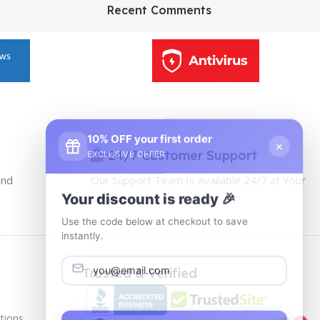
HP Envy 34
Recent Comments
To Shop
10% OFF your first order
×
EXCLUSIVE OFFER
24/7 Customer Support
and
Our Support Team Is Available 24/7 at Your
Your discount is ready 🎉
service
Use the code below at checkout to save
instantly.
Trusted & Verified
tions