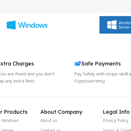
xtra Charges
Safe Payments
ices are Fixed and you don't
Pay Safely with stripe skrill 
ay any extra fees
Cryptocurrency
r Products
About Company
Legal Info
t Windows
About us
Privacy Policy
 Server
Contact us
Terms & Condi