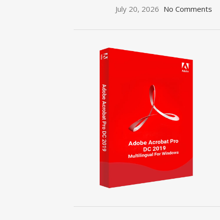
July 20, 2026
No Comments
ON SALE