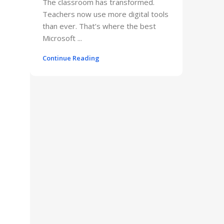
The classroom has transformed.
Teachers now use more digital tools
than ever. That’s where the best
Microsoft ...
Continue Reading