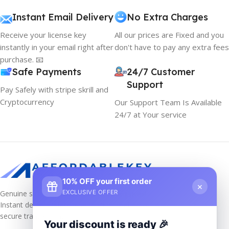
Instant Email Delivery
No Extra Charges
Receive your license key
All our prices are Fixed and you
instantly in your email right after
don't have to pay any extra fees
purchase. 📧
Safe Payments
24/7 Customer
Support
Pay Safely with stripe skrill and
Cryptocurrency
Our Support Team Is Available
24/7 at Your service
10% OFF your first order
×
Genuine software keys at unbeatable prices!
EXCLUSIVE OFFER
Instant delivery, lifetime activation, and
secure transactions.
Your discount is ready 🎉