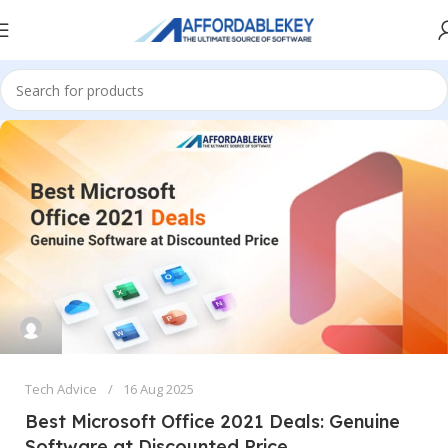
Tech Advice
16 Aug 2025
Best Microsoft Office 2021 Deals: Genuine
Software at Discounted Price