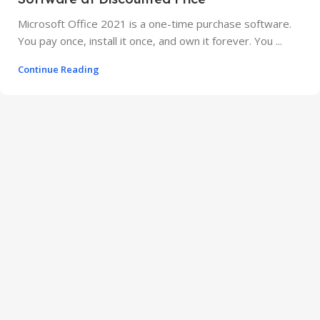
Microsoft Office 2021 is a one-time purchase software.
You pay once, install it once, and own it forever. You ...
Continue Reading