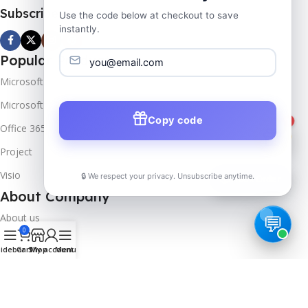
Subscribe us
Use the code below at checkout to save
instantly.
Popular Products
Microsoft Windows
Microsoft Server
Copy code
1
Office 365
Project
Visio
🔒 We respect your privacy. Unsubscribe anytime.
📦
Track Order
About Company
About us
0
Contact us
idebar
Cart
Shop
My account
Menu
Track Order
Downloads