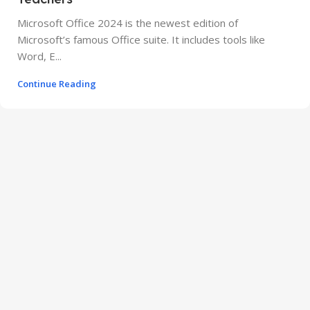
Microsoft Office 2024 is the newest edition of
Microsoft’s famous Office suite. It includes tools like
Word, E...
Continue Reading