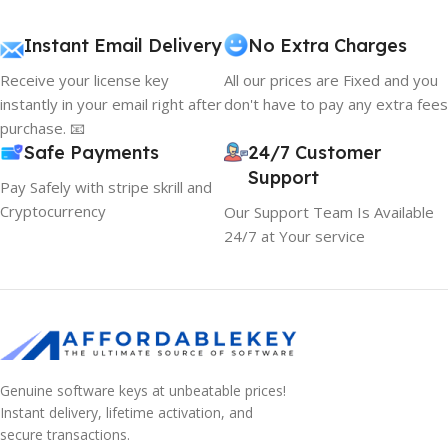
Instant Email Delivery
No Extra Charges
Receive your license key
All our prices are Fixed and you
instantly in your email right after
don't have to pay any extra fees
purchase. 📧
Safe Payments
24/7 Customer
Support
Pay Safely with stripe skrill and
Cryptocurrency
Our Support Team Is Available
24/7 at Your service
Genuine software keys at unbeatable prices!
Instant delivery, lifetime activation, and
secure transactions.