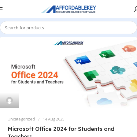
Uncategorized
14 Aug 2025
Microsoft Office 2024 for Students and
Teachers