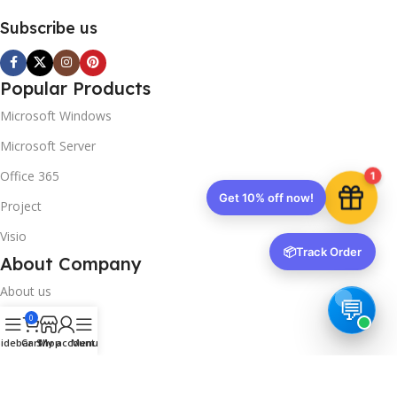
Subscribe us
Popular Products
Microsoft Windows
Microsoft Server
Office 365
1
Get 10% off now!
Project
Visio
📦
Track Order
About Company
About us
0
Contact us
idebar
Cart
Shop
My account
Menu
Track Order
Downloads