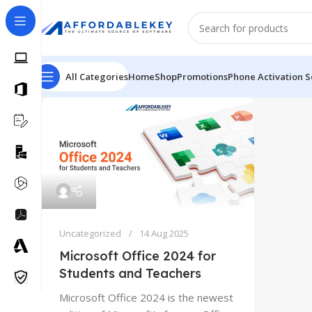
All Categories
Home
Shop
Promotions
Phone Activation S
Uncategorized
14 Aug 2025
Microsoft Office 2024 for
Students and Teachers
Microsoft Office 2024 is the newest