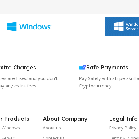
xtra Charges
Safe Payments
ices are Fixed and you don't
Pay Safely with stripe skrill 
ay any extra fees
Cryptocurrency
r Products
About Company
Legal Info
t Windows
About us
Privacy Policy
 Server
Contact us
Terms & Condi