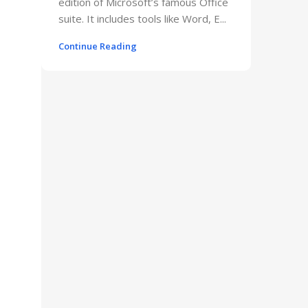
edition of Microsoft’s famous Office
suite. It includes tools like Word, E...
Continue Reading