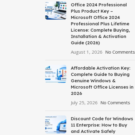
Office 2024 Professional
Plus Product Key –
Microsoft Office 2024
Professional Plus Lifetime
License: Complete Buying,
Installation & Activation
Guide (2026)
August 1, 2026
No Comments
Affordable Activation Key:
Complete Guide to Buying
Genuine Windows &
Microsoft Office Licenses in
2026
July 25, 2026
No Comments
Discount Code for Windows
11 Enterprise: How to Buy
and Activate Safely