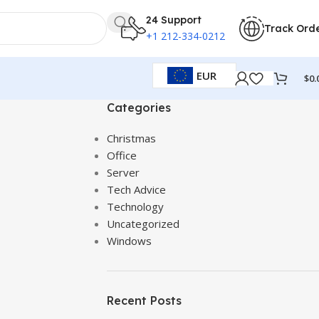
24 Support
Track Ord
+1 212-334-0212
EUR
$
0.
Categories
Christmas
Office
Server
Tech Advice
Technology
Uncategorized
Windows
Recent Posts