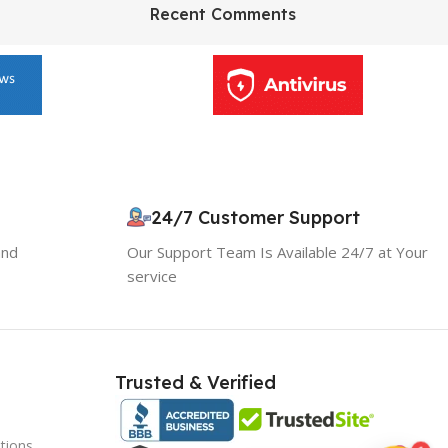
HP Envy 34
Recent Comments
To Shop
10% OFF your first order
×
EXCLUSIVE OFFER
24/7 Customer Support
and
Our Support Team Is Available 24/7 at Your
Your discount is ready 🎉
service
Use the code below at checkout to save
instantly.
Trusted & Verified
tions