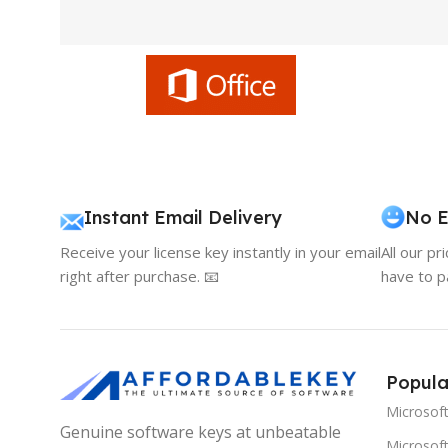
Instant Email Delivery
No E
Receive your license key instantly in your email
All our pr
right after purchase. 📧
have to p
Popula
Microsof
Genuine software keys at unbeatable
Microsoft