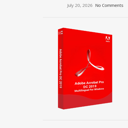
July 20, 2026
No Comments
ON SALE