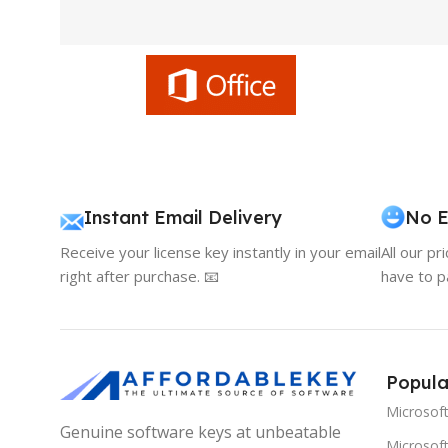
Instant Email Delivery
No E
Receive your license key instantly in your email
All our pr
right after purchase. 📧
have to p
Popula
Microsof
Genuine software keys at unbeatable
Microsoft