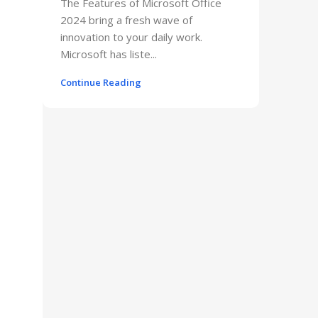
The Features of Microsoft Office
2024 bring a fresh wave of
innovation to your daily work.
Microsoft has liste...
Continue Reading