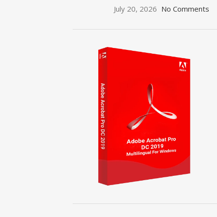
July 20, 2026
No Comments
ON SALE