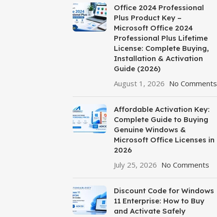
Office 2024 Professional
Plus Product Key –
Microsoft Office 2024
Professional Plus Lifetime
License: Complete Buying,
Installation & Activation
Guide (2026)
August 1, 2026
No Comments
Affordable Activation Key:
Complete Guide to Buying
Genuine Windows &
Microsoft Office Licenses in
2026
July 25, 2026
No Comments
Discount Code for Windows
11 Enterprise: How to Buy
and Activate Safely