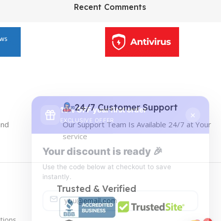
HP Envy 34
Recent Comments
To Shop
10% OFF your first order
×
EXCLUSIVE OFFER
24/7 Customer Support
and
Our Support Team Is Available 24/7 at Your
Your discount is ready 🎉
service
Use the code below at checkout to save
instantly.
Trusted & Verified
tions