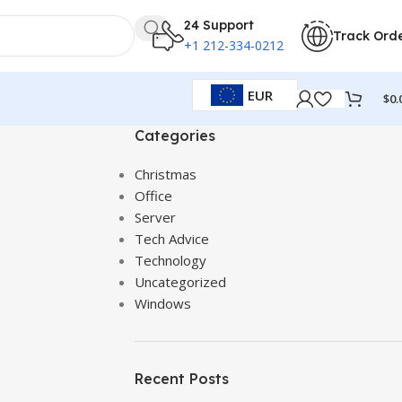
24 Support
Track Ord
+1 212-334-0212
EUR
$
0.
Categories
Christmas
Office
Server
Tech Advice
Technology
Uncategorized
Windows
Recent Posts