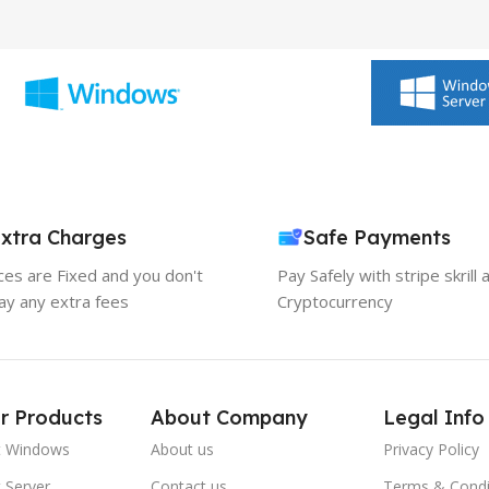
xtra Charges
Safe Payments
ices are Fixed and you don't
Pay Safely with stripe skrill 
ay any extra fees
Cryptocurrency
r Products
About Company
Legal Info
t Windows
About us
Privacy Policy
 Server
Contact us
Terms & Condi