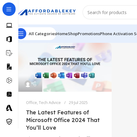
All Categories
Home
Shop
Promotions
Phone Activation S
Office
,
Tech Advice
29 Jul 2025
The Latest Features of
Microsoft Office 2024 That
You’ll Love