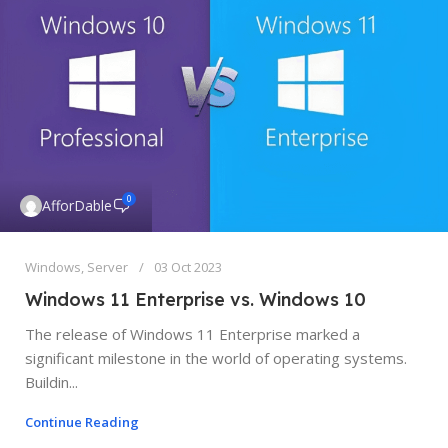
0
AfforDable
Windows
,
Server
03 Oct 2023
Windows 11 Enterprise vs. Windows 10
The release of Windows 11 Enterprise marked a
significant milestone in the world of operating systems.
Buildin...
Continue Reading