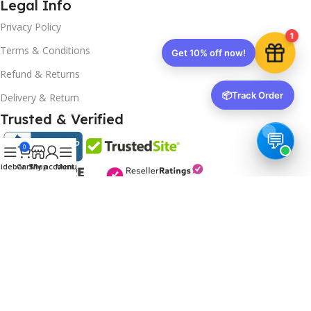
Legal Info
Privacy Policy
1
Terms & Conditions
Get 10% off now!
Refund & Returns
📦
Track Order
Delivery & Return
Trusted & Verified
0
idebar
Cart
Shop
My account
Menu
Copyrights
2025- All rights reserved by
Affordablekey
.