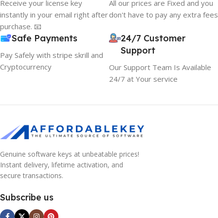
Receive your license key
All our prices are Fixed and you
instantly in your email right after
don't have to pay any extra fees
purchase. 📧
Safe Payments
24/7 Customer
Support
Pay Safely with stripe skrill and
Cryptocurrency
Our Support Team Is Available
24/7 at Your service
Genuine software keys at unbeatable prices!
Instant delivery, lifetime activation, and
secure transactions.
Subscribe us