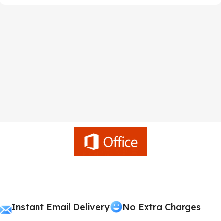
Instant Email Delivery
No Extra Charges