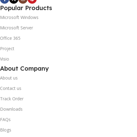
Popular Products
Microsoft Windows
Microsoft Server
Office 365
Project
Visio
About Company
About us
Contact us
Track Order
Downloads
FAQs
Blogs