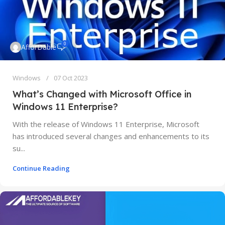
0
AfforDable
Windows
07 Oct 2023
What’s Changed with Microsoft Office in
Windows 11 Enterprise?
With the release of Windows 11 Enterprise, Microsoft
has introduced several changes and enhancements to its
su...
Continue Reading