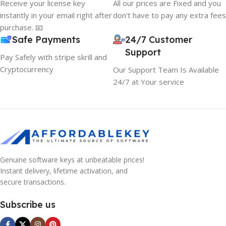
Receive your license key
All our prices are Fixed and you
instantly in your email right after
don't have to pay any extra fees
purchase. 📧
Safe Payments
24/7 Customer
Support
Pay Safely with stripe skrill and
Cryptocurrency
Our Support Team Is Available
24/7 at Your service
Genuine software keys at unbeatable prices!
Instant delivery, lifetime activation, and
secure transactions.
Subscribe us