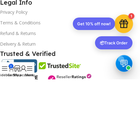
Legal Info
Privacy Policy
1
Terms & Conditions
Get 10% off now!
Refund & Returns
📦
Track Order
Delivery & Return
Trusted & Verified
0
idebar
Cart
Shop
My account
Menu
Copyrights
2025- All rights reserved by
Affordablekey
.