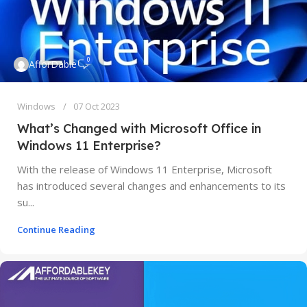
0
AfforDable
Windows
07 Oct 2023
What’s Changed with Microsoft Office in
Windows 11 Enterprise?
With the release of Windows 11 Enterprise, Microsoft
has introduced several changes and enhancements to its
su...
Continue Reading