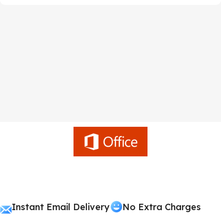
Instant Email Delivery
No Extra Charges