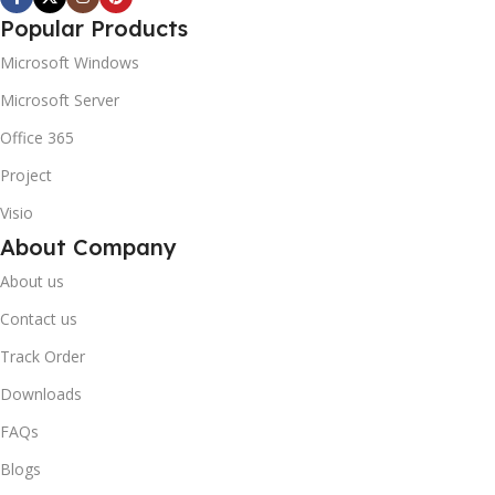
Popular Products
Microsoft Windows
Microsoft Server
Office 365
Project
Visio
About Company
About us
Contact us
Track Order
Downloads
FAQs
Blogs