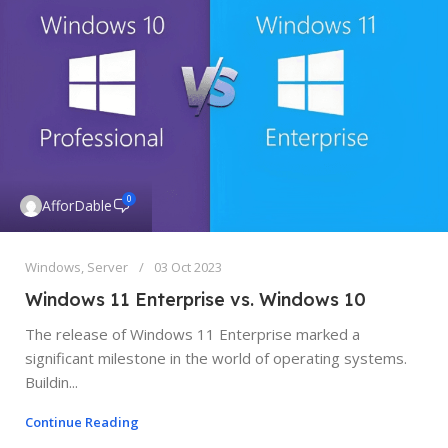
0
AfforDable
Windows
,
Server
03 Oct 2023
Windows 11 Enterprise vs. Windows 10
The release of Windows 11 Enterprise marked a
significant milestone in the world of operating systems.
Buildin...
Continue Reading