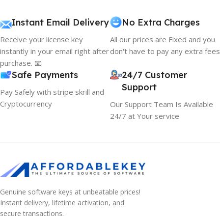
Instant Email Delivery
No Extra Charges
Receive your license key
All our prices are Fixed and you
instantly in your email right after
don't have to pay any extra fees
purchase. 📧
Safe Payments
24/7 Customer
Support
Pay Safely with stripe skrill and
Cryptocurrency
Our Support Team Is Available
24/7 at Your service
Genuine software keys at unbeatable prices!
Instant delivery, lifetime activation, and
secure transactions.