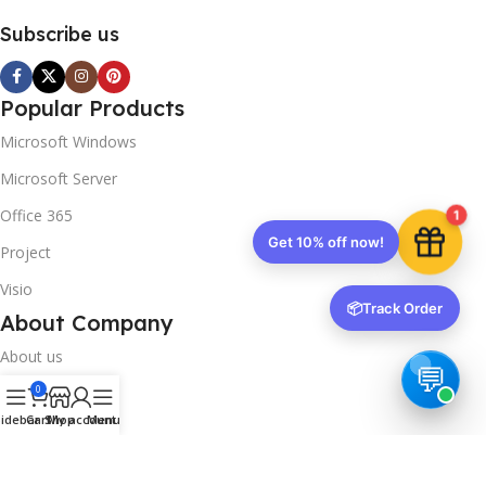
Subscribe us
Popular Products
Microsoft Windows
Microsoft Server
Office 365
1
Get 10% off now!
Project
Visio
📦
Track Order
About Company
About us
0
Contact us
idebar
Cart
Shop
My account
Menu
Track Order
Downloads