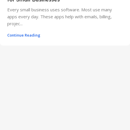
Every small business uses software. Most use many
apps every day. These apps help with emails, billing,
projec...
Continue Reading