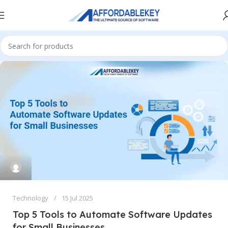
Technology
15 Jul 2025
Top 5 Tools to Automate Software Updates
for Small Businesses