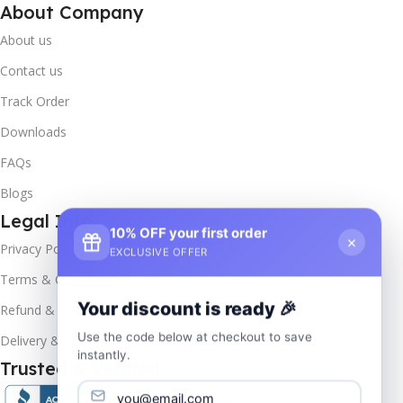
About Company
About us
Contact us
Track Order
Downloads
FAQs
Blogs
Legal Info
10% OFF your first order
×
Privacy Policy
EXCLUSIVE OFFER
Terms & Conditions
Your discount is ready 🎉
Refund & Returns
Use the code below at checkout to save
Delivery & Return
instantly.
Trusted & Verified