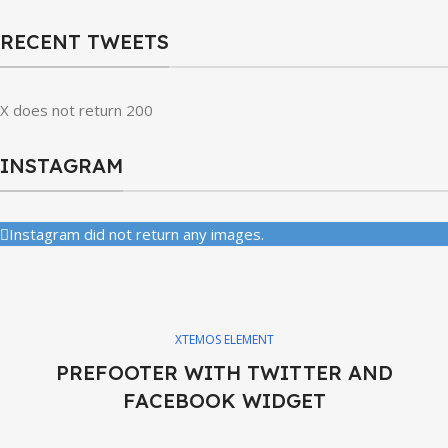
RECENT TWEETS
X does not return 200
INSTAGRAM
Instagram did not return any images.
XTEMOS ELEMENT
PREFOOTER WITH TWITTER AND
FACEBOOK WIDGET