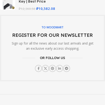
Key | Best Price
₽
10,582.08
₽
12,360.58
TO WOODMART
REGISTER FOR OUR NEWSLETTER
Sign up for all the news about our last arrivals and get
an exclusive early access shopping.
OR FOLLOW US