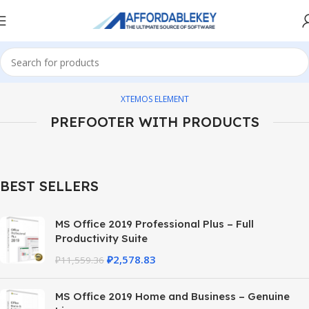
XTEMOS ELEMENT
PREFOOTER WITH PRODUCTS
BEST SELLERS
MS Office 2019 Professional Plus – Full
Productivity Suite
₽
2,578.83
₽
11,559.36
MS Office 2019 Home and Business – Genuine