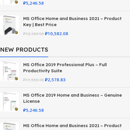
₽
5,246.58
MS Office Home and Business 2021 – Product
Key | Best Price
₽
10,582.08
₽
12,360.58
NEW PRODUCTS
MS Office 2019 Professional Plus – Full
Productivity Suite
₽
2,578.83
₽
11,559.36
MS Office 2019 Home and Business – Genuine
License
₽
5,246.58
MS Office Home and Business 2021 – Product