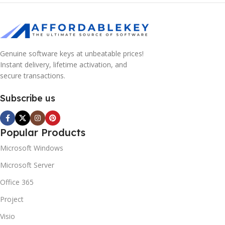
Genuine software keys at unbeatable prices!
Instant delivery, lifetime activation, and
secure transactions.
Subscribe us
Popular Products
Microsoft Windows
Microsoft Server
Office 365
Project
Visio