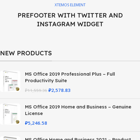
XTEMOS ELEMENT
PREFOOTER WITH TWITTER AND
INSTAGRAM WIDGET
NEW PRODUCTS
MS Office 2019 Professional Plus – Full
Productivity Suite
₽
2,578.83
₽
11,559.36
MS Office 2019 Home and Business – Genuine
License
₽
5,246.58
MS Office Home and Business 2021 – Product