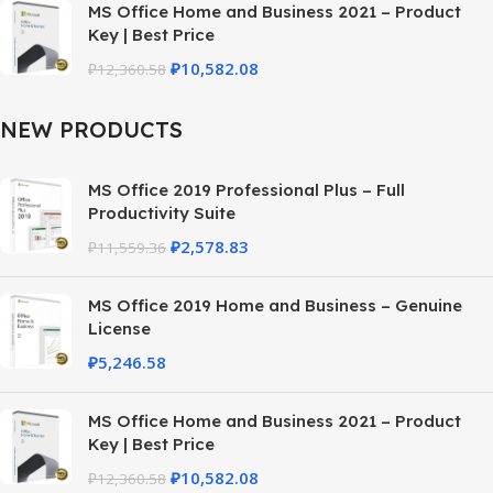
MS Office Home and Business 2021 – Product
Key | Best Price
₽
10,582.08
₽
12,360.58
NEW PRODUCTS
MS Office 2019 Professional Plus – Full
Productivity Suite
₽
2,578.83
₽
11,559.36
MS Office 2019 Home and Business – Genuine
License
₽
5,246.58
MS Office Home and Business 2021 – Product
Key | Best Price
₽
10,582.08
₽
12,360.58