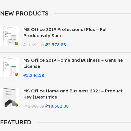
NEW PRODUCTS
MS Office 2019 Professional Plus – Full
Productivity Suite
₽
2,578.83
₽
11,559.36
MS Office 2019 Home and Business – Genuine
License
₽
5,246.58
MS Office Home and Business 2021 – Product
Key | Best Price
₽
10,582.08
₽
12,360.58
FEATURED