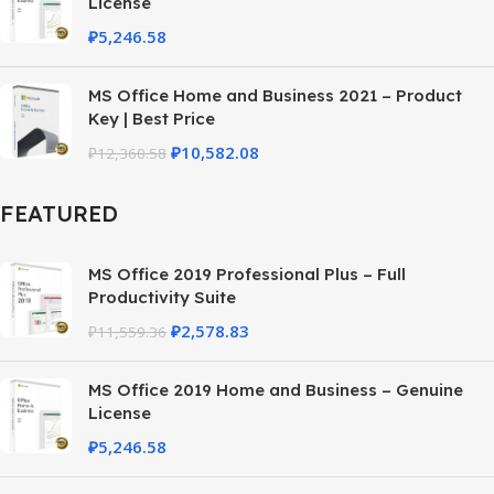
License
₽
5,246.58
MS Office Home and Business 2021 – Product
Key | Best Price
₽
10,582.08
₽
12,360.58
FEATURED
MS Office 2019 Professional Plus – Full
Productivity Suite
₽
2,578.83
₽
11,559.36
MS Office 2019 Home and Business – Genuine
License
₽
5,246.58