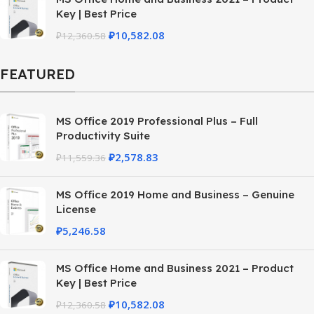
Key | Best Price
₽
10,582.08
₽
12,360.58
FEATURED
MS Office 2019 Professional Plus – Full
Productivity Suite
₽
2,578.83
₽
11,559.36
MS Office 2019 Home and Business – Genuine
License
₽
5,246.58
MS Office Home and Business 2021 – Product
Key | Best Price
₽
10,582.08
₽
12,360.58