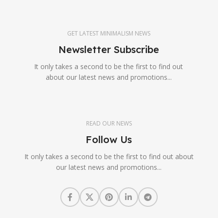
GET LATEST MINIMALISM NEWS
Newsletter Subscribe
It only takes a second to be the first to find out
about our latest news and promotions...
READ OUR NEWS
Follow Us
It only takes a second to be the first to find out about
our latest news and promotions...