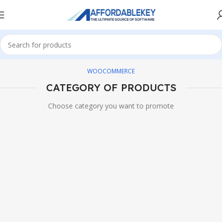
WOOCOMMERCE
CATEGORY OF PRODUCTS
Choose category you want to promote