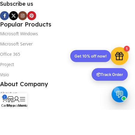
Subscribe us
Popular Products
Microsoft Windows
Microsoft Server
1
Office 365
Get 10% off now!
Project
Visio
📦
Track Order
About Company
About us
0
Contact us
Cart
Shop
My account
Menu
Track Order
Downloads
FAQs