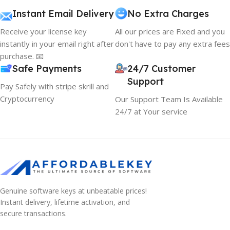
Instant Email Delivery
No Extra Charges
Receive your license key
All our prices are Fixed and you
instantly in your email right after
don't have to pay any extra fees
purchase. 📧
Safe Payments
24/7 Customer
Support
Pay Safely with stripe skrill and
Cryptocurrency
Our Support Team Is Available
24/7 at Your service
Genuine software keys at unbeatable prices!
Instant delivery, lifetime activation, and
secure transactions.