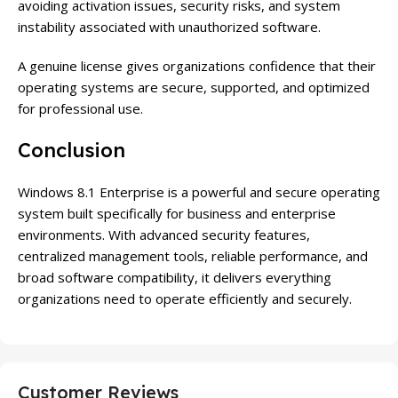
avoiding activation issues, security risks, and system
instability associated with unauthorized software.
A genuine license gives organizations confidence that their
operating systems are secure, supported, and optimized
for professional use.
Conclusion
Windows 8.1 Enterprise is a powerful and secure operating
system built specifically for business and enterprise
environments. With advanced security features,
centralized management tools, reliable performance, and
broad software compatibility, it delivers everything
organizations need to operate efficiently and securely.
Customer Reviews