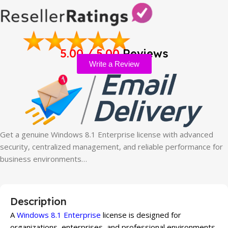
5.00 / 5.00
Reviews
Write a Review
Get a genuine Windows 8.1 Enterprise license with advanced
security, centralized management, and reliable performance for
business environments…
Description
A
Windows 8.1 Enterprise
license is designed for
organizations, enterprises, and professional environments