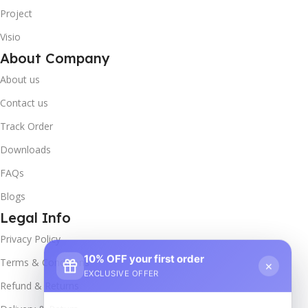
Project
Visio
About Company
About us
Contact us
Track Order
Downloads
FAQs
Blogs
Legal Info
Privacy Policy
10% OFF your first order
×
Terms & Conditions
EXCLUSIVE OFFER
Refund & Returns