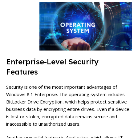
Enterprise-Level Security
Features
Security is one of the most important advantages of
Windows 8.1 Enterprise. The operating system includes
BitLocker Drive Encryption, which helps protect sensitive
business data by encrypting entire drives. Even if a device
is lost or stolen, encrypted data remains secure and
inaccessible to unauthorized users.
Another powerful feature is AppLocker, which allows IT