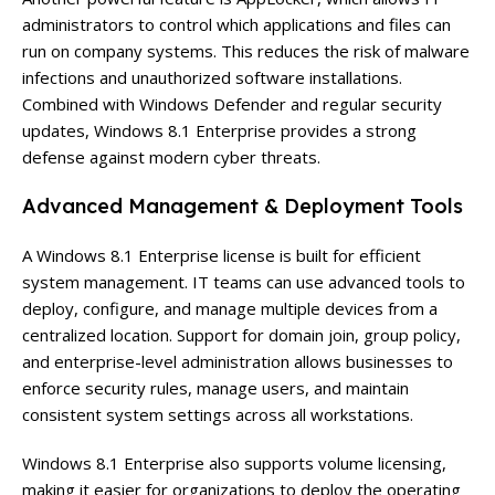
administrators to control which applications and files can
run on company systems. This reduces the risk of malware
infections and unauthorized software installations.
Combined with Windows Defender and regular security
updates, Windows 8.1 Enterprise provides a strong
defense against modern cyber threats.
Advanced Management & Deployment Tools
A Windows 8.1 Enterprise license is built for efficient
system management. IT teams can use advanced tools to
deploy, configure, and manage multiple devices from a
centralized location. Support for domain join, group policy,
and enterprise-level administration allows businesses to
enforce security rules, manage users, and maintain
consistent system settings across all workstations.
Windows 8.1 Enterprise also supports volume licensing,
making it easier for organizations to deploy the operating