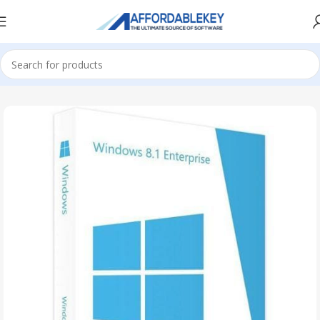
Home
Microsoft Windows
Windows 8.1
Enterprise