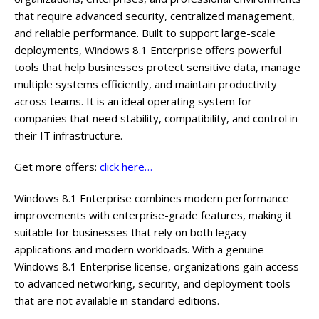
that require advanced security, centralized management,
and reliable performance. Built to support large-scale
deployments, Windows 8.1 Enterprise offers powerful
tools that help businesses protect sensitive data, manage
multiple systems efficiently, and maintain productivity
across teams. It is an ideal operating system for
companies that need stability, compatibility, and control in
their IT infrastructure.
Get more offers:
click here…
Windows 8.1 Enterprise combines modern performance
improvements with enterprise-grade features, making it
suitable for businesses that rely on both legacy
applications and modern workloads. With a genuine
Windows 8.1 Enterprise license, organizations gain access
to advanced networking, security, and deployment tools
that are not available in standard editions.