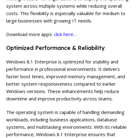
system across multiple systems while reducing overall
costs. This flexibility is especially valuable for medium to
large businesses with growing IT needs.
Download more apps:
click here…
Optimized Performance & Reliability
Windows 8.1 Enterprise is optimized for stability and
performance in professional environments. It delivers
faster boot times, improved memory management, and
better system responsiveness compared to earlier
Windows versions. These enhancements help reduce
downtime and improve productivity across teams.
The operating system is capable of handling demanding
workloads, including business applications, database
systems, and multitasking environments. With its reliable
performance, Windows 8.1 Enterprise ensures that