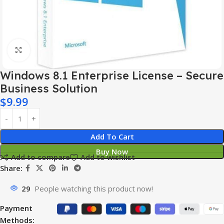
Click to enlarge
Windows 8.1 Enterprise License – Secure
Business Solution
$
9.99
Add To Cart
Buy Now
Add to compare
Add to wishlist
Share:
29
People watching this product now!
Payment
Methods: