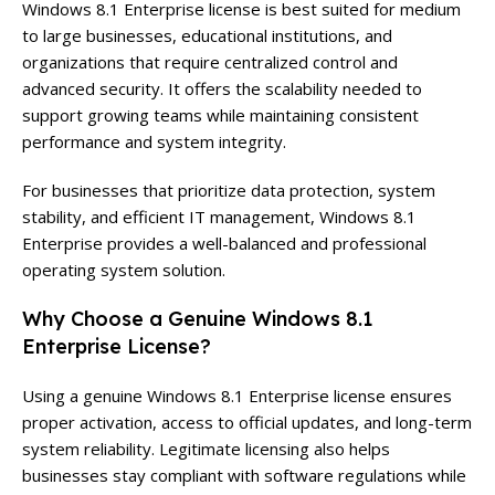
Windows 8.1 Enterprise license is best suited for medium
to large businesses, educational institutions, and
organizations that require centralized control and
advanced security. It offers the scalability needed to
support growing teams while maintaining consistent
performance and system integrity.
For businesses that prioritize data protection, system
stability, and efficient IT management, Windows 8.1
Enterprise provides a well-balanced and professional
operating system solution.
Why Choose a Genuine Windows 8.1
Enterprise License?
Using a genuine Windows 8.1 Enterprise license ensures
proper activation, access to official updates, and long-term
system reliability. Legitimate licensing also helps
businesses stay compliant with software regulations while