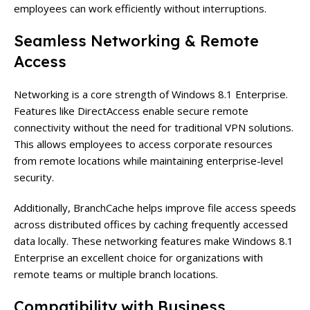
employees can work efficiently without interruptions.
Seamless Networking & Remote
Access
Networking is a core strength of Windows 8.1 Enterprise.
Features like DirectAccess enable secure remote
connectivity without the need for traditional VPN solutions.
This allows employees to access corporate resources
from remote locations while maintaining enterprise-level
security.
Additionally, BranchCache helps improve file access speeds
across distributed offices by caching frequently accessed
data locally. These networking features make Windows 8.1
Enterprise an excellent choice for organizations with
remote teams or multiple branch locations.
Compatibility with Business