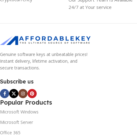
24/7 at Your service
Genuine software keys at unbeatable prices!
Instant delivery, lifetime activation, and
secure transactions.
Subscribe us
Popular Products
Microsoft Windows
Microsoft Server
Office 365