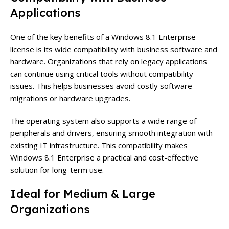
Applications
One of the key benefits of a Windows 8.1 Enterprise
license is its wide compatibility with business software and
hardware. Organizations that rely on legacy applications
can continue using critical tools without compatibility
issues. This helps businesses avoid costly software
migrations or hardware upgrades.
The operating system also supports a wide range of
peripherals and drivers, ensuring smooth integration with
existing IT infrastructure. This compatibility makes
Windows 8.1 Enterprise a practical and cost-effective
solution for long-term use.
Ideal for Medium & Large
Organizations