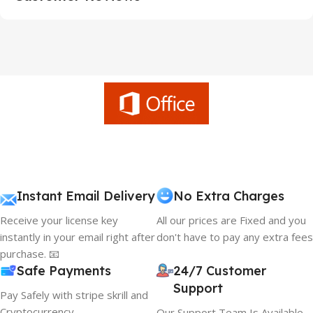
Instant Email Delivery
No Extra Charges
Receive your license key
All our prices are Fixed and you
instantly in your email right after
don't have to pay any extra fees
purchase. 📧
Safe Payments
24/7 Customer
Support
Pay Safely with stripe skrill and
Cryptocurrency
Our Support Team Is Available