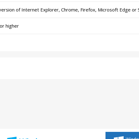
version of Internet Explorer, Chrome, Firefox, Microsoft Edge or S
or higher