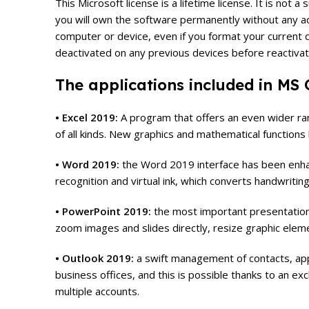
This Microsoft license is a lifetime license. It is no
you will own the software permanently without any add
computer or device, even if you format your current de
deactivated on any previous devices before reactivat
The applications included in MS O
• Excel 2019:
A program that offers an even wider rang
of all kinds. New graphics and mathematical functions h
• Word 2019:
the Word 2019 interface has been enhan
recognition and virtual ink, which converts handwriting
• PowerPoint 2019:
the most important presentatio
zoom images and slides directly, resize graphic eleme
• Outlook 2019:
a swift management of contacts, appo
business offices, and this is possible thanks to an e
multiple accounts.