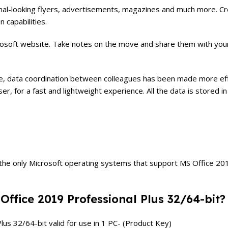
nal-looking flyers, advertisements, magazines and much more. Cre
 capabilities.
osoft website. Take notes on the move and share them with your c
are, data coordination between colleagues has been made more eff
wser, for a fast and lightweight experience. All the data is store
 only Microsoft operating systems that support MS Office 2019 P
 Office 2019 Professional Plus 32/64-bit?
lus 32/64-bit valid for use in 1 PC- (Product Key)