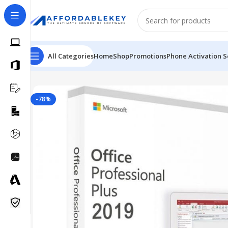
All Categories
Home
Shop
Promotions
Phone Activation S
Home
Microsoft Office
Microsoft Office 2019
MS Office
-78%