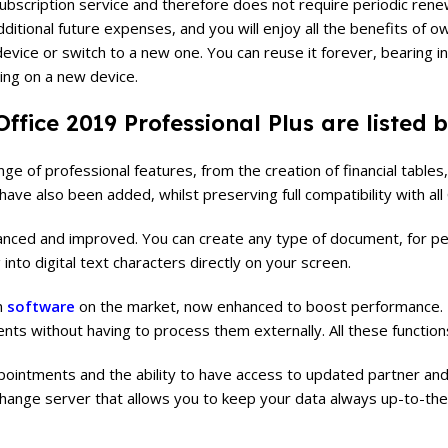
t a subscription service and therefore does not require periodic re
itional future expenses, and you will enjoy all the benefits of ow
vice or switch to a new one. You can reuse it forever, bearing in 
ing on a new device.
ffice 2019 Professional Plus are listed 
e of professional features, from the creation of financial tables, 
ave also been added, whilst preserving full compatibility with all 
ced and improved. You can create any type of document, for pers
 into digital text characters directly on your screen.
n
software
on the market, now enhanced to boost performance. In
nts without having to process them externally. All these function
intments and the ability to have access to updated partner and c
xchange server that allows you to keep your data always up-to-the