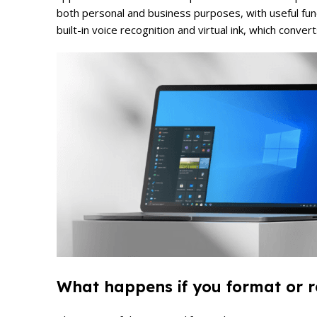
both personal and business purposes, with useful func
built-in voice recognition and virtual ink, which conver
What happens if you format or re