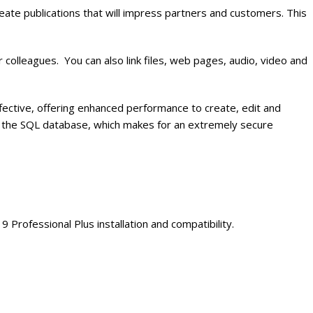
ate publications that will impress partners and customers. This
olleagues. You can also link files, web pages, audio, video and
ective, offering enhanced performance to create, edit and
d in the SQL database, which makes for an extremely secure
rofessional Plus installation and compatibility.