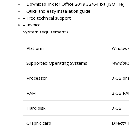
– Download link for Office 2019 32/64-bit (ISO File)
– Quick and easy installation guide
– Free technical support
– Invoice
System requirements
Platform
Window
Supported Operating Systems
Window
Processor
3 GB or 
RAM
2 GB RA
Hard disk
3 GB
Graphic card
DirectX 