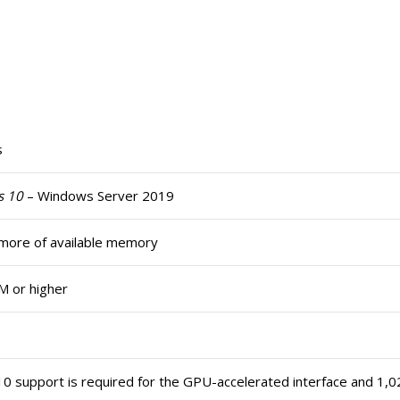
s
s 10
– Windows Server 2019
more of available memory
M or higher
10 support is required for the GPU-accelerated interface and 1,02