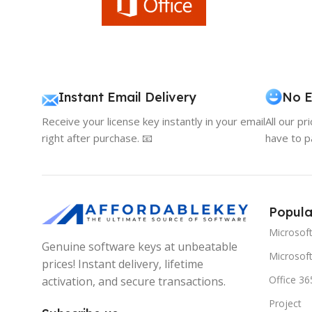
Instant Email Delivery
No E
Receive your license key instantly in your email
All our pr
right after purchase. 📧
have to p
Popula
Microsof
Genuine software keys at unbeatable
Microsoft
prices! Instant delivery, lifetime
Office 36
activation, and secure transactions.
Project