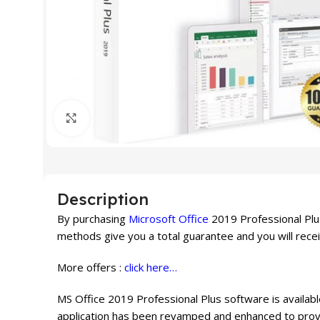
Click to enlarge
Description
By purchasing
Microsoft Office
2019 Professional Plus
methods give you a total guarantee and you will rece
More offers :
click here…
MS Office 2019 Professional Plus software is availabl
application has been revamped and enhanced to provid