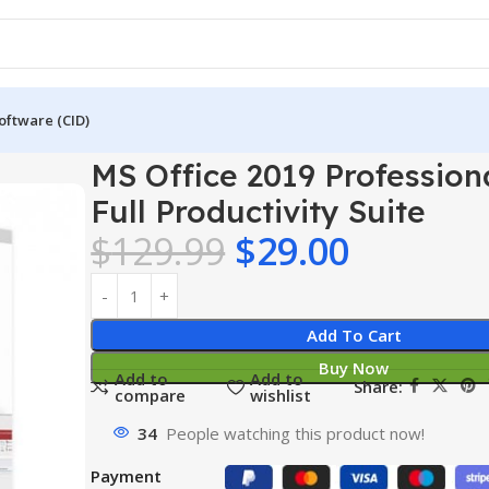
oftware (CID)
 2019 Professional Plus – Full Productivity Suite
MS Office 2019 Professiona
Full Productivity Suite
$
129.99
$
29.00
Add To Cart
Buy Now
Add to
Add to
Share:
compare
wishlist
34
People watching this product now!
Payment