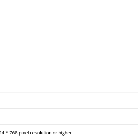
4 * 768 pixel resolution or higher