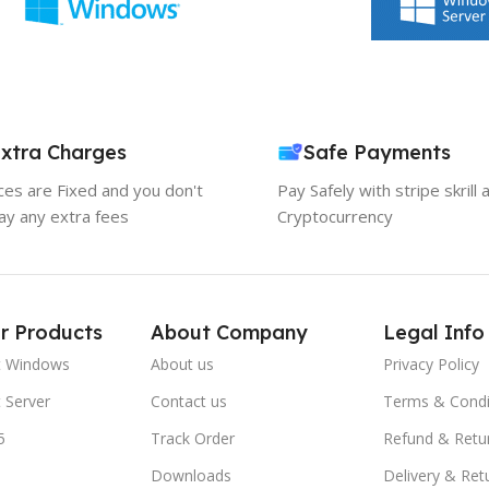
xtra Charges
Safe Payments
ices are Fixed and you don't
Pay Safely with stripe skrill 
ay any extra fees
Cryptocurrency
r Products
About Company
Legal Info
t Windows
About us
Privacy Policy
 Server
Contact us
Terms & Condi
5
Track Order
Refund & Retu
Downloads
Delivery & Ret