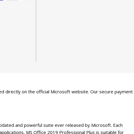
ted directly on the official Microsoft website. Our secure payment
 updated and powerful suite ever released by Microsoft. Each
lications, MS Office 2019 Professional Plus is suitable for