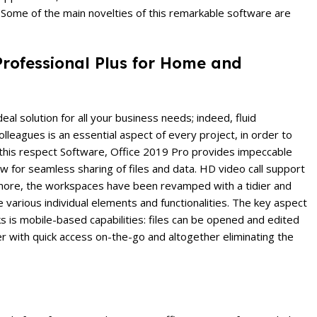
. Some of the main novelties of this remarkable software are
 Professional Plus for Home and
eal solution for all your business needs; indeed, fluid
leagues is an essential aspect of every project, in order to
n this respect Software, Office 2019 Pro provides impeccable
w for seamless sharing of files and data. HD video call support
ermore, the workspaces have been revamped with a tidier and
e various individual elements and functionalities. The key aspect
ks is mobile-based capabilities: files can be opened and edited
r with quick access on-the-go and altogether eliminating the