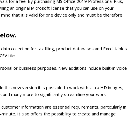
newals for a fee. By purchasing MS Office 2019 Professional Plus,
ning an original Microsoft license that you can use on your
mind that it is valid for one device only and must be therefore
below.
data collection for tax filing, product databases and Excel tables
CSV files.
onal or business purposes. New additions include built-in voice
 this new version it is possible to work with Ultra HD images,
s and many more to significantly streamline your work.
ustomer information are essential requirements, particularly in
-minute. It also offers the possibility to create and manage