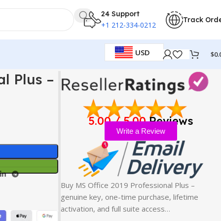
24 Support
Track Ord
+1 212-334-0212
USD
$
0.
l Plus –
5.00 / 5.00
Reviews
Write a Review
Buy MS Office 2019 Professional Plus –
genuine key, one-time purchase, lifetime
activation, and full suite access…