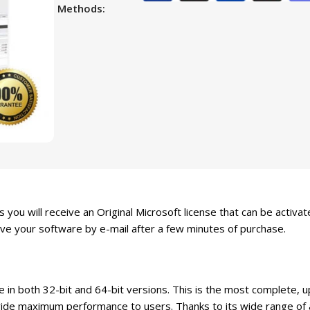
Methods:
 you will receive an Original Microsoft license that can be activa
ive your software by e-mail after a few minutes of purchase.
e in both 32-bit and 64-bit versions. This is the most complete,
e maximum performance to users. Thanks to its wide range of app