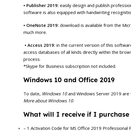
• Publisher 2019:
easily design and publish professio
software is also equipped with handwriting recognition
• OneNote 2019:
download is available from the Micr
much more.
• Access 2019:
in the current version of this softw
access databases of all kinds directly within the bro
process.
*Skype for Business subscription not included.
Windows 10 and Office 2019
To date,
Windows 10
and Windows Server 2019 are the
More about Windows 10
.
What will I receive if I purchase
– 1 Activation Code for MS Office 2019 Professional P