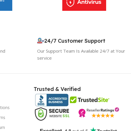
24/7 Customer Support
and
Our Support Team Is Available 24/7 at Your
service
10% OFF your first order
×
EXCLUSIVE OFFER
Your discount is ready 🎉
Trusted & Verified
Use the code below at checkout to save
instantly.
tions
rns
urn