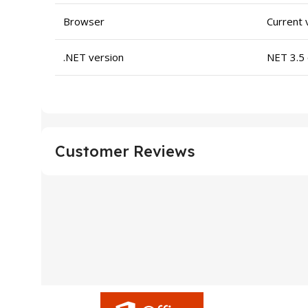
Browser
Current 
.NET version
NET 3.5 
Customer Reviews