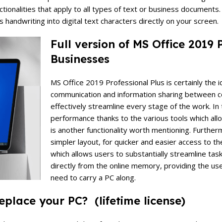
tionalities that apply to all types of text or business documents
ts handwriting into digital text characters directly on your screen.
Full version of MS Office 2019
Businesses
MS Office 2019 Professional Plus is certainly the id
communication and information sharing between col
effectively streamline every stage of the work. I
performance thanks to the various tools which allo
is another functionality worth mentioning. Furth
simpler layout, for quicker and easier access to th
which allows users to substantially streamline tas
directly from the online memory, providing the use
need to carry a PC along.
place your PC? (lifetime license)