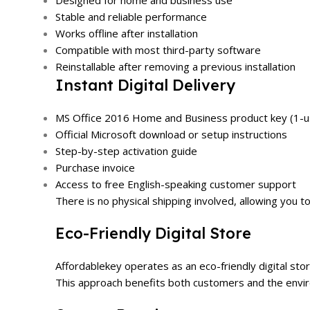
Designed for home and business use
Stable and reliable performance
Works offline after installation
Compatible with most third-party software
Reinstallable after removing a previous installation
Instant Digital Delivery
MS Office 2016 Home and Business product key (1-us
Official Microsoft download or setup instructions
Step-by-step activation guide
Purchase invoice
Access to free English-speaking customer support
There is no physical shipping involved, allowing you t
Eco-Friendly Digital Store
Affordablekey operates as an eco-friendly digital sto
This approach benefits both customers and the enviro