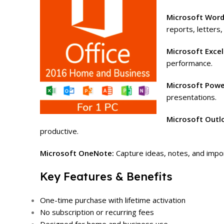
Microsoft Wor
reports, letters,
Microsoft Excel
performance.
Microsoft Powe
presentations.
Microsoft Outl
productive.
Microsoft OneNote:
Capture ideas, notes, and impor
Key Features & Benefits
One-time purchase with lifetime activation
No subscription or recurring fees