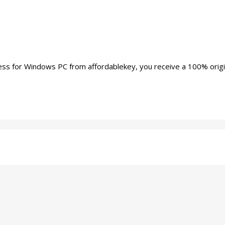
or Windows PC from affordablekey, you receive a 100% original M