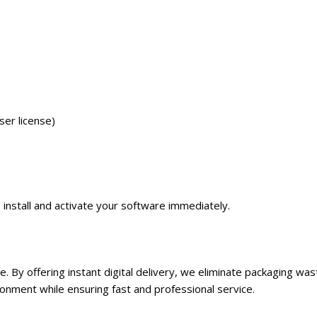
er license)
o install and activate your software immediately.
re. By offering instant digital delivery, we eliminate packaging w
nment while ensuring fast and professional service.