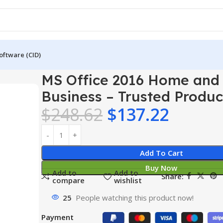
oftware (CID)
e 2016 Home and Business – Trusted Product Key
MS Office 2016 Home and
Business – Trusted Produ
$
248.62
$
137.22
Add To Cart
Buy Now
Add to
Add to
Share:
compare
wishlist
25
People watching this product now!
Payment