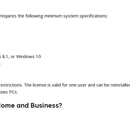
quires the following minimum system specifications:
 8.1, or Windows 10
x
ctions. The license is valid for one user and can be reinstalled 
dows PCs.
Home and Business?