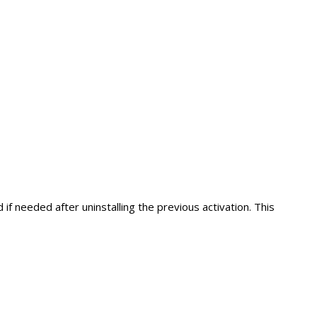
if needed after uninstalling the previous activation. This