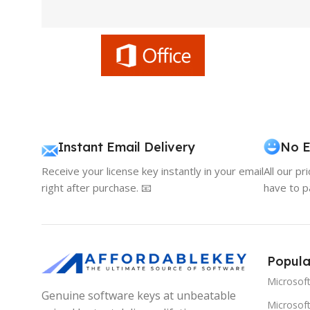
Instant Email Delivery
No E
Receive your license key instantly in your email
All our pr
right after purchase. 📧
have to p
Popula
Microsof
Genuine software keys at unbeatable
Microsoft