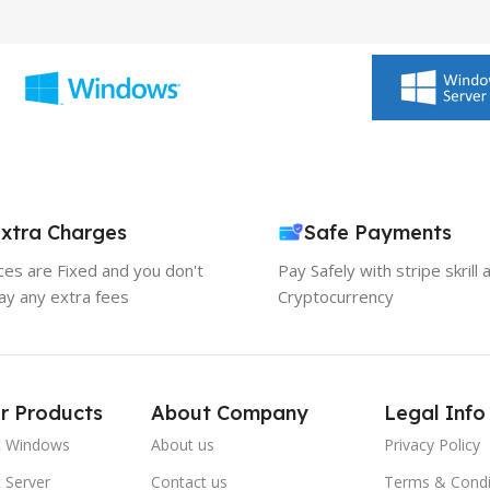
xtra Charges
Safe Payments
ices are Fixed and you don't
Pay Safely with stripe skrill 
ay any extra fees
Cryptocurrency
r Products
About Company
Legal Info
t Windows
About us
Privacy Policy
 Server
Contact us
Terms & Condi