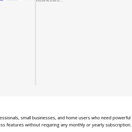
fessionals, small businesses, and home users who need powerful
ness features without requiring any monthly or yearly subscription.