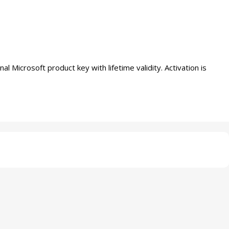
icrosoft product key with lifetime validity. Activation is