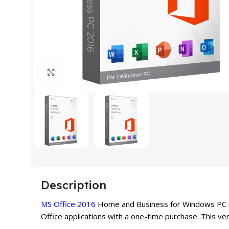
Click to enlarge
Description
MS Office 2016
Home and Business for Windows PC is 
Office applications with a one-time purchase. This ver