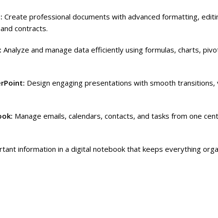
d:
Create professional documents with advanced formatting, editi
 and contracts.
:
Analyze and manage data efficiently using formulas, charts, piv
rPoint:
Design engaging presentations with smooth transitions, 
ook:
Manage emails, calendars, contacts, and tasks from one cent
tant information in a digital notebook that keeps everything org