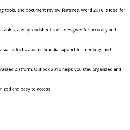
ng tools, and document review features. Word 2016 is ideal for
ot tables, and spreadsheet tools designed for accuracy and
visual effects, and multimedia support for meetings and
ralized platform. Outlook 2016 helps you stay organized and
anized and easy to access.