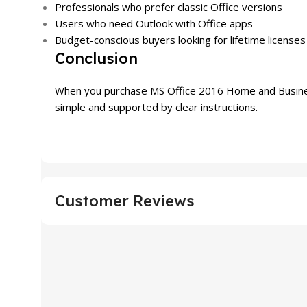
Professionals who prefer classic Office versions
Users who need Outlook with Office apps
Budget-conscious buyers looking for lifetime licenses
Conclusion
When you purchase MS Office 2016 Home and Business f
simple and supported by clear instructions.
Customer Reviews