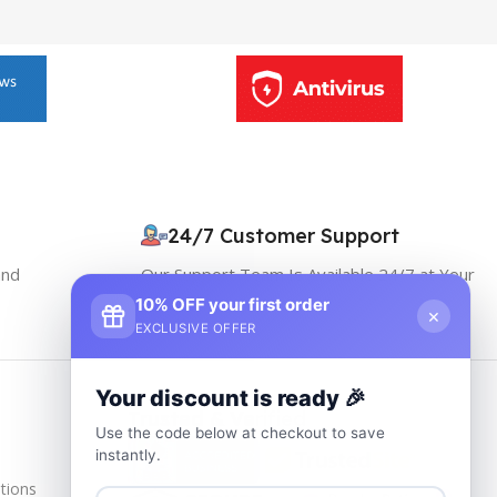
24/7 Customer Support
and
Our Support Team Is Available 24/7 at Your
service
10% OFF your first order
×
EXCLUSIVE OFFER
Your discount is ready 🎉
Trusted & Verified
Use the code below at checkout to save
instantly.
tions