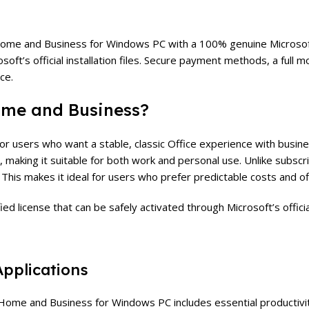
me and Business for Windows PC with a 100% genuine Microsoft li
rosoft’s official installation files. Secure payment methods, a fu
ce.
ome and Business
?
r users who want a stable, classic Office experience with busine
 making it suitable for both work and personal use.
Unlike subsc
e. This makes it ideal for users who prefer predictable costs and of
d license that can be safely activated through Microsoft’s officia
Applications
ome and Business for Windows PC includes essential productivit