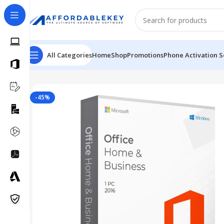
All Categories
Home
Shop
Promotions
Phone Activation S
Home
Microsoft Office
Microsoft Office 2016
MS Offic
-45%