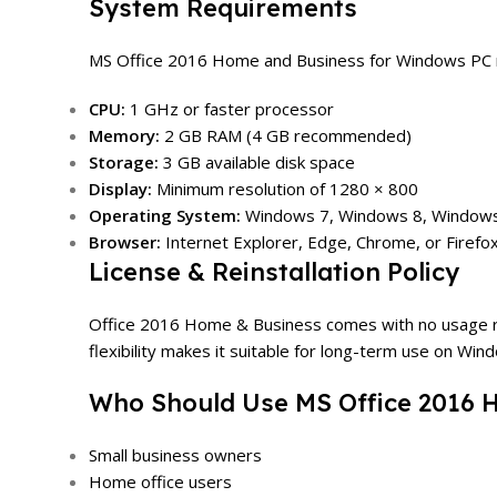
System Requirements
MS Office 2016 Home and Business for Windows PC re
CPU:
1 GHz or faster processor
Memory:
2 GB RAM (4 GB recommended)
Storage:
3 GB available disk space
Display:
Minimum resolution of 1280 × 800
Operating System:
Windows 7, Windows 8, Windows
Browser:
Internet Explorer, Edge, Chrome, or Firefo
License & Reinstallation Policy
Office 2016 Home & Business comes with no usage restri
flexibility makes it suitable for long-term use on Win
Who Should Use MS Office 2016 
Small business owners
Home office users