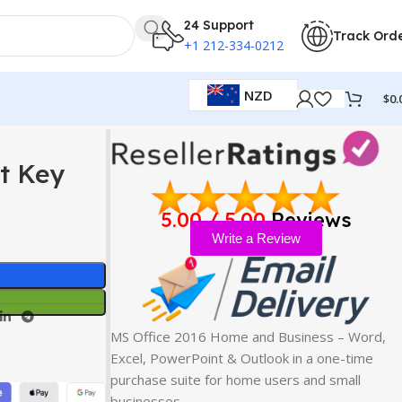
24 Support
Track Ord
+1 212-334-0212
NZD
$
0.
ct Key
5.00 / 5.00
Reviews
Write a Review
MS Office 2016 Home and Business – Word,
Excel, PowerPoint & Outlook in a one-time
purchase suite for home users and small
businesses…