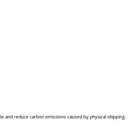
aste and reduce carbon emissions caused by physical shipping.