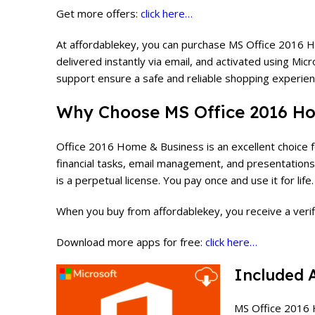
Get more offers:
click here…
At affordablekey, you can purchase MS Office 2016 Ho
delivered instantly via email, and activated using Mic
support ensure a safe and reliable shopping experien
Why Choose
MS Office 2016 H
Office 2016 Home & Business is an excellent choice fo
financial tasks, email management, and presentations,
is a perpetual license. You pay once and use it for lif
When you buy from affordablekey, you receive a verifie
Download more apps for free:
click here…
Included 
MS Office 2016 H