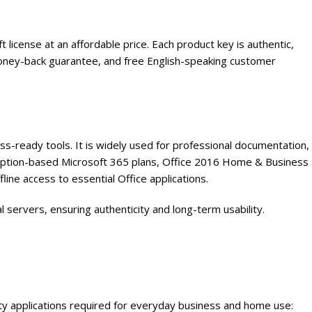
cense at an affordable price. Each product key is authentic,
ll money-back guarantee, and free English-speaking customer
ss-ready tools. It is widely used for professional documentation,
ription-based Microsoft 365 plans, Office 2016 Home & Business
fline access to essential Office applications.
l servers, ensuring authenticity and long-term usability.
y applications required for everyday business and home use: