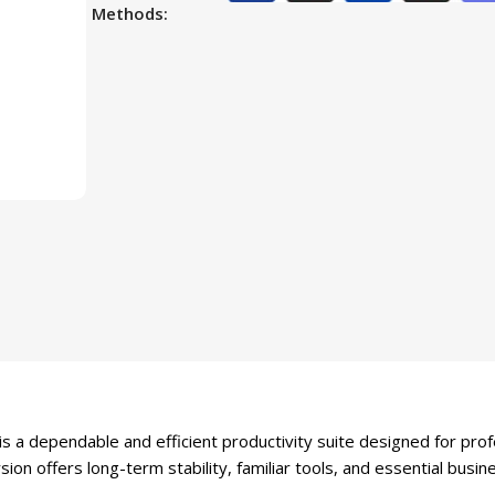
Methods:
a dependable and efficient productivity suite designed for pro
sion offers long-term stability, familiar tools, and essential busi