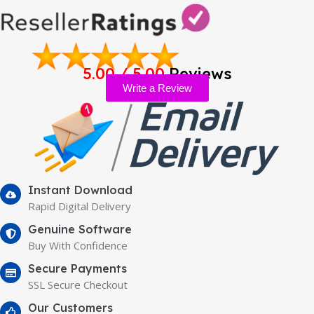
5.00 / 5.00
Reviews
Write a Review
Instant Download
Rapid Digital Delivery
Genuine Software
Buy With Confidence
Secure Payments
SSL Secure Checkout
Our Customers