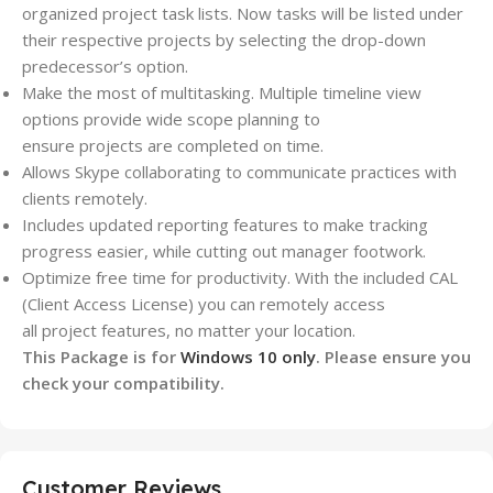
organized
project
task lists. Now tasks will be listed under
their respective
projects
by selecting the drop-down
predecessor’s option.
Make the most of multitasking. Multiple timeline view
options provide wide scope planning to
ensure
projects
are completed on time.
Allows Skype collaborating to communicate practices with
clients remotely.
Includes updated reporting features to make tracking
progress easier, while cutting out manager footwork.
Optimize free time for productivity. With the included CAL
(Client Access License) you can remotely access
all
project
features, no matter your location.
This Package is for
Windows 10 only
. Please ensure you
check your compatibility.
Customer Reviews