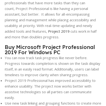
professionals that have more tasks than they can
count,
Project
Professional is like having a personal
assistant, but better.
It allows for all-encompassing
planning and management while placing accessibility and
usability at priority. With real-time updating and newly
added tools and features,
Project
2019
cuts work in half
and more than doubles progress.
Buy Microsoft Project Professional
2019 For Windows PC
You can now track task progress like never before.
Progress towards completion is shown on the task display
itself, in an easily read format. Additionally, users can label
timelines to improve clarity when sharing progress.
Project
2019
Professional has improved accessibility to
enhance usability. The project now works better with
assistive technologies so all parties can communicate
easily.
Use new task linking and grouping functions to create more