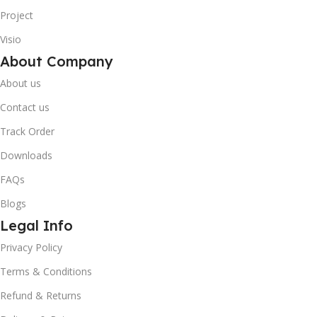
Project
Visio
About Company
About us
Contact us
Track Order
Downloads
FAQs
Blogs
Legal Info
Privacy Policy
Terms & Conditions
10% OFF your first order
×
Refund & Returns
EXCLUSIVE OFFER