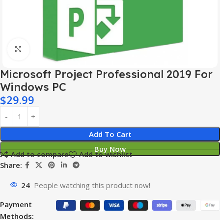
Click to enlarge
Microsoft Project Professional 2019 For
Windows PC
$
29.99
Add To Cart
Buy Now
Add to compare
Add to wishlist
Share:
24
People watching this product now!
Payment
Methods: