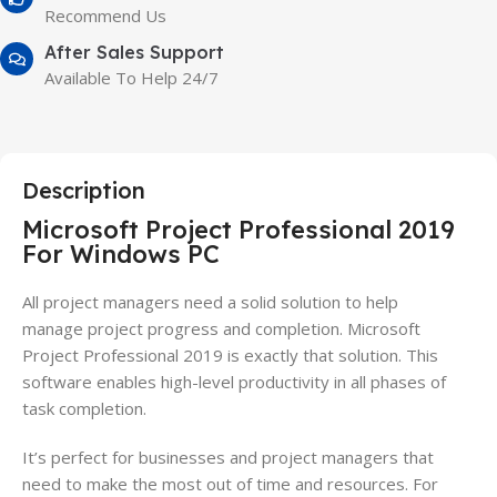
Recommend Us
After Sales Support
Available To Help 24/7
Description
Microsoft Project Professional 2019
For Windows PC
All
project
managers need a solid solution to help
manage
project
progress and completion. Microsoft
Project Professional 2019 is exactly that solution. This
software enables high-level productivity in all phases of
task completion.
It’s perfect for businesses and
project
managers that
need to make the most out of time and resources. For