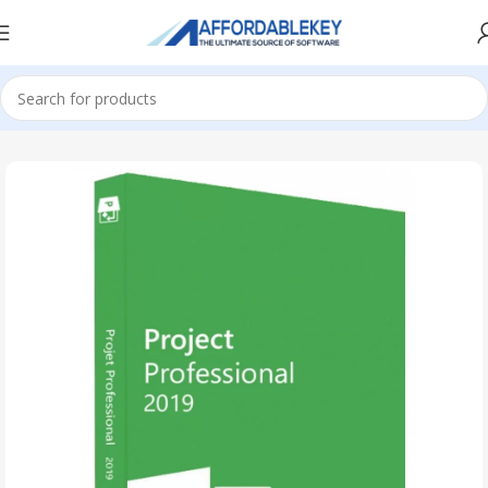
Home
PRODUCTS OFFICE
Project