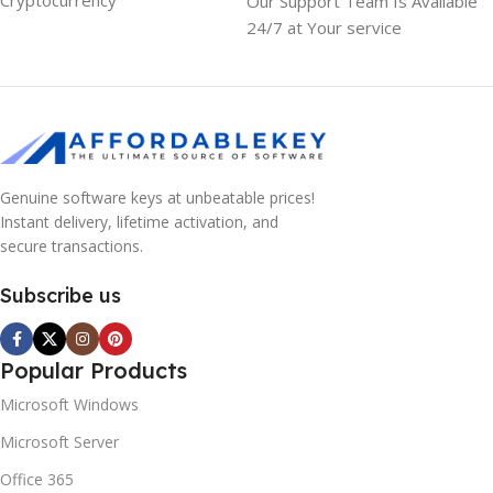
Cryptocurrency
Our Support Team Is Available
24/7 at Your service
Genuine software keys at unbeatable prices!
Instant delivery, lifetime activation, and
secure transactions.
Subscribe us
Popular Products
Microsoft Windows
Microsoft Server
Office 365