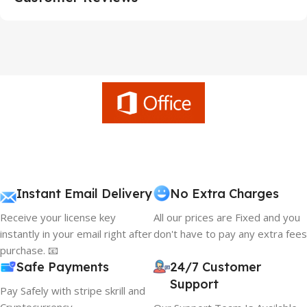
Instant Email Delivery
No Extra Charges
Receive your license key
All our prices are Fixed and you
instantly in your email right after
don't have to pay any extra fees
purchase. 📧
Safe Payments
24/7 Customer
Support
Pay Safely with stripe skrill and