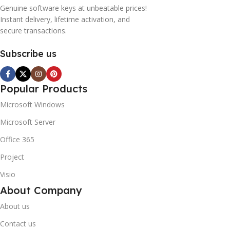
Genuine software keys at unbeatable prices!
Instant delivery, lifetime activation, and
secure transactions.
Subscribe us
Popular Products
Microsoft Windows
Microsoft Server
Office 365
Project
Visio
About Company
About us
Contact us