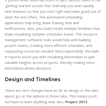
If you’ve never used Microsoft Project before, there is the
‘getting started’ screen that shall help you learn quickly
new features so that you start right and make good use of
what the tool offers. The automated scheduling
applications help bring down training time and
inefficiencies. Also, you could create multiple timelines that
make visualizing complex schedules easier. The resource
management software tools would help with building
project teams, creating more efficient schedules, and
requesting resources needed. Most importantly, the built-
in reports assist you with visualizing information to gain
valuable insights across projects, thereby making more
information-driven decisions.
Design and Timelines
There are zero changes here as far as design or the tabs
layout go, or the options in those tabs. This means you’ll
not have to learn anything new. Also,
Project 2013