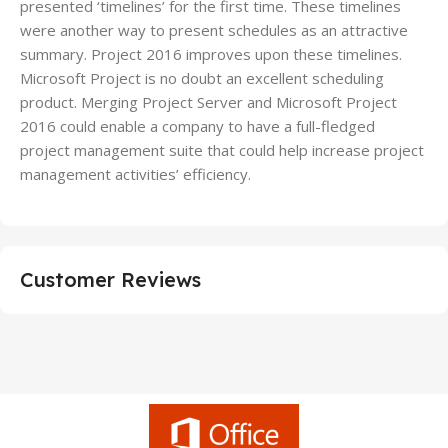
presented ‘timelines’ for the first time. These timelines
were another way to present schedules as an attractive
summary. Project 2016 improves upon these timelines.
Microsoft Project is no doubt an excellent scheduling
product. Merging Project Server and Microsoft Project
2016 could enable a company to have a full-fledged
project management suite that could help increase project
management activities’ efficiency.
Customer Reviews