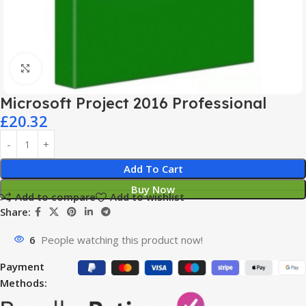
Click to enlarge
Microsoft Project 2016 Professional
£
20.32
Add To Cart
Buy Now
Add to compare
Add to wishlist
Share:
6
People watching this product now!
Payment
Methods: