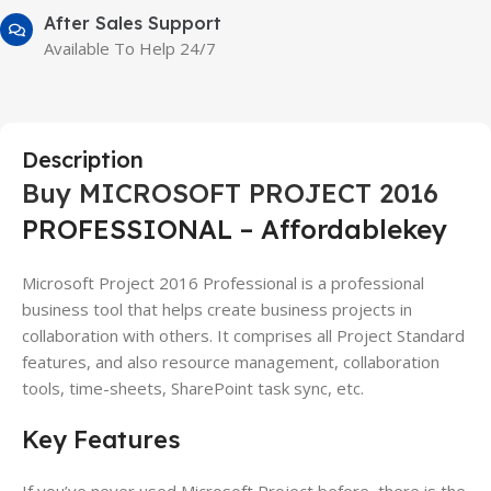
After Sales Support
Available To Help 24/7
Description
Buy MICROSOFT PROJECT 2016
PROFESSIONAL – Affordablekey
Microsoft Project 2016 Professional is a professional
business tool that helps create business projects in
collaboration with others. It comprises all Project Standard
features, and also resource management, collaboration
tools, time-sheets, SharePoint task sync, etc.
Key Features