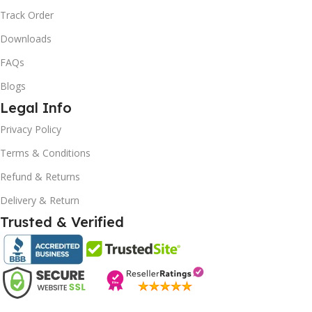
Track Order
Downloads
FAQs
Blogs
Legal Info
Privacy Policy
Terms & Conditions
Refund & Returns
10% OFF your first order
Delivery & Return
EXCLUSIVE OFFER
Trusted & Verified
Your discount is ready 🎉
Use the code below at checkout to save
instantly.