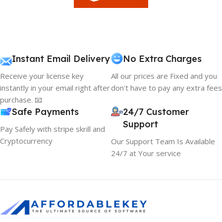
Instant Email Delivery
No Extra Charges
Receive your license key
All our prices are Fixed and you
instantly in your email right after
don't have to pay any extra fees
purchase. 📧
Safe Payments
24/7 Customer
Support
Pay Safely with stripe skrill and
Cryptocurrency
Our Support Team Is Available
24/7 at Your service