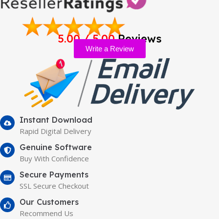
5.00 / 5.00
Reviews
Write a Review
Instant Download
Rapid Digital Delivery
Genuine Software
Buy With Confidence
Secure Payments
SSL Secure Checkout
Our Customers
Recommend Us