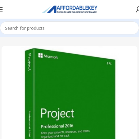
Home
PRODUCTS OFFICE
Project