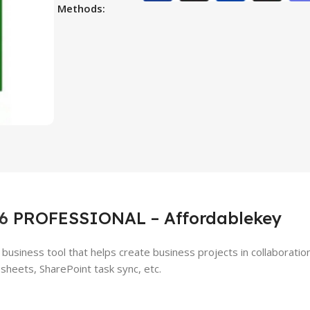
Methods:
6
PROFESSIONAL – Affordablekey
business tool that helps create business projects in collaboratio
sheets, SharePoint task sync, etc.