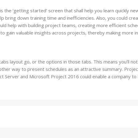
is the ‘getting started’ screen that shall help you learn quickly 
p bring down training time and inefficiencies. Also, you could cre
d help with building project teams, creating more efficient sch
on to gain valuable insights across projects, thereby making more i
abs layout go, or the options in those tabs. This means you’ll not
 another way to present schedules as an attractive summary. Proje
ct Server and Microsoft Project 2016 could enable a company to 