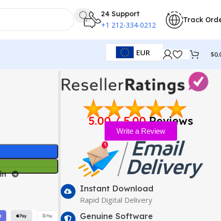
24 Support
Track Ord
+1 212-334-0212
EUR
$
0.
5.00 / 5.00
Reviews
Write a Review
Instant Download
Rapid Digital Delivery
Genuine Software