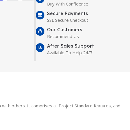
Buy With Confidence
Secure Payments
SSL Secure Checkout
Our Customers
Recommend Us
After Sales Support
Available To Help 24/7
n with others. It comprises all Project Standard features, and