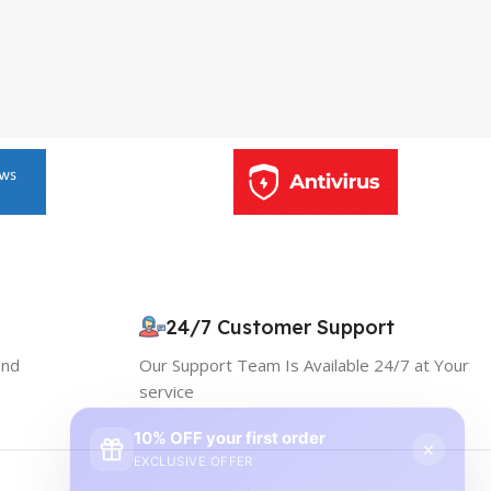
24/7 Customer Support
and
Our Support Team Is Available 24/7 at Your
service
10% OFF your first order
×
EXCLUSIVE OFFER
Your discount is ready 🎉