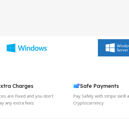
xtra Charges
Safe Payments
ices are Fixed and you don't
Pay Safely with stripe skrill 
ay any extra fees
Cryptocurrency