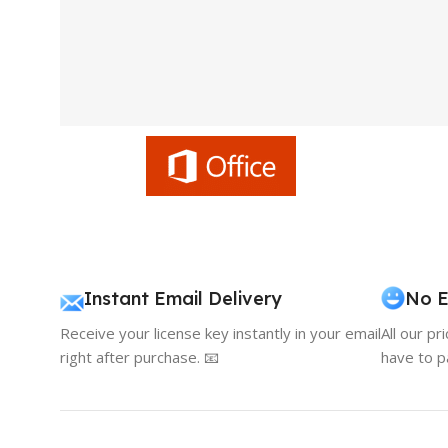
Instant Email Delivery
No E
Receive your license key instantly in your email
All our pr
right after purchase. 📧
have to p