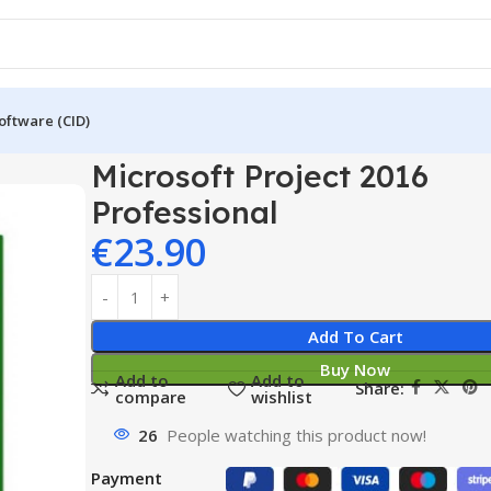
oftware (CID)
016 Professional
Microsoft Project 2016
Professional
€
23.90
Add To Cart
Buy Now
Add to
Add to
Share:
compare
wishlist
26
People watching this product now!
Payment