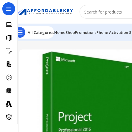
All Categories
Home
Shop
Promotions
Phone Activation S
Home
PRODUCTS OFFICE
Project
Microsoft Project 2