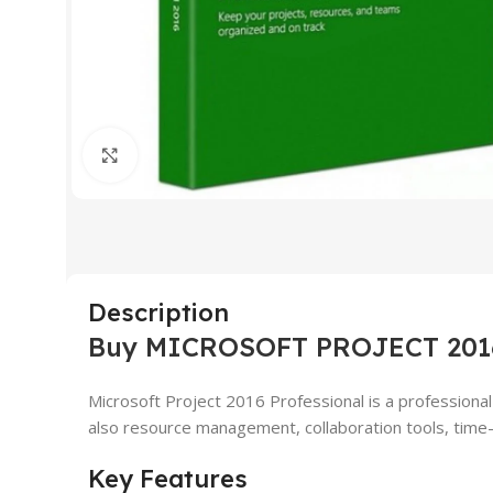
Click to enlarge
Description
Buy MICROSOFT PROJECT 201
Microsoft Project 2016 Professional is a professional 
also resource management, collaboration tools, time-
Key Features