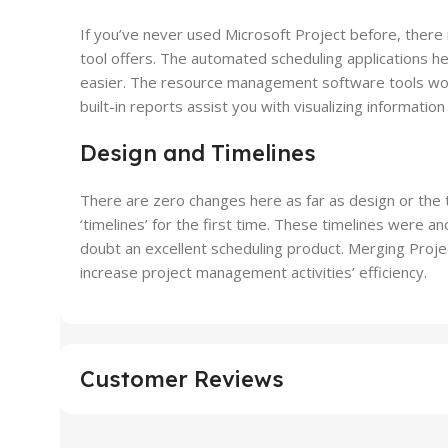
If you’ve never used Microsoft Project before, there 
tool offers. The automated scheduling applications hel
easier. The resource management software tools woul
built-in reports assist you with visualizing informati
Design and Timelines
There are zero changes here as far as design or the t
‘timelines’ for the first time. These timelines were
doubt an excellent scheduling product. Merging Proje
increase project management activities’ efficiency.
Customer Reviews