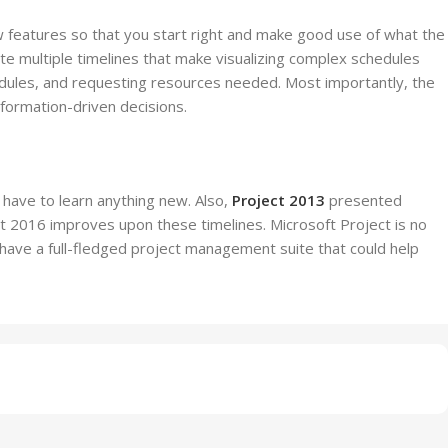
new features so that you start right and make good use of what the
ate multiple timelines that make visualizing complex schedules
edules, and requesting resources needed. Most importantly, the
nformation-driven decisions.
 have to learn anything new. Also,
Project 2013
presented
ct 2016 improves upon these timelines. Microsoft Project is no
have a full-fledged project management suite that could help