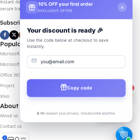
Instant delivery, lifetime activation, and
10% OFF your first order
×
secure transactions.
EXCLUSIVE OFFER
Subscribe us
Your discount is ready 🎉
Use the code below at checkout to save
Popular Products
instantly.
Microsoft Windows
Microsoft Server
Office 365
Project
Copy code
1
Visio
About Company
🔒 We respect your privacy. Unsubscribe anytime.
📦
Track Order
About us
Contact us
Track Order
0