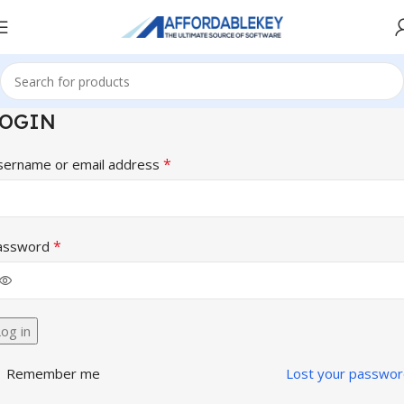
LOGIN
*
sername or email address
*
assword
og in
Remember me
Lost your passwor