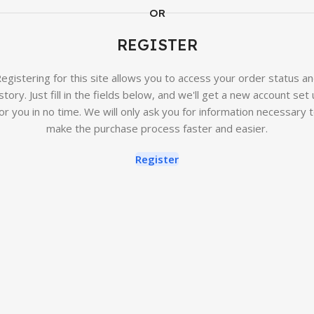
OR
REGISTER
egistering for this site allows you to access your order status a
story. Just fill in the fields below, and we'll get a new account set
or you in no time. We will only ask you for information necessary 
make the purchase process faster and easier.
Register