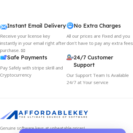
Instant Email Delivery
No Extra Charges
Receive your license key
All our prices are Fixed and you
instantly in your email right after
don't have to pay any extra fees
purchase. 📧
Safe Payments
24/7 Customer
Support
Pay Safely with stripe skrill and
Cryptocurrency
Our Support Team Is Available
24/7 at Your service
Genuine software keys at unbeatable prices!