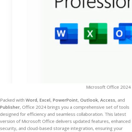
Microsoft Office 2024 
Packed with
Word
,
Excel
,
PowerPoint
,
Outlook
,
Access
, and
Publisher
, Office 2024 brings you a comprehensive set of tools
designed for efficiency and seamless collaboration. This latest
version of Microsoft Office delivers updated features, enhanced
security, and cloud-based storage integration, ensuring your