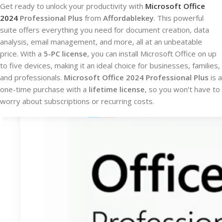
Get ready to unlock your productivity with
Microsoft Office
2024
Professional Plus
from
Affordablekey
. This powerful
suite offers everything you need for document creation, data
analysis, email management, and more, all at an unbeatable
price. With a
5-PC license
, you can install Microsoft Office on up
to five devices, making it an ideal choice for businesses, families,
and professionals.
Microsoft Office 2024 Professional Plus
is a
one-time purchase with a
lifetime license
, so you won’t have to
worry about subscriptions or recurring costs.