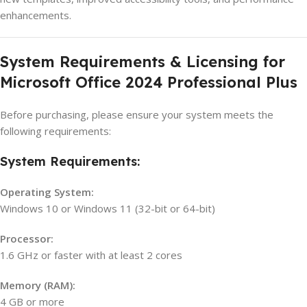
enhancements.
System Requirements & Licensing for
Microsoft Office 2024 Professional Plus
Before purchasing, please ensure your system meets the
following requirements:
System Requirements:
Operating System:
Windows 10 or Windows 11 (32-bit or 64-bit)
Processor:
1.6 GHz or faster with at least 2 cores
Memory (RAM):
4 GB or more