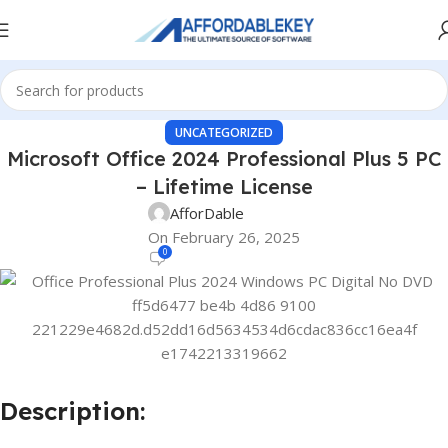
UNCATEGORIZED
Microsoft Office 2024 Professional Plus 5 PC
– Lifetime License
AfforDable
On February 26, 2025
0
Description: