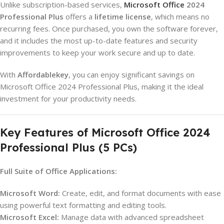
Unlike subscription-based services,
Microsoft Office
2024
Professional Plus
offers a
lifetime license
, which means no
recurring fees. Once purchased, you own the software forever,
and it includes the most up-to-date features and security
improvements to keep your work secure and up to date.
With
Affordablekey
, you can enjoy significant savings on
Microsoft Office 2024 Professional Plus, making it the ideal
investment for your productivity needs.
Key Features of Microsoft Office 2024
Professional Plus (5 PCs)
Full Suite of Office Applications:
Microsoft Word:
Create, edit, and format documents with ease
using powerful text formatting and editing tools.
Microsoft Excel:
Manage data with advanced spreadsheet