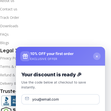
About us
Contact us
Track Order
Downloads
FAQs
Blogs
Legal Info
10% OFF your first order
×
Privacy Policy
EXCLUSIVE OFFER
Terms & Conditions
Your discount is ready 🎉
Refund & Returns
Use the code below at checkout to save
Delivery & Return
instantly.
Trusted & Verified