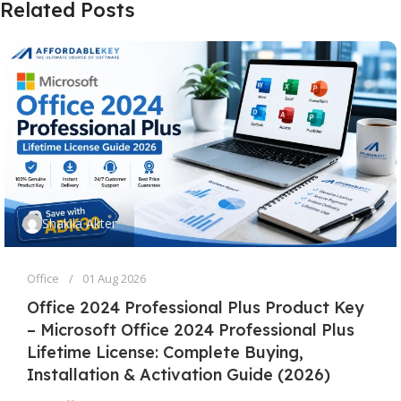
Related Posts
Shakila Akter
Office
01 Aug 2026
Office 2024 Professional Plus Product Key
– Microsoft Office 2024 Professional Plus
Lifetime License: Complete Buying,
Installation & Activation Guide (2026)