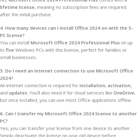
lifetime license
, meaning no subscription fees are required
after the initial purchase.
4. How many devices can I install Office 2024 on with the 5-
PC license?
You can install
Microsoft Office 2024 Professional Plus
on up
to
five
Windows PCs with this license, perfect for families or
small businesses.
5. Do I need an internet connection to use Microsoft Office
2024?
An internet connection is required for
installation
,
activation
,
and
updates
. You’ll also need it for cloud services like
OneDrive
,
but once installed, you can use most Office applications offline.
6. Can I transfer my Microsoft Office 2024 license to another
PC?
Yes, you can transfer your license from one device to another.
Simply deactivate the license on your old device before