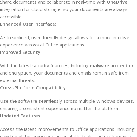
Share documents and collaborate in real-time with
OneDrive
integration for cloud storage, so your documents are always
accessible.
Enhanced User Interface:
A streamlined, user-friendly design allows for a more intuitive
experience across all Office applications.
Improved Security:
With the latest security features, including
malware protection
and encryption, your documents and emails remain safe from
external threats.
Cross-Platform Compatibility:
Use the software seamlessly across multiple Windows devices,
ensuring a consistent experience no matter the platform.
Updated Features:
Access the latest improvements to Office applications, including
new templates, improved accessibility tools, and performance