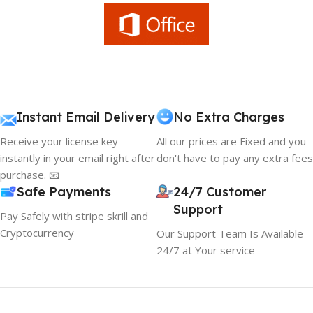
Instant Email Delivery
No Extra Charges
Receive your license key
All our prices are Fixed and you
instantly in your email right after
don't have to pay any extra fees
purchase. 📧
Safe Payments
24/7 Customer
Support
Pay Safely with stripe skrill and
Cryptocurrency
Our Support Team Is Available
24/7 at Your service