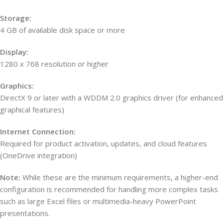
Storage:
4 GB of available disk space or more
Display:
1280 x 768 resolution or higher
Graphics:
DirectX 9 or later with a WDDM 2.0 graphics driver (for enhanced
graphical features)
Internet Connection:
Required for product activation, updates, and cloud features
(OneDrive integration)
Note:
While these are the minimum requirements, a higher-end
configuration is recommended for handling more complex tasks
such as large Excel files or multimedia-heavy PowerPoint
presentations.