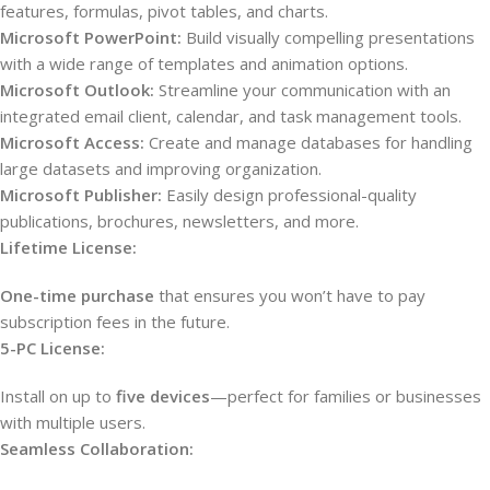
features, formulas, pivot tables, and charts.
Microsoft PowerPoint:
Build visually compelling presentations
with a wide range of templates and animation options.
Microsoft Outlook:
Streamline your communication with an
integrated email client, calendar, and task management tools.
Microsoft Access:
Create and manage databases for handling
large datasets and improving organization.
Microsoft Publisher:
Easily design professional-quality
publications, brochures, newsletters, and more.
Lifetime License:
One-time purchase
that ensures you won’t have to pay
subscription fees in the future.
5-PC License:
Install on up to
five devices
—perfect for families or businesses
with multiple users.
Seamless Collaboration: