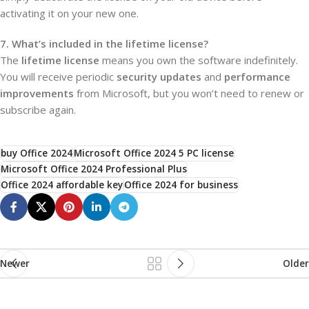
activating it on your new one.
7. What’s included in the lifetime license?
The
lifetime license
means you own the software indefinitely.
You will receive periodic
security updates
and
performance
improvements
from Microsoft, but you won’t need to renew or
subscribe again.
buy Office 2024
Microsoft Office 2024 5 PC license
Microsoft Office 2024 Professional Plus
Office 2024 affordable key
Office 2024 for business
Newer
Older