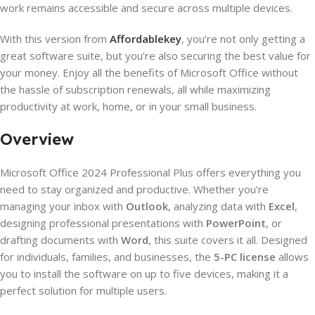
work remains accessible and secure across multiple devices.
With this version from
Affordablekey
, you’re not only getting a
great software suite, but you’re also securing the best value for
your money. Enjoy all the benefits of Microsoft Office without
the hassle of subscription renewals, all while maximizing
productivity at work, home, or in your small business.
Overview
Microsoft Office 2024 Professional Plus offers everything you
need to stay organized and productive. Whether you’re
managing your inbox with
Outlook
, analyzing data with
Excel
,
designing professional presentations with
PowerPoint
, or
drafting documents with
Word
, this suite covers it all. Designed
for individuals, families, and businesses, the
5-PC license
allows
you to install the software on up to five devices, making it a
perfect solution for multiple users.