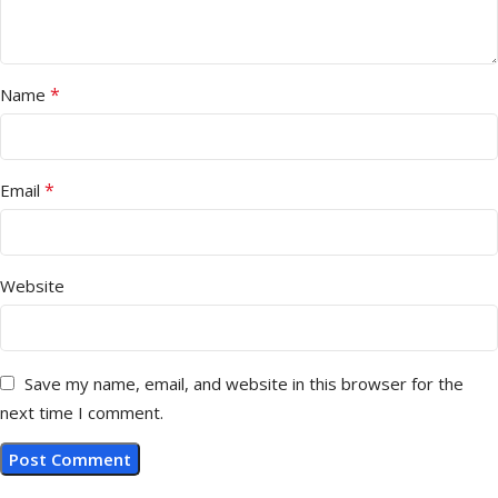
*
Name
*
Email
Website
Save my name, email, and website in this browser for the
next time I comment.