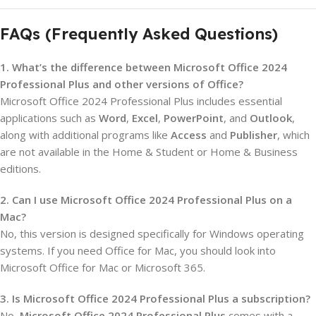
FAQs (Frequently Asked Questions)
1. What’s the difference between Microsoft Office 2024
Professional Plus and other versions of Office?
Microsoft Office 2024 Professional Plus includes essential
applications such as
Word
,
Excel
,
PowerPoint
, and
Outlook
,
along with additional programs like
Access
and
Publisher
, which
are not available in the Home & Student or Home & Business
editions.
2. Can I use Microsoft Office 2024 Professional Plus on a
Mac?
No, this version is designed specifically for Windows operating
systems. If you need Office for Mac, you should look into
Microsoft Office for Mac or Microsoft 365.
3. Is Microsoft Office 2024 Professional Plus a subscription?
No,
Microsoft Office 2024 Professional Plus
comes with a