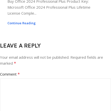
Buy Office 2024 Professional Plus Product Key:
Microsoft Office 2024 Professional Plus Lifetime
License Comple...
Continue Reading
LEAVE A REPLY
Your email address will not be published.
Required fields are
*
marked
*
Comment