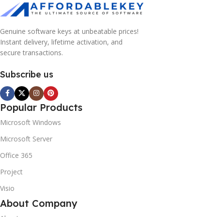
Genuine software keys at unbeatable prices!
Instant delivery, lifetime activation, and
secure transactions.
Subscribe us
Popular Products
Microsoft Windows
Microsoft Server
Office 365
Project
Visio
About Company